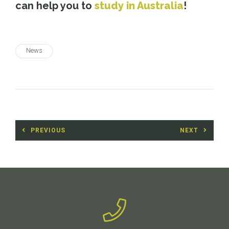
can help you to
study in Australia
!
News
Post
PREVIOUS
NEXT
navigation
Previous
Next
post:
post: