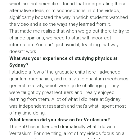
which are not scientific. I found that incorporating these
alternative ideas, or misconceptions, into the videos,
significantly boosted the way in which students watched
the video and also the ways they learned from it.
That made me realise that when we go out there to try to
change opinions, we need to start with incorrect
information. You can’t just avoid it; teaching that way
doesn’t work.
What was your experience of studying physics at
Sydney?
I studied a few of the graduate units here—advanced
quantum mechanics, and relativistic quantum mechanics,
general relativity, which were quite challenging. They
were taught by great lecturers and I really enjoyed
learning from them. A lot of what I did here at Sydney
was independent research and that’s what I spent most
of my time doing.
What lessons did you draw on for Veritasium?
The PhD has influenced dramatically what I do with
Veritasium. For one thing, a lot of my videos focus on a