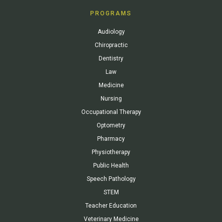
PROGRAMS
Audiology
Chiropractic
Dentistry
Law
Medicine
Nursing
Occupational Therapy
Optometry
Pharmacy
Physiotherapy
Public Health
Speech Pathology
STEM
Teacher Education
Veterinary Medicine