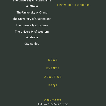
The University of Notre Dame
FROM HIGH SCHOOL
Australia
The University of Otago
The University of Queensland
The University of Sydney
The University of Western
Australia
City Guides
NEWS
EVENTS
ABOUT US
FAQS
CONTACT
Toll-free: 1-866-698-7355