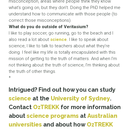
misconception, areas where people think they know
what’s going on, but they don’t. Doing the PhD helped me
understand how to communicate with those people (to
correct those misconceptions).
What do you do outside of Veritasium?
I like to play soccer, go running, go to the beach and I
also read a lot about
science
. I like to speak about
science, I like to talk to teachers about what they’re
doing. I feel like my life is totally encapsulated with this
mission of getting to the truth of matters. And when I’m
not thinking about the truth of science, I’m thinking about
the truth of other things.
*
Intrigued? Find out how you can study
science
at the
University of Sydney
.
Contact
OzTREKK
for more information
about
science programs
at
Australian
universities
and about how
OzTREKK