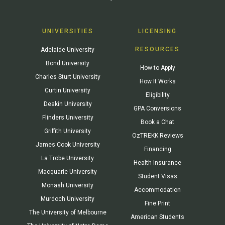
UNIVERSITIES
LICENSING
RESOURCES
Adelaide University
Bond University
How to Apply
Charles Sturt University
How It Works
Curtin University
Eligibility
Deakin University
GPA Conversions
Flinders University
Book a Chat
Griffith University
OzTREKK Reviews
James Cook University
Financing
La Trobe University
Health Insurance
Macquarie University
Student Visas
Monash University
Accommodation
Murdoch University
Fine Print
The University of Melbourne
American Students