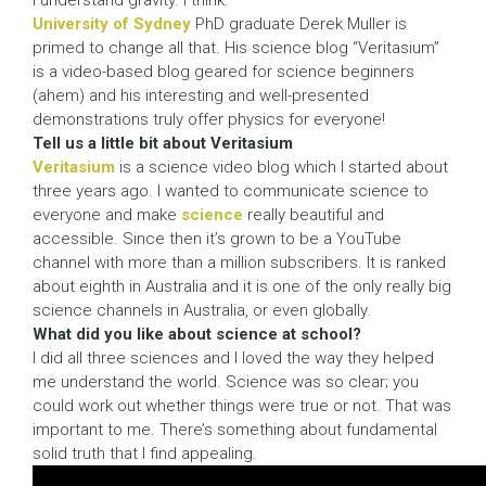
I understand gravity. I think.”
University of Sydney
PhD graduate Derek Muller is
primed to change all that. His science blog “Veritasium”
is a video-based blog geared for science beginners
(ahem) and his interesting and well-presented
demonstrations truly offer physics for everyone!
Tell us a little bit about Veritasium
Veritasium
is a science video blog which I started about
three years ago. I wanted to communicate science to
everyone and make
science
really beautiful and
accessible. Since then it’s grown to be a YouTube
channel with more than a million subscribers. It is ranked
about eighth in Australia and it is one of the only really big
science channels in Australia, or even globally.
What did you like about science at school?
I did all three sciences and I loved the way they helped
me understand the world. Science was so clear; you
could work out whether things were true or not. That was
important to me. There’s something about fundamental
solid truth that I find appealing.