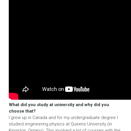
What did you study at university and why did you
choose that?
I grew up in Canada and for my undergraduate degree I
studied engineering physics at Queens University (in
Kingston, Ontario). This involved a lot of courses with the