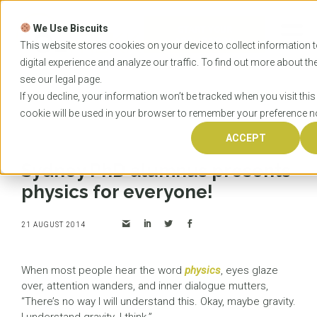
Skip
to
We Use Biscuits
content
START YOUR
APPLICATION
This website stores cookies on your device to collect information
digital experience and analyze our traffic. To find out more about t
see our
legal
page.
Home
News
Sydney PhD alumnus presents
If you decline, your information won’t be tracked when you visit this
physics for everyone!
cookie will be used in your browser to remember your preference no
ACCEPT
Sydney PhD alumnus presents
physics for everyone!
21 AUGUST 2014
When most people hear the word
physics
, eyes glaze
over, attention wanders, and inner dialogue mutters,
“There’s no way I will understand this. Okay, maybe gravity.