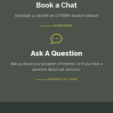
Book a Chat
Schedule a call with an OzTREKK student advisor!
LEARN MORE
Ask A Question
Ask us about your program of interest, or if you have a
question about our services.
CONTACT US TODAY