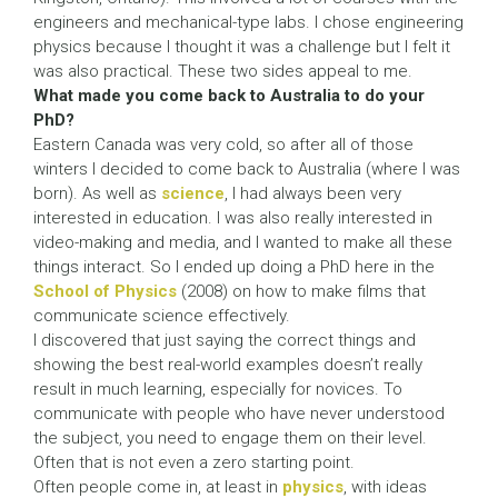
engineers and mechanical-type labs. I chose engineering
physics because I thought it was a challenge but I felt it
was also practical. These two sides appeal to me.
What made you come back to Australia to do your
PhD?
Eastern Canada was very cold, so after all of those
winters I decided to come back to Australia (where I was
born). As well as
science
, I had always been very
interested in education. I was also really interested in
video-making and media, and I wanted to make all these
things interact. So I ended up doing a PhD here in the
School of Physics
(2008) on how to make films that
communicate science effectively.
I discovered that just saying the correct things and
showing the best real-world examples doesn’t really
result in much learning, especially for novices. To
communicate with people who have never understood
the subject, you need to engage them on their level.
Often that is not even a zero starting point.
Often people come in, at least in
physics
, with ideas