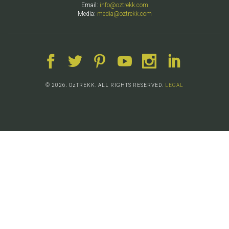
Email:
info@oztrekk.com
Media:
media@oztrekk.com
© 2026. OzTREKK. ALL RIGHTS RESERVED.
LEGAL