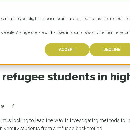
SITIES
HOW TO APPLY
LICENSING
RESOURCES
o enhance your digital experience and analyze our traffic. To find out mo
s website. A single cookie will be used in your browser to remember your
igher education
ACCEPT
DECLINE
Progr
Univers
How to
Licens
Resour
Australia is 
OzTREKK repr
Wondering how
What happens
When you’re f
in the world,
class univers
university? We
steps you nee
you may have 
 refugee students in hig
600,000 inter
located in inc
step.
Canada or th
their program
world’s most 
Coast, Melbou
you get one-
Bonus? Austra
OzTREKK’s uni
which univers
liveable citi
across all gl
LEAR
LEAR
affordability, 
international
weather. How
taught by wo
LEAR
incredible w
um is looking to lead the way in investigating methods to 
niversity students from a refugee background.