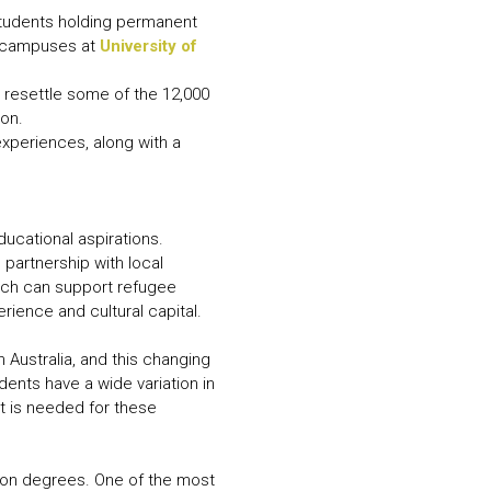
students holding permanent
l campuses at
University of
 resettle some of the 12,000
ion.
xperiences, along with a
ducational aspirations.
partnership with local
ich can support refugee
rience and cultural capital.
Australia, and this changing
ents have a wide variation in
t is needed for these
ion degrees. One of the most