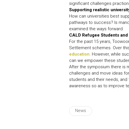
significant challenges praction
Supporting realistic universit
How can universities best sup
pathways to success? Is manda
examined the ways forward.
CALD Refugee Students and t
For the past 15 years, Toowoom
Settlement schemes. Over this
education
. However, while suc
can we empower these studen
After the symposium there is 
challenges and move ideas forw
students and their needs, and 
awareness so as to improve te
News