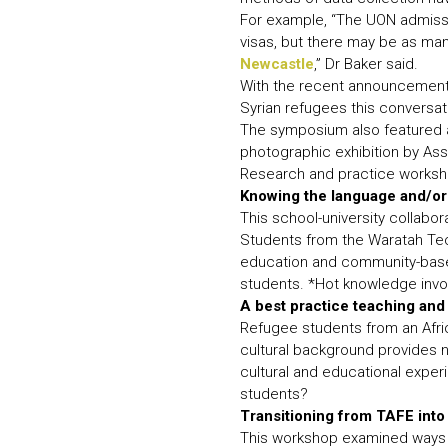
For example, “The UON admissi
visas, but there may be as ma
Newcastle
,” Dr Baker said.
With the recent announcement b
Syrian refugees this conversatio
The symposium also featured a
photographic exhibition by Ass
Research and practice worksh
Knowing the language and/or
This school-university collabo
Students from the Waratah Tec
education and community-based
students. *Hot knowledge invol
A best practice teaching and
Refugee students from an Afric
cultural background provides n
cultural and educational expe
students?
Transitioning from TAFE int
This workshop examined ways 