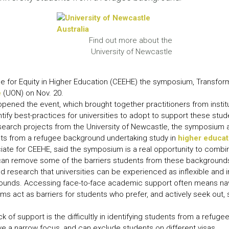
LEAR
LEAR
Find out more about the
University of Newcastle
e for Equity in Higher Education (CEEHE) the symposium, Transfor
e
(UON) on Nov. 20.
ned the event, which brought together practitioners from institu
tify best-practices for universities to adopt to support these stud
esearch projects from the University of Newcastle, the symposium 
nts from a refugee background undertaking study in
higher educati
iate for CEEHE, said the symposium is a real opportunity to combi
s can remove some of the barriers students from these background
 research that universities can be experienced as inflexible and
ounds. Accessing face-to-face academic support often means nav
 act as barriers for students who prefer, and actively seek out, so
k of support is the difficultly in identifying students from a refug
e a narrow focus, and can exclude students on different visas.