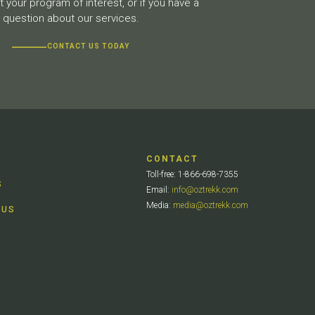
 your program of interest, or if you have a
question about our services.
CONTACT US TODAY
CONTACT
Toll-free: 1-866-698-7355
S
Email:
info@oztrekk.com
Media:
media@oztrekk.com
 US