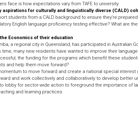
ers face is how expectations vary from TAFE to university.
y aspirations for culturally and linguistically diverse (CALD) co
port students from a CALD background to ensure they’re prepared 
tory English language proficiency testing effective? What are th
he Economics of their education
ba, a regional city in Queensland, has participated in Australian
 time, many new residents have wanted to improve their language 
cessful, the funding for the programs which benefit these student
ts and help them move forward?
momentum to move forward and create a national special interest 
ard and work collectively and collaboratively to develop better 
to lobby for sector-wide action to foreground the importance of l
aching and learning practices.