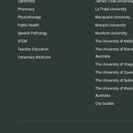
Optometry
James Cook Universit
Pharmacy
La Trobe University
Physiotherapy
Macquarie University
Public Health
Monash University
Speech Pathology
Murdoch University
STEM
The University of Melb
Teacher Education
The University of Not
Australia
Veterinary Medicine
The University of Otag
The University of Que
The University of Sydn
The University of West
Australia
City Guides