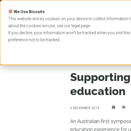
Skip
to
We Use Biscuits
content
PROGRAMS
UNIVER
This website stores cookies on your device to collect information t
about the cookies we use, see our
legal
page.
EVENTS
If you decline, your information won’t be tracked when you visit thi
preference not to be tracked.
Home
News
Supporting refugee students in h
Supporting
education
3 DECEMBER 2015
An Australian-first symposi
education experience for u