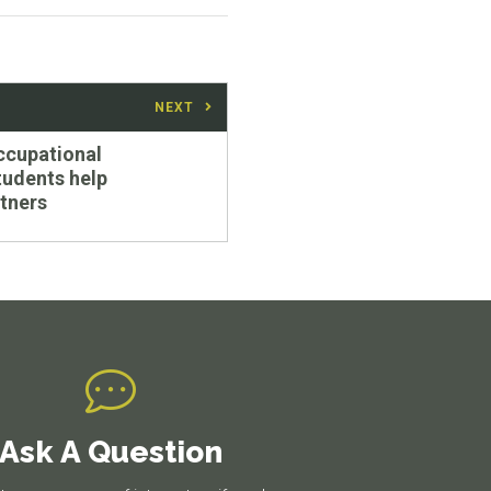
NEXT
ccupational
tudents help
tners
Ask A Question