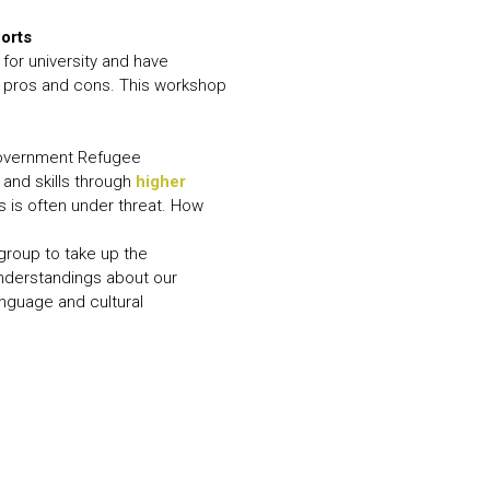
horts
for university and have
e pros and cons. This workshop
 Government Refugee
and skills through
higher
s is often under threat. How
group to take up the
understandings about our
anguage and cultural