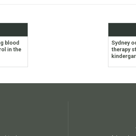
Next
ng blood
Sydney o
post:
ol in the
therapy s
kindergar