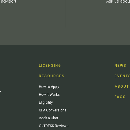
advisor!
Ask us about
LICENSING
NEWS
RESOURCES
EVENT
ABOUT
How to Apply
y
How It Works
FAQS
Eligibility
GPA Conversions
Book a Chat
OzTREKK Reviews