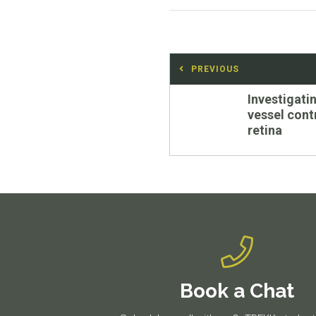
Post
PREVIOUS
navigation
Previous
Investigati
post:
vessel contr
retina
Book a Chat