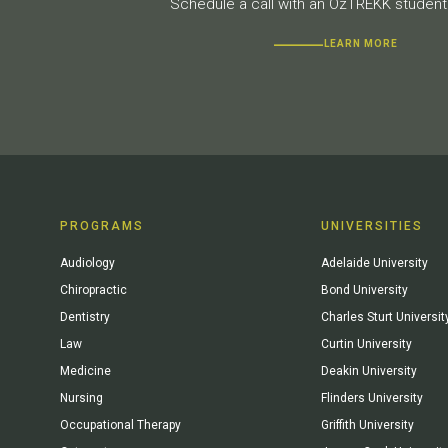
Schedule a call with an OzTREKK student 
LEARN MORE
PROGRAMS
UNIVERSITIES
Audiology
Adelaide University
Chiropractic
Bond University
Dentistry
Charles Sturt Universit
Law
Curtin University
Medicine
Deakin University
Nursing
Flinders University
Occupational Therapy
Griffith University