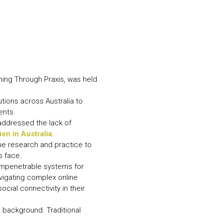
N MORE
N MORE
ming Through Praxis, was held
tions across Australia to
ents.
addressed the lack of
on in Australia
.
ne research and practice to
s face.
 impenetrable systems for
igating complex online
cial connectivity in their
ee background. Traditional