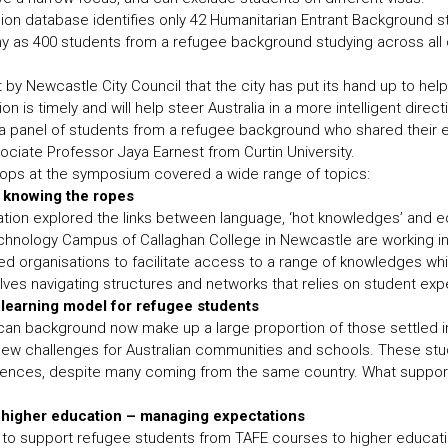
on database identifies only 42 Humanitarian Entrant Background 
ny as 400 students from a refugee background studying across al
y Newcastle City Council that the city has put its hand up to help
n is timely and will help steer Australia in a more intelligent direct
 panel of students from a refugee background who shared their e
ociate Professor Jaya Earnest from Curtin University.
ops at the symposium covered a wide range of topics:
 knowing the ropes
ration explored the links between language, ‘hot knowledges’ and e
hnology Campus of Callaghan College in Newcastle are working in 
 organisations to facilitate access to a range of knowledges wh
ves navigating structures and networks that relies on student expe
 learning model for refugee students
an background now make up a large proportion of those settled in 
ew challenges for Australian communities and schools. These stud
riences, despite many coming from the same country. What suppor
o higher education – managing expectations
to support refugee students from TAFE courses to higher educat