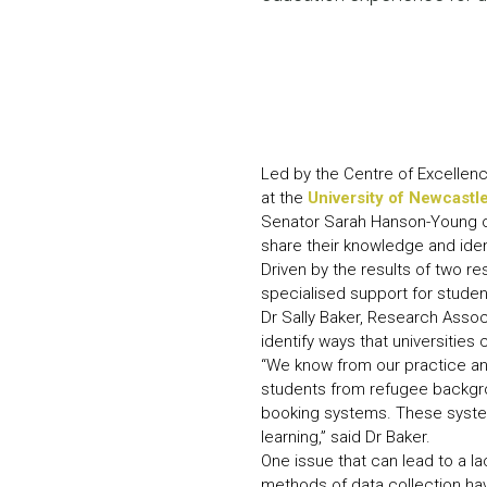
Led by the Centre of Excellenc
at the
University of Newcastl
Senator Sarah Hanson-Young ope
share their knowledge and iden
Driven by the results of two r
specialised support for stude
Dr Sally Baker, Research Assoc
identify ways that universitie
“We know from our practice and
students from refugee backgr
booking systems. These systems
learning,” said Dr Baker.
One issue that can lead to a lac
methods of data collection hav