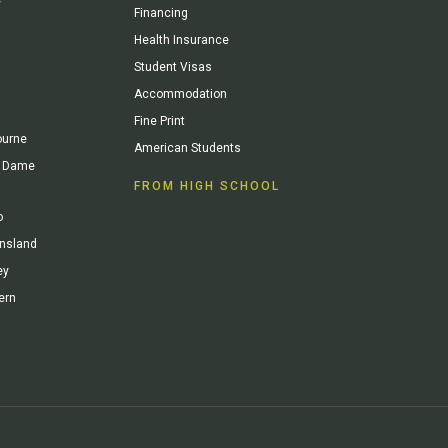
y
Financing
Health Insurance
Student Visas
Accommodation
Fine Print
ourne
American Students
re Dame
FROM HIGH SCHOOL
o
ensland
ey
ern