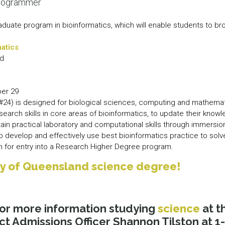
programmer
aduate program in bioinformatics, which will enable students to 
matics
nd
er 29
(#24) is designed for biological sciences, computing and mathema
esearch skills in core areas of bioinformatics, to update their kno
in practical laboratory and computational skills through immersion
 develop and effectively use best bioinformatics practice to solv
ion for entry into a Research Higher Degree program.
ity of Queensland science degree!
or more information studying
science
at t
ct Admissions Officer Shannon Tilston at 