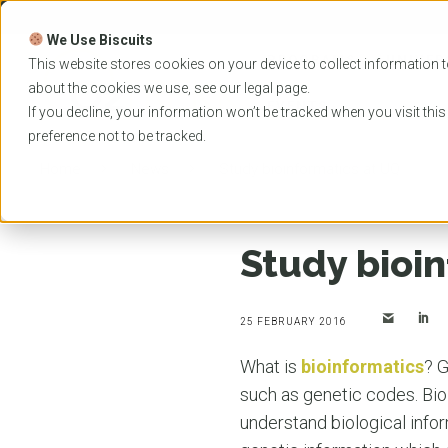
Skip
to
We Use Biscuits
content
PROGRAMS
UNIVER
This website stores cookies on your device to collect information t
about the cookies we use, see our
legal
page.
EVENTS
If you decline, your information won’t be tracked when you visit thi
preference not to be tracked.
Home
News
Study bioinformatics at UQ
Study bioi
25 FEBRUARY 2016
What is
bioinformatics
? G
such as genetic codes. Bio
understand biological infor