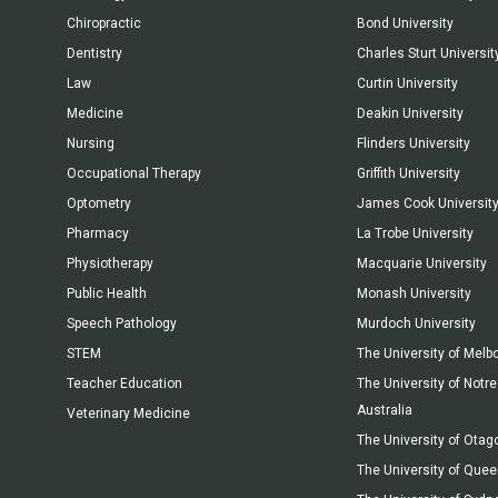
Chiropractic
Bond University
Dentistry
Charles Sturt Universit
Law
Curtin University
Medicine
Deakin University
Nursing
Flinders University
Occupational Therapy
Griffith University
Optometry
James Cook Universit
Pharmacy
La Trobe University
Physiotherapy
Macquarie University
Public Health
Monash University
Speech Pathology
Murdoch University
STEM
The University of Melb
Teacher Education
The University of Not
Australia
Veterinary Medicine
The University of Otag
The University of Que