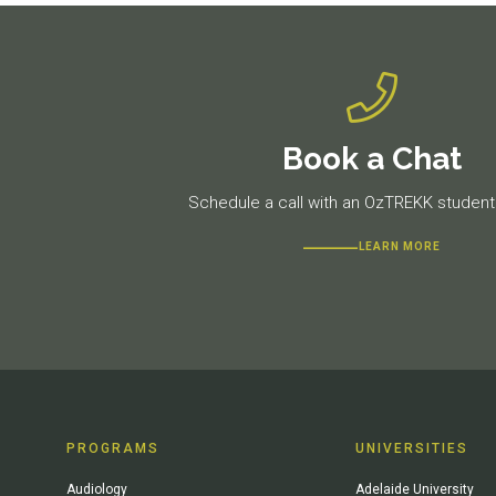
Book a Chat
Schedule a call with an OzTREKK student 
LEARN MORE
PROGRAMS
UNIVERSITIES
Audiology
Adelaide University