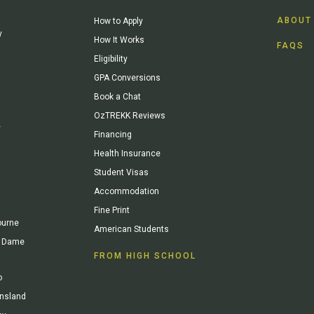
ABOUT
How to Apply
y
How It Works
FAQS
Eligibility
GPA Conversions
Book a Chat
OzTREKK Reviews
y
Financing
Health Insurance
Student Visas
Accommodation
Fine Print
ourne
American Students
re Dame
FROM HIGH SCHOOL
o
ensland