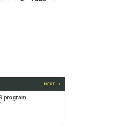
NEXT
S program
"