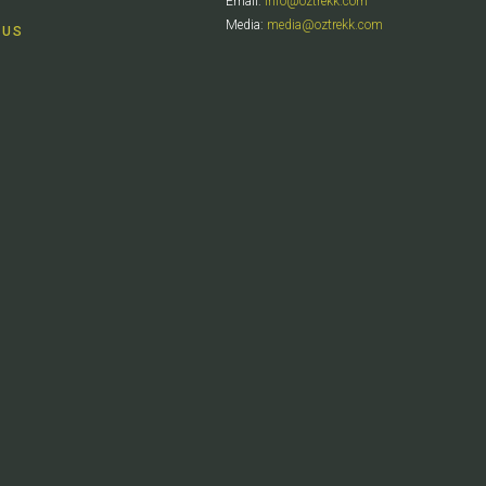
Email:
info@oztrekk.com
Media:
media@oztrekk.com
 US