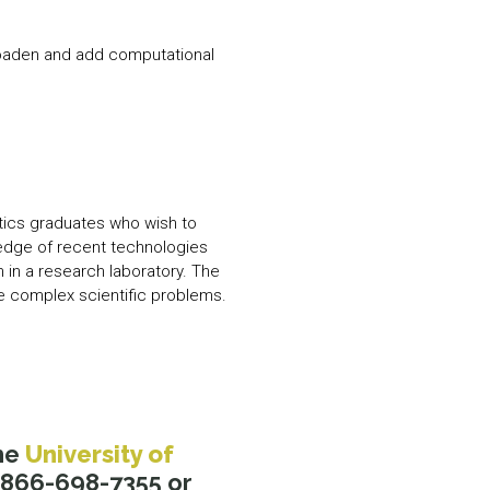
broaden and add computational
tics graduates who wish to
wledge of recent technologies
 in a research laboratory. The
e complex scientific problems.
he
University of
1-866-698-7355 or