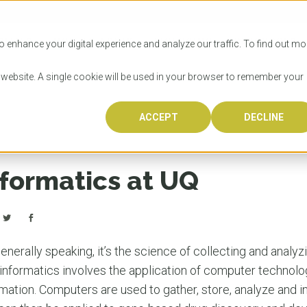
SITIES
HOW TO APPLY
LICENSING
RESOURCES
o enhance your digital experience and analyze our traffic. To find out mo
s website. A single cookie will be used in your browser to remember your
ACCEPT
DECLINE
Progr
Univers
How to
Licens
Resour
Australia is 
OzTREKK repr
Wondering how
What happens
When you’re f
in the world,
class univers
university? We
steps you nee
you may have 
nformatics at UQ
600,000 inter
located in inc
step.
Canada or th
their program
world’s most 
Coast, Melbou
you get one-
Bonus? Austra
OzTREKK’s uni
which univers
liveable citi
across all gl
LEAR
LEAR
affordability, 
international
enerally speaking, it’s the science of collecting and analy
weather. How
taught by wo
LEAR
informatics involves the application of computer technol
incredible w
mation. Computers are used to gather, store, analyze and i