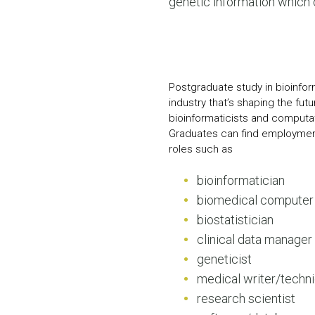
genetic information which
Postgraduate study in bioinfor
industry that’s shaping the fut
bioinformaticists and computat
Graduates can find employmen
roles such as
bioinformatician
biomedical computer 
biostatistician
clinical data manager
geneticist
medical writer/techni
research scientist