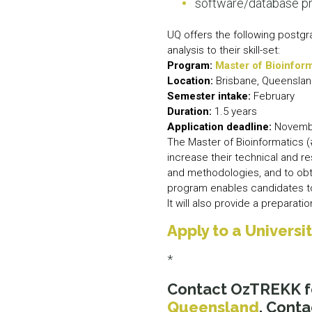
software/database 
UQ offers the following postgr
analysis to their skill-set:
Program:
Master of Bioinfor
Location:
Brisbane, Queensla
Semester intake:
February
Duration:
1.5 years
Application deadline:
Novemb
The Master of Bioinformatics 
increase their technical and r
and methodologies, and to obta
program enables candidates to
It will also provide a preparat
Apply to a Univers
*
Contact OzTREKK f
Queensland
. Conta