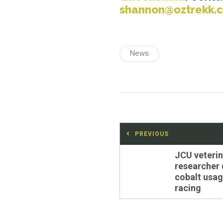
shannon@oztrekk.
News
Post
PREVIOUS
navigation
Previous
JCU veterin
post:
researcher 
cobalt usag
racing