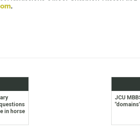
com
.
Next
ary
JCU MBB
post:
questions
"domains
e in horse