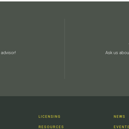
advisor!
Ask us about
LICENSING
NEWS
RESOURCES
EVENT