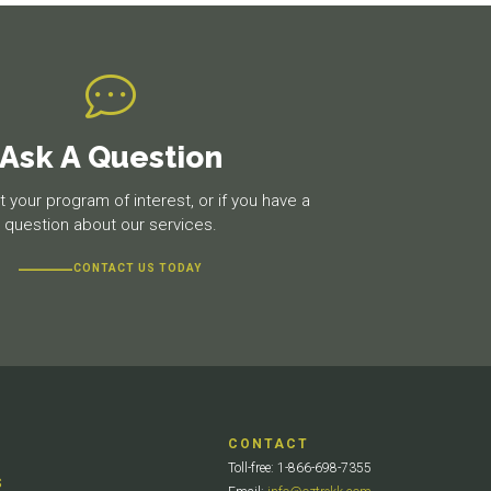
Ask A Question
 your program of interest, or if you have a
question about our services.
CONTACT US TODAY
CONTACT
Toll-free: 1-866-698-7355
S