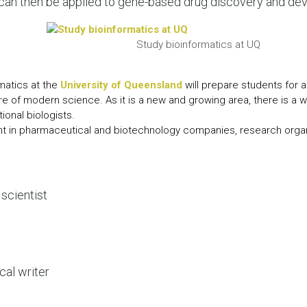
 can then be applied to gene-based drug discovery and de
LEAR
LEAR
Study bioinformatics at UQ
matics at the
University of Queensland
will prepare students for a
ure of modern science. As it is a new and growing area, there is a 
ional biologists.
t in pharmaceutical and biotechnology companies, research orga
scientist
cal writer