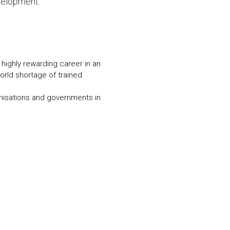
velopment.
N MORE
N MORE
 highly rewarding career in an
world shortage of trained
nisations and governments in