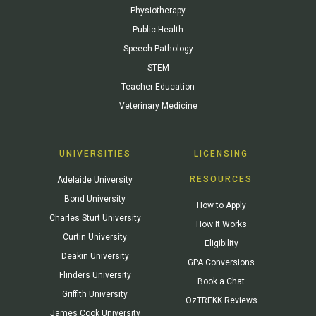
Physiotherapy
Public Health
Speech Pathology
STEM
Teacher Education
Veterinary Medicine
UNIVERSITIES
LICENSING
RESOURCES
Adelaide University
Bond University
How to Apply
Charles Sturt University
How It Works
Curtin University
Eligibility
Deakin University
GPA Conversions
Flinders University
Book a Chat
Griffith University
OzTREKK Reviews
James Cook University