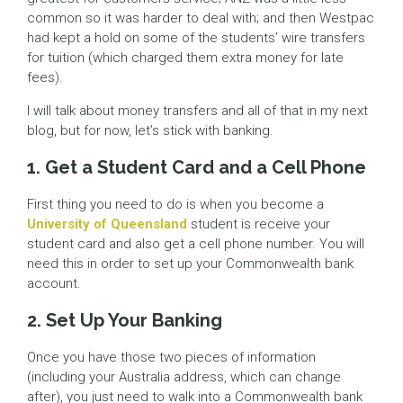
common so it was harder to deal with; and then Westpac
had kept a hold on some of the students’ wire transfers
for tuition (which charged them extra money for late
fees).
I will talk about money transfers and all of that in my next
blog, but for now, let’s stick with banking.
1. Get a Student Card and a Cell Phone
First thing you need to do is when you become a
University of Queensland
student is receive your
student card and also get a cell phone number. You will
need this in order to set up your Commonwealth bank
account.
2. Set Up Your Banking
Once you have those two pieces of information
(including your Australia address, which can change
after), you just need to walk into a Commonwealth bank