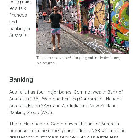
being said,
let’s talk
finances
and
banking in
Australia.
Take time to explore! Hanging out in Hosier Lane,
Melbourne.
Banking
Australia has four major banks: Commonwealth Bank of
Australia (CBA), Westpac Banking Corporation, National
Australia Bank (NAB), and Australia and New Zealand
Banking Group (ANZ).
The bank I chose is Commonwealth Bank of Australia
because from the upper-year students NAB was not the
greatest for customers service; ANZ was a little less