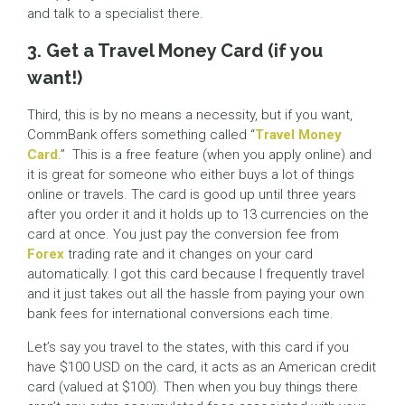
and talk to a specialist there.
3. Get a Travel Money Card (if you
want!)
Third, this is by no means a necessity, but if you want,
CommBank offers something called “
Travel Money
Card
.” This is a free feature (when you apply online) and
it is great for someone who either buys a lot of things
online or travels. The card is good up until three years
after you order it and it holds up to 13 currencies on the
card at once. You just pay the conversion fee from
Forex
trading rate and it changes on your card
automatically. I got this card because I frequently travel
and it just takes out all the hassle from paying your own
bank fees for international conversions each time.
Let’s say you travel to the states, with this card if you
have $100 USD on the card, it acts as an American credit
card (valued at $100). Then when you buy things there