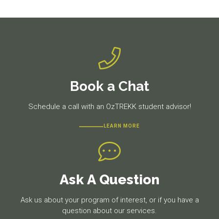
post:
post:
Book a Chat
Schedule a call with an OzTREKK student advisor!
LEARN MORE
Ask A Question
Ask us about your program of interest, or if you have a
question about our services.