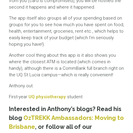
from you (card is compromised), you will be notified the
second it happens and where it happened.
The app itself also groups all of your spending based on
groups for you to see how much you have spent on food,
health, entertainment, groceries, rent etc., which helps to
easily keep track of your budget (which I’m seriously
hoping you have!).
Another cool thing about this app is it also shows you
where the closest ATM is located (which comes in
handy), although there is a CommBank full branch right on
the UQ St Lucia campus—which is really convenient!
Anthony out.
First-year
UQ physiotherapy
student
Interested in Anthony’s blogs? Read his
blog
OzTREKK Ambassadors: Moving to
Brisbane
, or follow all of our