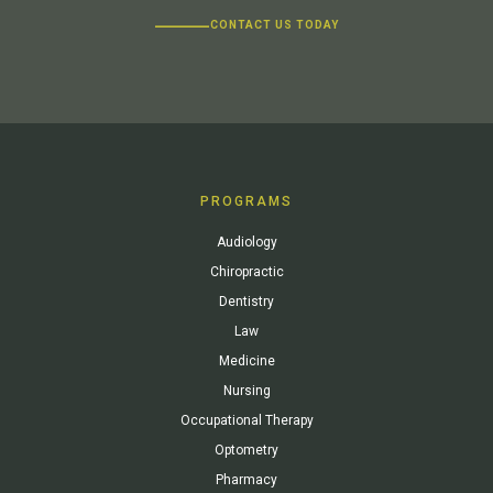
CONTACT US TODAY
PROGRAMS
Audiology
Chiropractic
Dentistry
Law
Medicine
Nursing
Occupational Therapy
Optometry
Pharmacy