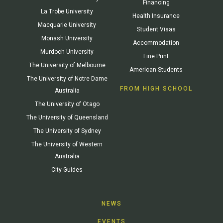
Financing
La Trobe University
Health Insurance
Macquarie University
Student Visas
Monash University
Accommodation
Murdoch University
Fine Print
The University of Melbourne
American Students
The University of Notre Dame
FROM HIGH SCHOOL
Australia
The University of Otago
The University of Queensland
The University of Sydney
The University of Western
Australia
City Guides
NEWS
EVENTS