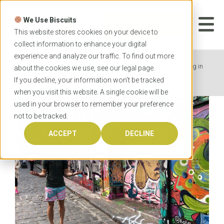
Skip
to
We Use Biscuits
content
START YOUR
APPLICATION
This website stores cookies on your device to
collect information to enhance your digital
experience and analyze our traffic. To find out more
Home
News
OzTREKK Ambassadors: Banking in
about the cookies we use, see our
legal
page.
Australia
If you decline, your information won’t be tracked
when you visit this website. A single cookie will be
used in your browser to remember your preference
not to be tracked.
ACCEPT
DECLINE