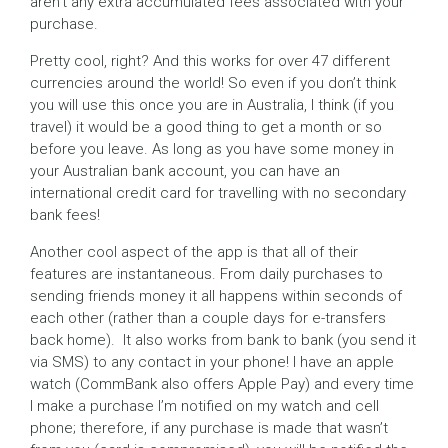
aren’t any extra accumulated fees associated with your
purchase.
Pretty cool, right? And this works for over 47 different
currencies around the world! So even if you don’t think
you will use this once you are in Australia, I think (if you
travel) it would be a good thing to get a month or so
before you leave. As long as you have some money in
your Australian bank account, you can have an
international credit card for travelling with no secondary
bank fees!
Another cool aspect of the app is that all of their
features are instantaneous. From daily purchases to
sending friends money it all happens within seconds of
each other (rather than a couple days for e-transfers
back home). It also works from bank to bank (you send it
via SMS) to any contact in your phone! I have an apple
watch (CommBank also offers Apple Pay) and every time
I make a purchase I’m notified on my watch and cell
phone; therefore, if any purchase is made that wasn’t