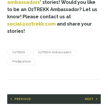
ambassadors
‘ stories! Would you like
to be an OzTREKK Ambassador? Let us
know! Please contact us at
social@oztrekk.com
and share your
stories!
OzTREKK
OzTREKK Ambassadors
Predeparture
Post
PREVIOUS
NEXT
navigation
Previous
Next