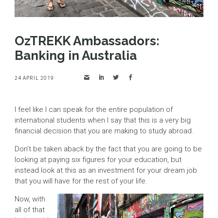
OzTREKK Ambassadors:
Banking in Australia
24 APRIL 2019
I feel like I can speak for the entire population of
international students when I say that this is a very big
financial decision that you are making to study abroad.
Don’t be taken aback by the fact that you are going to be
looking at paying six figures for your education, but
instead look at this as an investment for your dream job
that you will have for the rest of your life.
Now, with
all of that