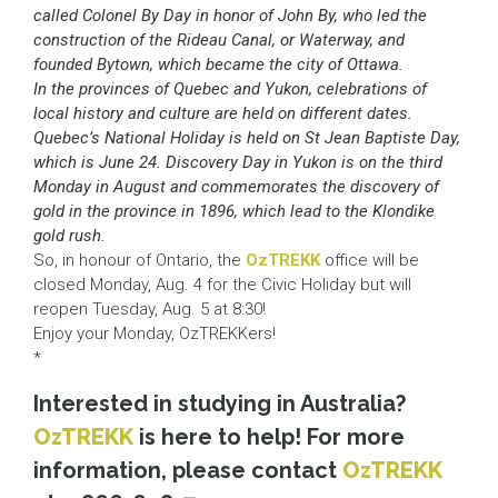
called Colonel By Day in honor of John By, who led the
construction of the Rideau Canal, or Waterway, and
founded Bytown, which became the city of Ottawa.
In the provinces of Quebec and Yukon, celebrations of
local history and culture are held on different dates.
Quebec’s National Holiday is held on St Jean Baptiste Day,
which is June 24. Discovery Day in Yukon is on the third
Monday in August and commemorates the discovery of
gold in the province in 1896, which lead to the Klondike
gold rush.
So, in honour of Ontario, the
OzTREKK
office will be
closed Monday, Aug. 4 for the Civic Holiday but will
reopen Tuesday, Aug. 5 at 8:30!
Enjoy your Monday, OzTREKKers!
*
Interested in studying in Australia?
OzTREKK
is here to help! For more
information, please contact
OzTREKK