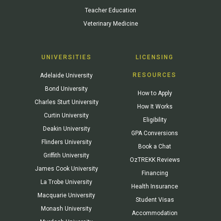
Teacher Education
Veterinary Medicine
UNIVERSITIES
LICENSING
RESOURCES
Adelaide University
Bond University
How to Apply
Charles Sturt University
How It Works
Curtin University
Eligibility
Deakin University
GPA Conversions
Flinders University
Book a Chat
Griffith University
OzTREKK Reviews
James Cook University
Financing
La Trobe University
Health Insurance
Macquarie University
Student Visas
Monash University
Accommodation