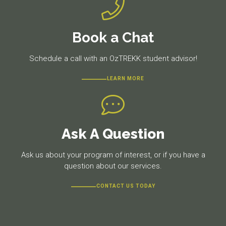
Book a Chat
Schedule a call with an OzTREKK student advisor!
LEARN MORE
Ask A Question
Ask us about your program of interest, or if you have a
question about our services.
CONTACT US TODAY