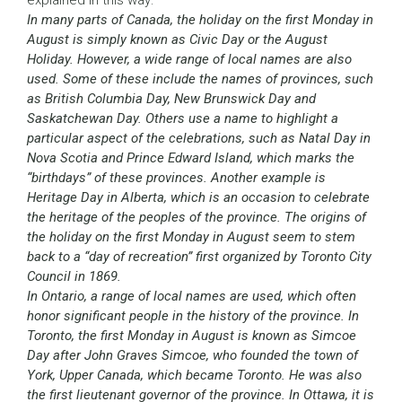
explained in this way:
In many parts of Canada, the holiday on the first Monday in
August is simply known as Civic Day or the August
Holiday. However, a wide range of local names are also
used. Some of these include the names of provinces, such
as British Columbia Day, New Brunswick Day and
Saskatchewan Day. Others use a name to highlight a
particular aspect of the celebrations, such as Natal Day in
Nova Scotia and Prince Edward Island, which marks the
“birthdays” of these provinces. Another example is
Heritage Day in Alberta, which is an occasion to celebrate
the heritage of the peoples of the province. The origins of
the holiday on the first Monday in August seem to stem
back to a “day of recreation” first organized by Toronto City
Council in 1869.
In Ontario, a range of local names are used, which often
honor significant people in the history of the province. In
Toronto, the first Monday in August is known as Simcoe
Day after John Graves Simcoe, who founded the town of
York, Upper Canada, which became Toronto. He was also
the first lieutenant governor of the province. In Ottawa, it is