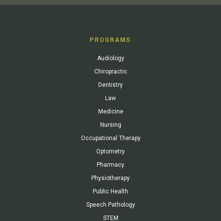
PROGRAMS
Audiology
Chiropractic
Dentistry
Law
Medicine
Nursing
Occupational Therapy
Optometry
Pharmacy
Physiotherapy
Public Health
Speech Pathology
STEM