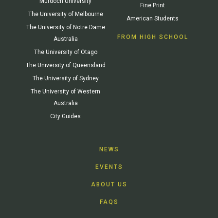
Murdoch University
Fine Print
The University of Melbourne
American Students
The University of Notre Dame
FROM HIGH SCHOOL
Australia
The University of Otago
The University of Queensland
The University of Sydney
The University of Western
Australia
City Guides
NEWS
EVENTS
ABOUT US
FAQS