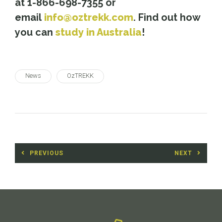
at 1-866-698-7355 or
email
info@oztrekk.com
. Find out how
you can
study in Australia
!
News
OzTREKK
Post
PREVIOUS
NEXT
navigation
Previous
Next
post:
post: