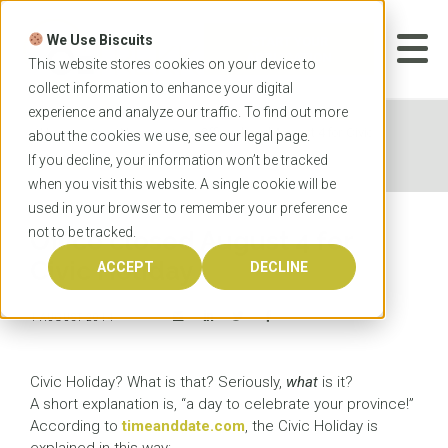
Skip
to
We Use Biscuits
content
START YOUR
APPLICATION
This website stores cookies on your device to
collect information to enhance your digital
experience and analyze our traffic. To find out more
Home
News
Office closed August 4 for Civic
about the cookies we use, see our
legal
page.
Holiday
If you decline, your information won’t be tracked
when you visit this website. A single cookie will be
used in your browser to remember your preference
not to be tracked.
Office closed August 4 for
Civic Holiday
ACCEPT
DECLINE
1 AUGUST 2014
Civic Holiday? What is that? Seriously,
what
is it?
A short explanation is, “a day to celebrate your province!”
According to
timeanddate.com
, the Civic Holiday is