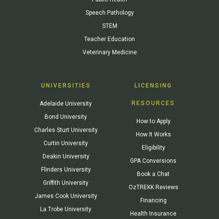
Speech Pathology
STEM
Teacher Education
Veterinary Medicine
UNIVERSITIES
LICENSING
RESOURCES
Adelaide University
Bond University
How to Apply
Charles Sturt University
How It Works
Curtin University
Eligibility
Deakin University
GPA Conversions
Flinders University
Book a Chat
Griffith University
OzTREKK Reviews
James Cook University
Financing
La Trobe University
Health Insurance