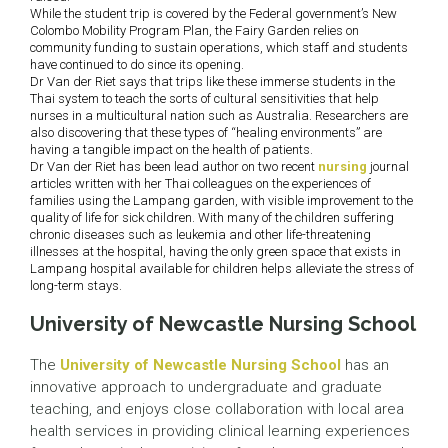
While the student trip is covered by the Federal government’s New
Colombo Mobility Program Plan, the Fairy Garden relies on
community funding to sustain operations, which staff and students
have continued to do since its opening.
Dr Van der Riet says that trips like these immerse students in the
Thai system to teach the sorts of cultural sensitivities that help
nurses in a multicultural nation such as Australia. Researchers are
also discovering that these types of “healing environments” are
having a tangible impact on the health of patients.
Dr Van der Riet has been lead author on two recent
nursing
journal
articles written with her Thai colleagues on the experiences of
families using the Lampang garden, with visible improvement to the
quality of life for sick children. With many of the children suffering
chronic diseases such as leukemia and other life-threatening
illnesses at the hospital, having the only green space that exists in
Lampang hospital available for children helps alleviate the stress of
long-term stays.
University of Newcastle Nursing School
The
University of Newcastle Nursing School
has an
innovative approach to undergraduate and graduate
teaching, and enjoys close collaboration with local area
health services in providing clinical learning experiences