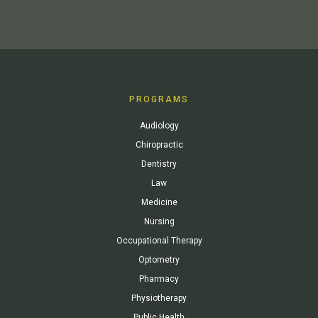
PROGRAMS
Audiology
Chiropractic
Dentistry
Law
Medicine
Nursing
Occupational Therapy
Optometry
Pharmacy
Physiotherapy
Public Health