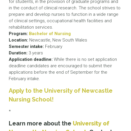
for students, in the provision of graduate programs and
in the conduct of clinical research. The school strives to
prepare and develop nurses to function in a wide range
of clinical settings, occupational health facilities and
rehabilitation services.
Program:
Bachelor of Nursing
Location:
Newcastle, New South Wales
Semester intake:
February
Duration:
3 years
Application deadline:
While there is no set application
deadline candidates are encouraged to submit their
applications before the end of September for the
February intake.
Apply to the University of Newcastle
Nursing School!
*
Learn more about the
University of