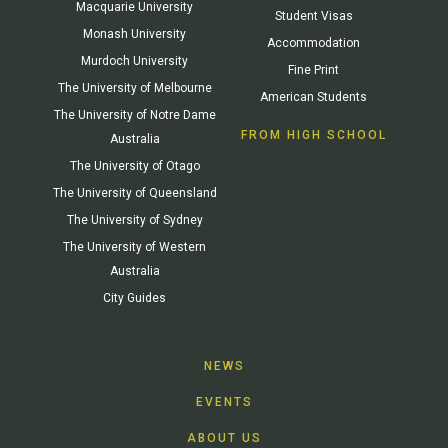
Macquarie University
Student Visas
Monash University
Accommodation
Murdoch University
Fine Print
The University of Melbourne
American Students
The University of Notre Dame
FROM HIGH SCHOOL
Australia
The University of Otago
The University of Queensland
The University of Sydney
The University of Western
Australia
City Guides
NEWS
EVENTS
ABOUT US