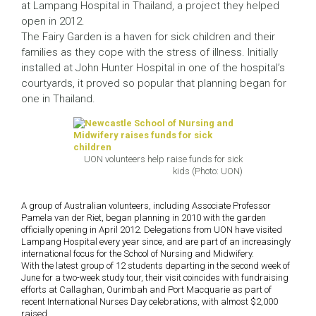
at Lampang Hospital in Thailand, a project they helped
open in 2012.
The Fairy Garden is a haven for sick children and their
families as they cope with the stress of illness. Initially
installed at John Hunter Hospital in one of the hospital’s
courtyards, it proved so popular that planning began for
one in Thailand.
UON volunteers help raise funds for sick
kids (Photo: UON)
A group of Australian volunteers, including Associate Professor
Pamela van der Riet, began planning in 2010 with the garden
officially opening in April 2012. Delegations from UON have visited
Lampang Hospital every year since, and are part of an increasingly
international focus for the School of Nursing and Midwifery.
With the latest group of 12 students departing in the second week of
June for a two-week study tour, their visit coincides with fundraising
efforts at Callaghan, Ourimbah and Port Macquarie as part of
recent International Nurses Day celebrations, with almost $2,000
raised.