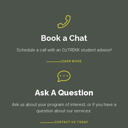
Book a Chat
Schedule a call with an OzTREKK student advisor!
LEARN MORE
Ask A Question
Ask us about your program of interest, or if you have a
question about our services.
CONTACT US TODAY