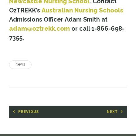
Newcastle Nursing School
. Contact
OzTREKK’s
Australian Nursing Schools
Admissions Officer Adam Smith at
adam@oztrekk.com
or call 1-866-698-
7355.
News
Post
PREVIOUS
NEXT
navigation
Previous
Next
post:
post: