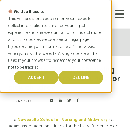
Skip
to
We Use Biscuits
content
START YOUR
APPLICATION
This website stores cookies on your device to
collect information to enhance your digital
experience and analyze our traffic. To find out more
Home
News
Newcastle School of Nursing and
about the cookies we use, see our
legal
page.
Midwifery raises funds for sick children
If you decline, your information won’t be tracked
when you visit this website. A single cookie will be
used in your browser to remember your preference
not to be tracked.
Newcastle School of Nursing
and Midwifery raises funds for
ACCEPT
DECLINE
sick children
16 JUNE 2016
The
Newcastle School of Nursing and Midwifery
has
again raised additional funds for the Fairy Garden project