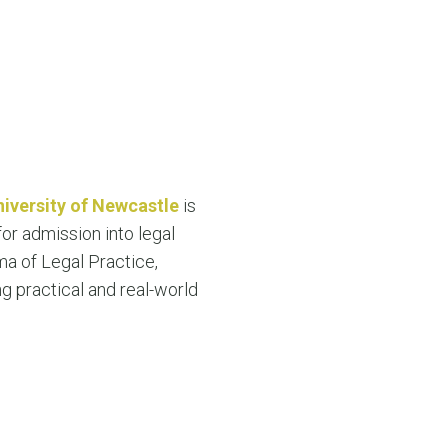
niversity of Newcastle
is
or admission into legal
ma of Legal Practice,
ng practical and real-world