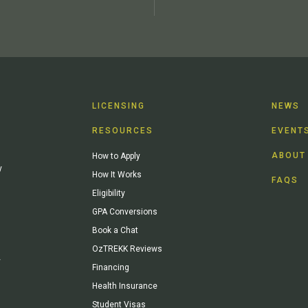
LICENSING
NEWS
RESOURCES
EVENT
ABOUT
How to Apply
y
How It Works
FAQS
Eligibility
GPA Conversions
Book a Chat
OzTREKK Reviews
y
Financing
Health Insurance
Student Visas