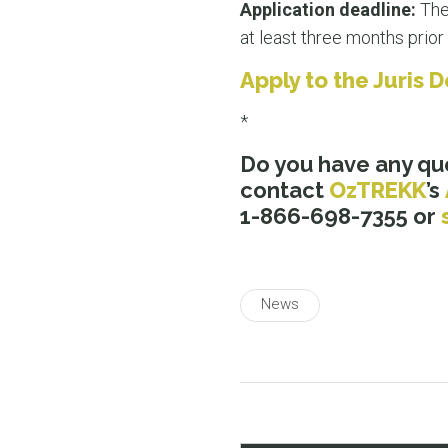
Application deadline:
Ther
at least three months prior 
Apply to the Juris
*
Do you have any qu
contact
OzTREKK
’s
1-866-698-7355 or
News