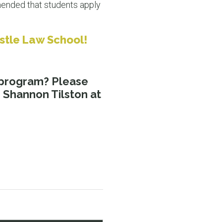
mmended that students apply
astle Law School!
program? Please
 Shannon Tilston at