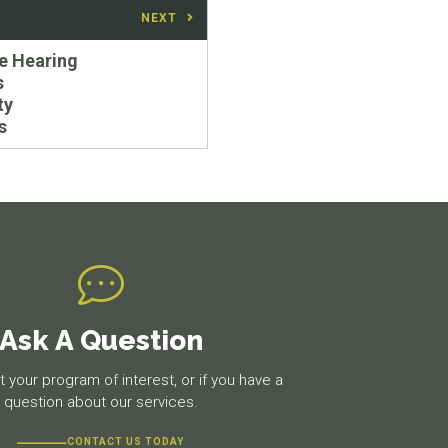
NEXT
e Hearing
s
ty
s
Ask A Question
 your program of interest, or if you have a
question about our services.
CONTACT US TODAY