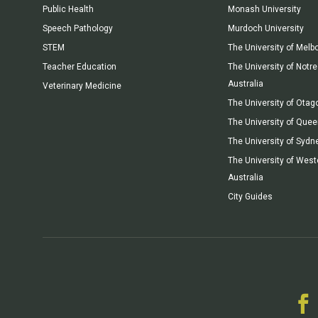
Public Health
Monash University
Speech Pathology
Murdoch University
STEM
The University of Melb
Teacher Education
The University of Not
Australia
Veterinary Medicine
The University of Otag
The University of Que
The University of Sydn
The University of West
Australia
City Guides