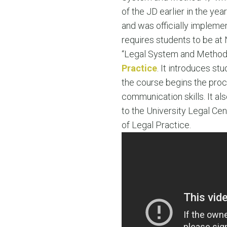
of the JD earlier in the ye
and was officially implemen
requires students to be at 
“Legal System and Method I”
Practice
. It introduces stu
the course begins the proc
communication skills. It als
to the University Legal Cen
of Legal Practice.