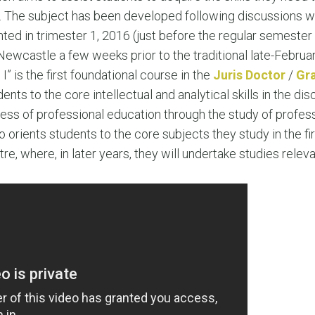
LEAR
ar. The subject has been developed following discussions w
LEAR
ted in trimester 1, 2016 (just before the regular semester 
Newcastle a few weeks prior to the traditional late-Februa
 is the first foundational course in the
Juris Doctor
/
Gra
dents to the core intellectual and analytical skills in the disc
ess of professional education through the study of profess
o orients students to the core subjects they study in the fi
tre, where, in later years, they will undertake studies rele