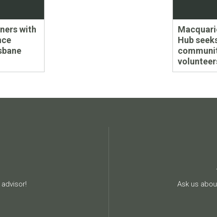
Next
tners with
Macquari
post:
nce
Hub seek
isbane
communi
volunteer
advisor!
Ask us about