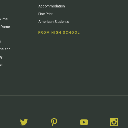
Accommodation
Fine Print
ourne
American Students
re Dame
FROM HIGH SCHOOL
o
ensland
ey
ern