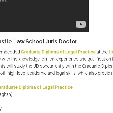
astle Law School Juris Doctor
 embedded
Graduate Diploma of Legal Practice
at the
U
with the knowledge, clinical experience and qualification f
ents will study the JD concurrently with the Graduate Diplo
th high-level academic and legal skills, while also providi
Graduate Diploma of Legal Practice
aghan)
y