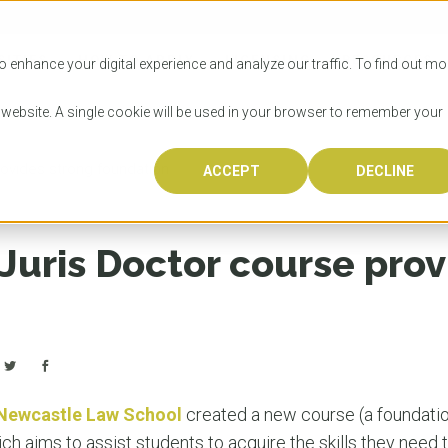
SITIES
HOW TO APPLY
LICENSING
RESOURCES
o enhance your digital experience and analyze our traffic. To find out mo
s website. A single cookie will be used in your browser to remember your
ovides strong foundation
ACCEPT
DECLINE
Progr
Univers
How to
Licens
Resour
Australia is 
OzTREKK repr
Wondering how
What happens
When you’re f
in the world,
class univers
university? We
steps you nee
you may have 
Juris Doctor course prov
600,000 inter
located in inc
step.
Canada or th
their program
world’s most 
Coast, Melbou
you get one-
Bonus? Austra
OzTREKK’s uni
which univers
liveable citi
across all gl
LEAR
LEAR
affordability, 
international
weather. How
taught by wo
LEAR
incredible w
 Newcastle Law School
created a new course (a foundatio
 aims to assist students to acquire the skills they need t