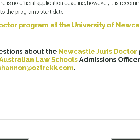
e is no official application deadline; however, it is reco
to the program’s start date.
 Doctor program at the University of Newc
estions about the
Newcastle Juris Doctor
Australian Law Schools
Admissions Officer
shannon@oztrekk.com
.