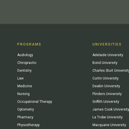
PROGRAMS
UNIVERSITIES
Audiology
Adelaide University
Chiropractic
Bond University
Dentistry
Charles Sturt Universit
Law
Curtin University
Medicine
Deakin University
Nursing
Flinders University
Occupational Therapy
Griffith University
Optometry
James Cook Universit
Pharmacy
La Trobe University
Physiotherapy
Macquarie University