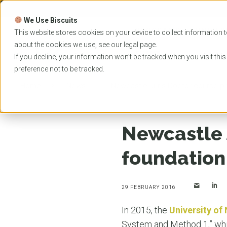
Skip
to
We Use Biscuits
content
PROGRAMS
UNIVER
This website stores cookies on your device to collect information t
about the cookies we use, see our
legal
page.
EVENTS
If you decline, your information won’t be tracked when you visit thi
preference not to be tracked.
Home
News
Newcastle Juris Doctor course pr
Newcastle 
foundation
29 FEBRUARY 2016
In 2015, the
University of
System and Method 1,” which