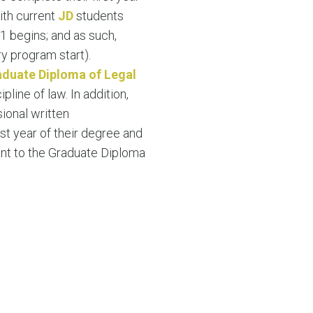
N MORE
ith current
JD
students
N MORE
1 begins; and as such,
ry program start).
duate Diploma of Legal
ipline of law. In addition,
ional written
rst year of their degree and
vant to the Graduate Diploma