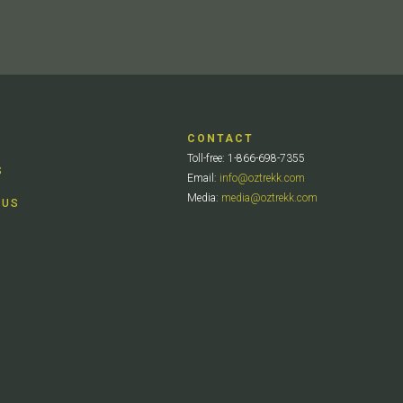
CONTACT
Toll-free: 1-866-698-7355
S
Email:
info@oztrekk.com
Media:
media@oztrekk.com
 US