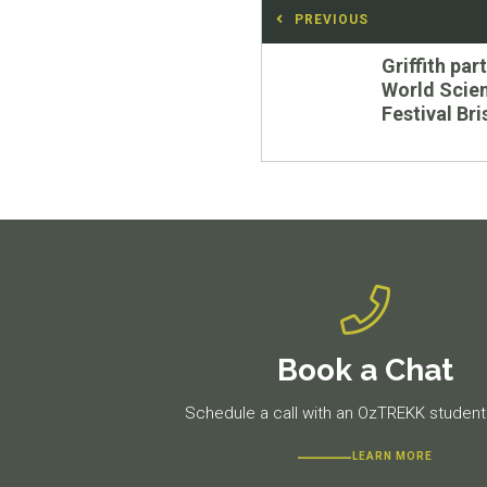
Post
PREVIOUS
navigation
Previous
Griffith par
post:
World Scie
Festival Br
Book a Chat
Schedule a call with an OzTREKK student 
LEARN MORE