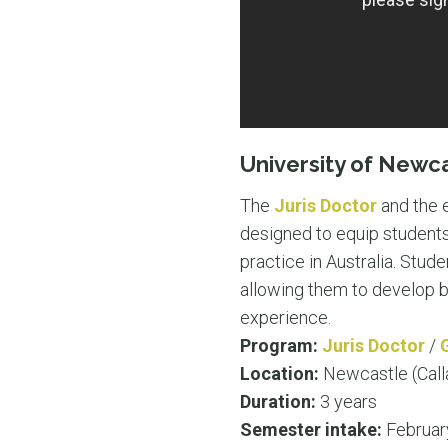
University of Newc
The
Juris Doctor
and the
designed to equip students 
practice in Australia. Stud
allowing them to develop bo
experience.
Program:
Juris Doctor
/
Location:
Newcastle (Call
Duration:
3 years
Semester intake:
Februar