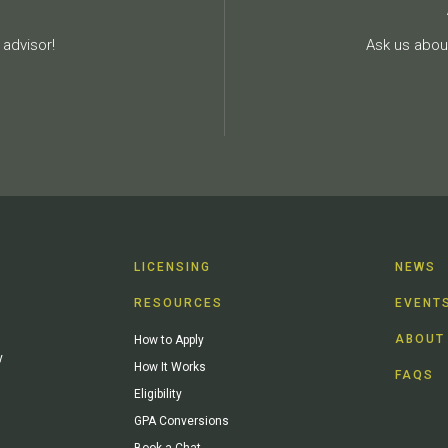
advisor!
Ask us about
LICENSING
NEWS
RESOURCES
EVENT
ABOUT
How to Apply
y
How It Works
FAQS
Eligibility
GPA Conversions
Book a Chat