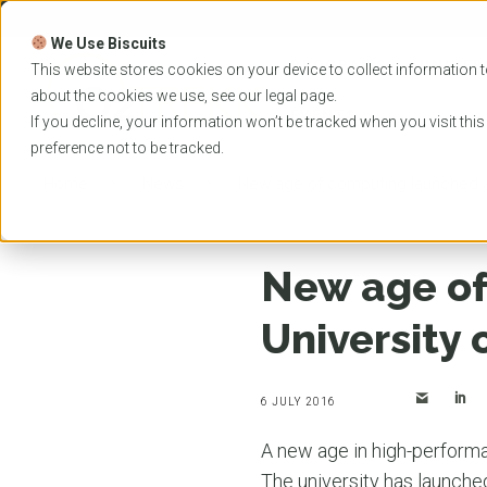
Skip
to
We Use Biscuits
content
PROGRAMS
UNIVER
This website stores cookies on your device to collect information t
about the cookies we use, see our
legal
page.
EVENTS
If you decline, your information won’t be tracked when you visit thi
preference not to be tracked.
Home
News
New age of computing launched at
New age of
University
6 JULY 2016
A new age in high-perform
The university has launche