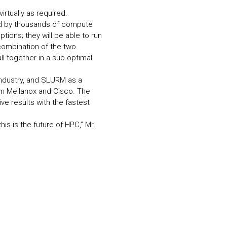
rtually as required.
ed by thousands of compute
tions; they will be able to run
combination of the two.
l together in a sub-optimal
ndustry, and SLURM as a
om Mellanox and Cisco. The
e results with the fastest
is is the future of HPC,” Mr.