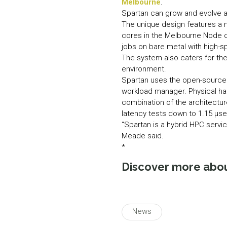
Melbourne
.
Spartan can grow and evolve ac
The unique design features a 
cores in the Melbourne Node of 
jobs on bare metal with high-s
The system also caters for the
environment.
Spartan uses the open-source
workload manager. Physical ha
combination of the architectur
latency tests down to 1.15 µse
“Spartan is a hybrid HPC servic
Meade said.
*
Discover more abo
News