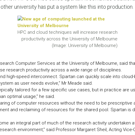
LEAR
her university has put a system like this into production.
LEAR
HPC and cloud techniques will increase research
productivity across the University of Melbourne
(Image: University of Melbourne)
earch Computer Services at the University of Melbourne, said tha
e research productivity across a wide range of disciplines.
d high-speed interconnect. Spartan can quickly scale into cloud-
ystem as user needs evolve,” Mr Meade said.
pically tailored for a few specific use cases, but in practice are u
than optimal usage,” he said.
haring of computer resources without the need to be prescriptive 
yment and reclaiming of resources for the shared pool. Spartan is
e an integral part of much of the research activity undertaken at t
research environment,” said Professor Margaret Sheil, Acting Vice-