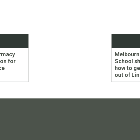
Next
armacy
Melbourn
post:
ion for
School s
ce
how to ge
out of Li