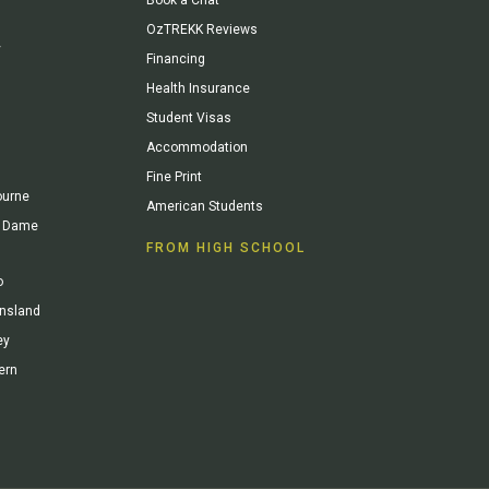
OzTREKK Reviews
y
Financing
Health Insurance
Student Visas
Accommodation
Fine Print
ourne
American Students
re Dame
FROM HIGH SCHOOL
o
ensland
ey
ern