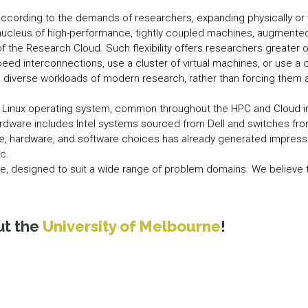
cording to the demands of researchers, expanding physically or vi
nucleus of high-performance, tightly coupled machines, augment
the Research Cloud. Such flexibility offers researchers greater op
peed interconnections, use a cluster of virtual machines, or use a 
 diverse workloads of modern research, rather than forcing them al
 Linux operating system, common throughout the HPC and Cloud i
rdware includes Intel systems sourced from Dell and switches fr
e, hardware, and software choices has already generated impressiv
c.
e, designed to suit a wide range of problem domains. We believe th
ut the
University of Melbourne
!