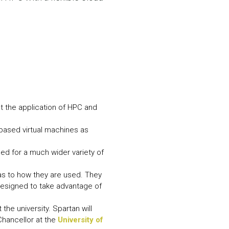
N MORE
N MORE
t the application of HPC and
based virtual machines as
sed for a much wider variety of
as to how they are used. They
 designed to take advantage of
he university. Spartan will
Chancellor at the
University of