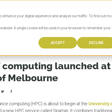
SITIES
HOW TO APPLY
LICENSING
RESOURCES
o enhance your digital experience and analyze our traffic. To find out mo
s website. A single cookie will be used in your browser to remember your
 the University of Melbourne
ACCEPT
DECLINE
Progr
Univers
How to
Licens
Resour
Australia is 
OzTREKK repr
Wondering how
What happens
When you’re f
in the world,
class univers
university? We
steps you nee
you may have 
 computing launched at
600,000 inter
located in inc
step.
Canada or th
their program
world’s most 
Coast, Melbou
you get one-
 of Melbourne
Bonus? Austra
OzTREKK’s uni
which univers
liveable citi
across all gl
LEAR
LEAR
affordability, 
international
weather. How
taught by wo
LEAR
incredible w
ance computing (HPC) is about to begin at the
University
d a new HPC service called Spartan. It combines traditiona