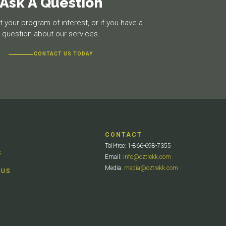
Ask A Question
 your program of interest, or if you have a
question about our services.
CONTACT US TODAY
CONTACT
Toll-free: 1-866-698-7355
S
Email:
info@oztrekk.com
Media:
media@oztrekk.com
 US