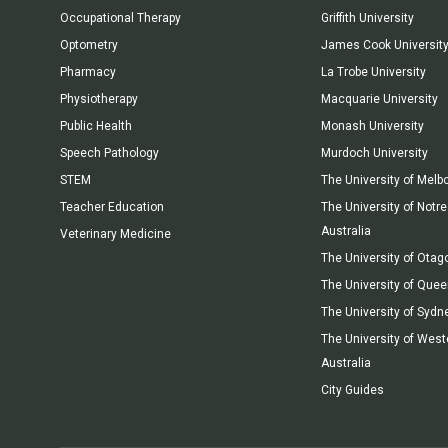
Occupational Therapy
Griffith University
Optometry
James Cook Universit
Pharmacy
La Trobe University
Physiotherapy
Macquarie University
Public Health
Monash University
Speech Pathology
Murdoch University
STEM
The University of Melb
Teacher Education
The University of Not
Australia
Veterinary Medicine
The University of Otag
The University of Que
The University of Sydn
The University of West
Australia
City Guides