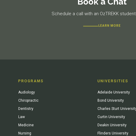
Book a Chat
Schedule a call with an OzTREKK student 
LEARN MORE
PROGRAMS
UNIVERSITIES
Audiology
Adelaide University
Chiropractic
Bond University
Dentistry
Charles Sturt Universit
Law
Curtin University
Medicine
Deakin University
Nursing
Flinders University