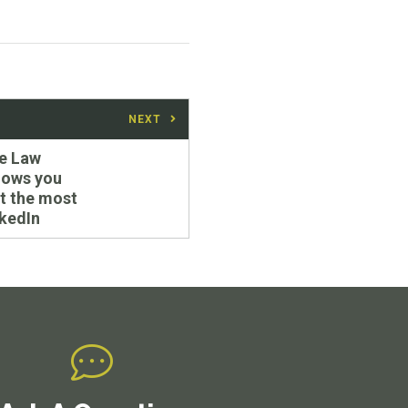
NEXT
e Law
hows you
t the most
nkedIn