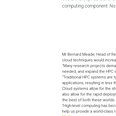
computing component. No ot
Mr Bernard Meade, Head of Res
cloud techniques would increas
“Many research projects deman
needed, and expand the HPC s
“Traditional HPC systems are ty
applications, resulting in less 
Cloud systems allow for the s
also allow for the rapid deplo
the best of both these worlds.
“High-level computing has becom
help us provide a world-class 