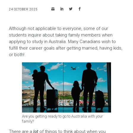
24 OCTOBER 2025
Although not applicable to everyone, some of our
students inquire about taking family members when
applying to study in Australia. Many Canadians wish to
fulfill their career goals after getting married, having kids,
or both!
Are you getting ready to go to Australia with your
family?
There are a
lot
of things to think about when you