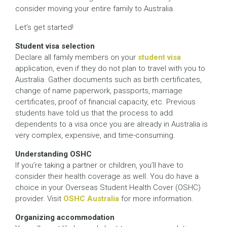
consider moving your entire family to Australia.
Let’s get started!
Student visa selection
Declare all family members on your
student visa
application, even if they do not plan to travel with you to
Australia. Gather documents such as birth certificates,
change of name paperwork, passports, marriage
certificates, proof of financial capacity, etc. Previous
students have told us that the process to add
dependents to a visa once you are already in Australia is
very complex, expensive, and time-consuming.
Understanding OSHC
If you’re taking a partner or children, you’ll have to
consider their health coverage as well. You do have a
choice in your Overseas Student Health Cover (OSHC)
provider. Visit
OSHC Australia
for more information.
Organizing accommodation