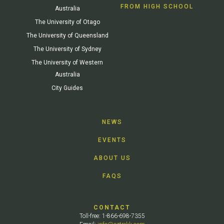
FROM HIGH SCHOOL
Australia
The University of Otago
The University of Queensland
The University of Sydney
The University of Western
Australia
City Guides
NEWS
EVENTS
ABOUT US
FAQS
CONTACT
Toll-free: 1-866-698-7355