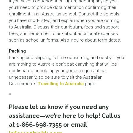
If you have a dependent child(ren) accompanying you,
you’ll need to provide documentation confirming their
enrollment in an Australian school. Contact the schools
you have short-listed, and explain when you are coming
to Australia. Discuss their curriculum, fees and support
fees, and remember to ask about additional expenses
such as school uniforms. Also inquire about term dates.
Packing
Packing and shipping is time consuming and costly. If you
are moving to Australia don’t pack anything that will be
confiscated or hold up your goods in quarantine
unnecessarily, so be sure to visit the Australian
Government’s
Travelling to Australia
page.
*
Please let us know if you need any
assistance—we’re here to help! Call us
at 1-866-698-7355 or email