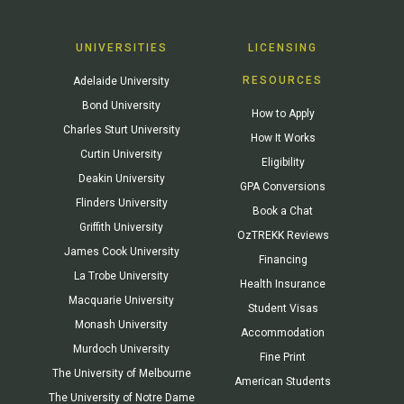
UNIVERSITIES
LICENSING
RESOURCES
Adelaide University
Bond University
How to Apply
Charles Sturt University
How It Works
Curtin University
Eligibility
Deakin University
GPA Conversions
Flinders University
Book a Chat
Griffith University
OzTREKK Reviews
James Cook University
Financing
La Trobe University
Health Insurance
Macquarie University
Student Visas
Monash University
Accommodation
Murdoch University
Fine Print
The University of Melbourne
American Students
The University of Notre Dame