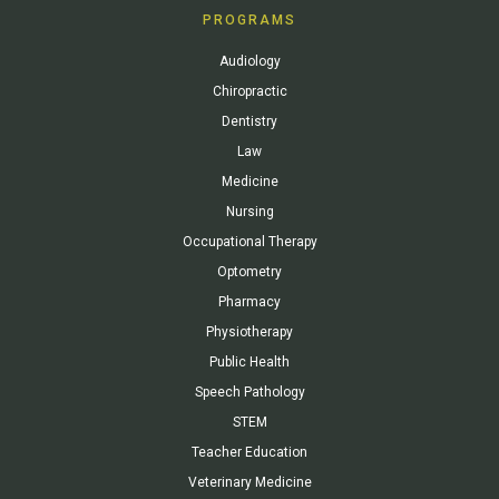
PROGRAMS
Audiology
Chiropractic
Dentistry
Law
Medicine
Nursing
Occupational Therapy
Optometry
Pharmacy
Physiotherapy
Public Health
Speech Pathology
STEM
Teacher Education
Veterinary Medicine