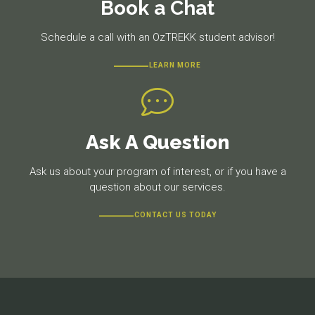
Book a Chat
Schedule a call with an OzTREKK student advisor!
LEARN MORE
Ask A Question
Ask us about your program of interest, or if you have a
question about our services.
CONTACT US TODAY