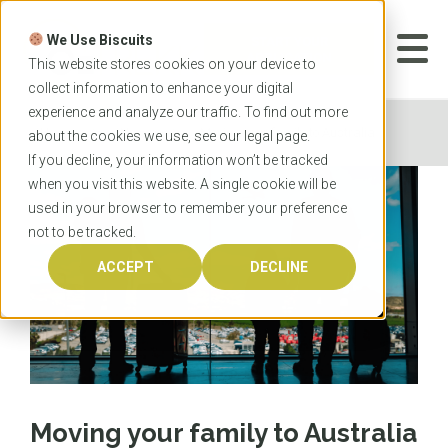
Skip
to
We Use Biscuits
content
START YOUR
APPLICATION
This website stores cookies on your device to
collect information to enhance your digital
experience and analyze our traffic. To find out more
Home
News
Moving your family to Australia
about the cookies we use, see our
legal
page.
If you decline, your information won’t be tracked
when you visit this website. A single cookie will be
used in your browser to remember your preference
not to be tracked.
ACCEPT
DECLINE
Moving your family to Australia