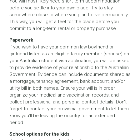
You will most likely need short-term accommodation
before you settle into your own place. Try to stay
somewhere close to where you plan to live permanently.
This way, you will get a feel for the place before you
commit to a long-term rental or property purchase.
Paperwork
If you wish to have your common-law boyfriend or
girlfriend listed as an eligible family member (spouse) on
your Australian student visa application, you will be asked
to provide evidence of your relationship to the Australian
Government. Evidence can include documents shared as
a mortgage, tenancy agreement, bank account, and/or
utility bill in both names. Ensure your will is in order,
organize your medical and vaccination records, and
collect professional and personal contact details. Don’t
forget to contact your provincial government to let them
know you’ll be leaving the country for an extended
period.
School options for the kids