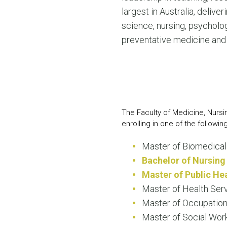
largest in Australia, deliv
science, nursing, psycholo
preventative medicine and 
The Faculty of Medicine, Nurs
enrolling in one of the followin
Master of Biomedical
Bachelor of Nursing
Master of Public He
Master of Health Se
Master of Occupation
Master of Social Work