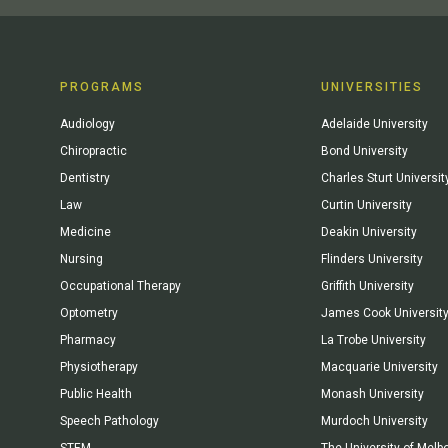
PROGRAMS
UNIVERSITIES
Audiology
Adelaide University
Chiropractic
Bond University
Dentistry
Charles Sturt Universit
Law
Curtin University
Medicine
Deakin University
Nursing
Flinders University
Occupational Therapy
Griffith University
Optometry
James Cook Universit
Pharmacy
La Trobe University
Physiotherapy
Macquarie University
Public Health
Monash University
Speech Pathology
Murdoch University
STEM
The University of Melb