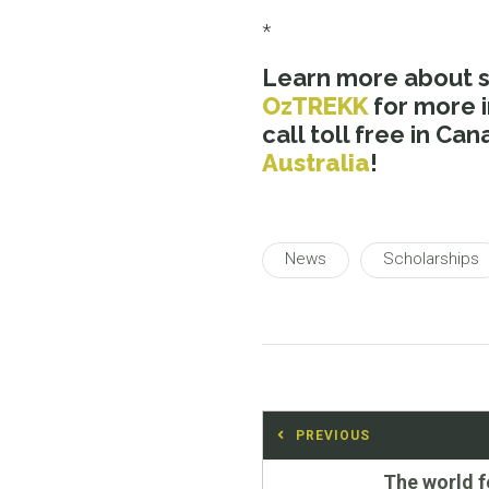
*
Learn more about 
OzTREKK
for more 
call toll free in C
Australia
!
News
Scholarships
Post
PREVIOUS
navigation
Previous
The world 