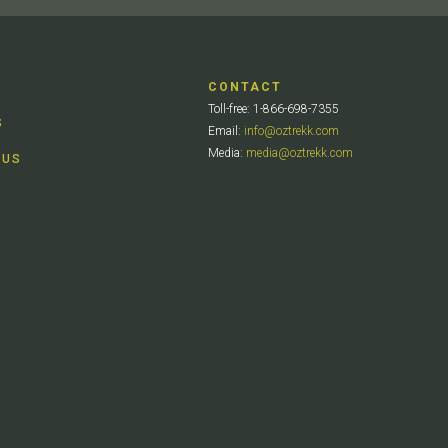
CONTACT
Toll-free: 1-866-698-7355
S
Email:
info@oztrekk.com
Media:
media@oztrekk.com
 US