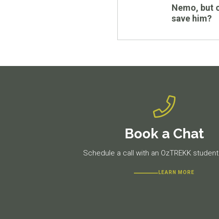
post:
Nemo, but 
save him?
Book a Chat
Schedule a call with an OzTREKK student 
LEARN MORE