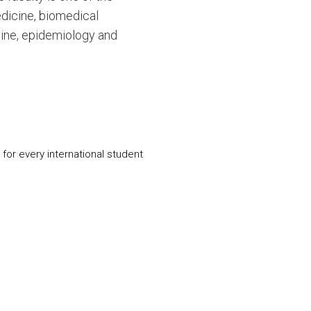
N MORE
edicine, biomedical
N MORE
cine, epidemiology and
for every international student