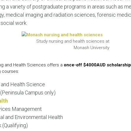
LEAR
ering a variety of postgraduate programs in areas such as m
LEAR
gy, medical imaging and radiation sciences, forensic medi
social work.
Study nursing and health sciences at
Monash University
ing and Health Sciences offers a
once-off $4000AUD scholarship
g courses:
 and Health Science
(Peninsula Campus only)
alth
rvices Management
al and Environmental Health
 (Qualifying)