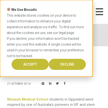
Skip
to
We Use Biscuits
content
START YOUR
APPLICATION
This website stores cookies on your device to
collect information to enhance your digital
experience and analyze our traffic. To find out more
Home
News
Monash Medical School students
about the cookies we use, see our
legal
page.
inspired by IVF pioneers
If you decline, your information won’t be tracked
when you visit this website. A single cookie will be
used in your browser to remember your preference
not to be tracked.
Monash Medical School
students inspired by IVF
ACCEPT
DECLINE
pioneers
27 OCTOBER 2014
Monash Medical School
students in Gippsland were
inspired by one of Australia’s pioneers in IVF and stem