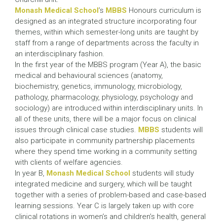
Monash Medical School
’s
MBBS
Honours curriculum is
designed as an integrated structure incorporating four
themes, within which semester-long units are taught by
staff from a range of departments across the faculty in
an interdisciplinary fashion.
In the first year of the MBBS program (Year A), the basic
medical and behavioural sciences (anatomy,
biochemistry, genetics, immunology, microbiology,
pathology, pharmacology, physiology, psychology and
sociology) are introduced within interdisciplinary units. In
all of these units, there will be a major focus on clinical
issues through clinical case studies.
MBBS
students will
also participate in community partnership placements
where they spend time working in a community setting
with clients of welfare agencies.
In year B,
Monash Medical School
students will study
integrated medicine and surgery, which will be taught
together with a series of problem-based and case-based
learning sessions. Year C is largely taken up with core
clinical rotations in women’s and children’s health, general