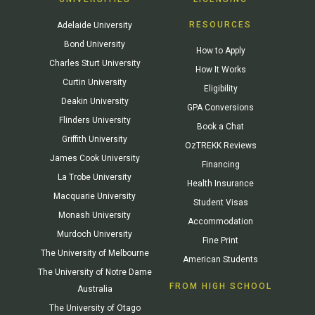
RESOURCES
Adelaide University
Bond University
How to Apply
Charles Sturt University
How It Works
Curtin University
Eligibility
Deakin University
GPA Conversions
Flinders University
Book a Chat
Griffith University
OzTREKK Reviews
James Cook University
Financing
La Trobe University
Health Insurance
Macquarie University
Student Visas
Monash University
Accommodation
Murdoch University
Fine Print
The University of Melbourne
American Students
The University of Notre Dame
FROM HIGH SCHOOL
Australia
The University of Otago