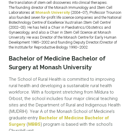
the translation of stem cell discoveries into clinical therapies.
The founding director of the Monash Immunology and Stem Cell
Laboratories at
Monash University
(2004–07), Professor Trounson
also founded seven for-profit life science companies and the National
Biotechnology Centre of Excellence ‘Australian Stem Cell Centre’
(2002–03). He has held a Chair in Paediatrics/Obstetrics and
Gynaecology, and also a Chair in Stem Cell Science at Monash
University. He was Director of the Monash Centre for Early Human
Development 1985–2002 and founding Deputy Director/Director of
the Institute for Reproductive Biology 1990–2002.
Bachelor of Medicine Bachelor of
Surgery at Monash University
The School of Rural Health is committed to improving
rural health and developing a sustainable rural health
workforce. With a footprint stretching from Mildura to
Orbost, the school includes four major clinical teaching
sites and the Department of Rural and Indigenous Health
(MUDRIH). Year A of the Monash School of Medicine’s
graduate-entry
Bachelor of Medicine Bachelor of
Surgery
(
MBBS
) program is based with the school’s
Churchill unit.