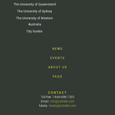
The University of Queensland
The University of Sydney
The University of Western
Australia
City Guides
NEWS
EVENTS
ABOUT US
FAQS
CONTACT
Toll-free: 1-866-698-7355
Email:
info@oztrekk.com
Media:
media@oztrekk.com