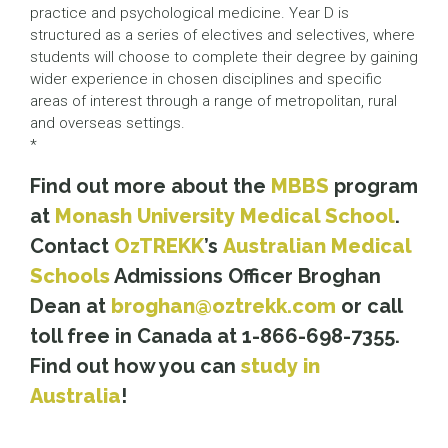
practice and psychological medicine. Year D is
structured as a series of electives and selectives, where
students will choose to complete their degree by gaining
wider experience in chosen disciplines and specific
areas of interest through a range of metropolitan, rural
and overseas settings.
*
Find out more about the
MBBS
program
at
Monash University Medical School
.
Contact
OzTREKK
’s
Australian Medical
Schools
Admissions Officer Broghan
Dean at
broghan@oztrekk.com
or call
toll free in Canada at 1-866-698-7355.
Find out how you can
study in
Australia
!