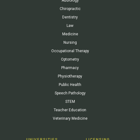
Audiology
Chiropractic
Dentistry
Law
Medicine
Nursing
Occupational Therapy
Optometry
Pharmacy
Physiotherapy
Public Health
Speech Pathology
STEM
Teacher Education
Veterinary Medicine
UNIVERSITIES
LICENSING