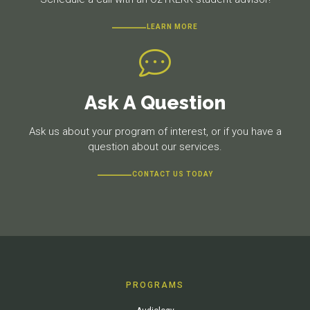
LEARN MORE
Ask A Question
Ask us about your program of interest, or if you have a
question about our services.
CONTACT US TODAY
PROGRAMS