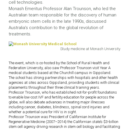
cell technologies.
Monash Emeritus Professor Alan Trounson, who led the
Australian team responsible for the discovery of human
embryonic stem cells in the late 1990s, discussed
Australia’s contribution to the global revolution of
treatments.
Study medicine at Monash University
The event, which is co-hosted by the School of Rural Health and
Federation University, also saw Professor Trounson visit Year A
medical students based at the Churchill campus in Gippsland.
The school has strong partnerships with hospitals and other health
agencies at sites across Gippsland, providing students with clinical
placements throughout their three clinical training years.
Professor Trounson, who has established not-for-profit foundations
to enable low-cost IVF and fertility education for people across the
globe, will also debate advances in treating major illnesses
including cancer, diabetes, blindness, spinal cord injuries and
whether a potential cure for HIV is in sight.
Professor Trounson was President of Californian Institute for
Regenerative Medicine (2007–2014) the Californian state’s $3-billion
stem cell agency driving research in stem cell biology and facilitating