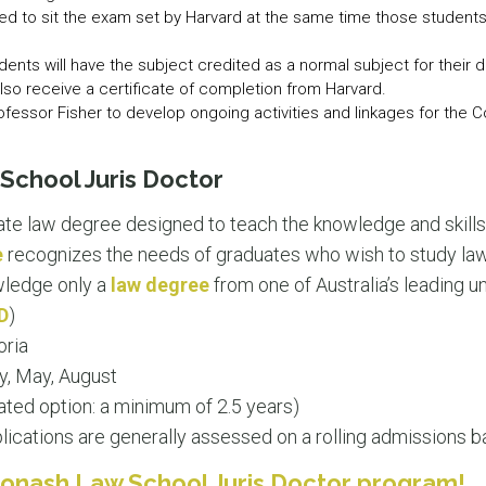
ed to sit the exam set by Harvard at the same time those students 
nts will have the subject credited as a normal subject for their d
 also receive a certificate of completion from Harvard.
ofessor Fisher to develop ongoing activities and linkages for the 
chool Juris Doctor
ate law degree designed to teach the knowledge and skills 
e
recognizes the needs of graduates who wish to study law,
owledge only a
law degree
from one of Australia’s leading un
D
)
oria
y, May, August
ated option: a minimum of 2.5 years)
ications are generally assessed on a rolling admissions ba
onash Law School Juris Doctor program!