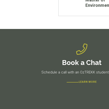
Environmen
Book a Chat
Schedule a call with an OzTREKK student 
LEARN MORE