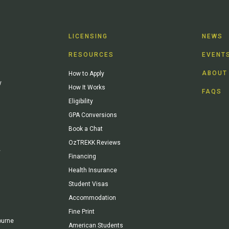
LICENSING
NEWS
RESOURCES
EVENT
ABOUT
How to Apply
y
How It Works
FAQS
Eligibility
GPA Conversions
Book a Chat
OzTREKK Reviews
y
Financing
Health Insurance
Student Visas
Accommodation
Fine Print
ourne
American Students