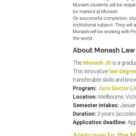
Monash students will be requir
be marked at Monash.
On successful completion, stude
institutional subject. They will
Monash will be working with Pr
the world.
About Monash Law S
The
Monash JD
is a gradu
This innovative
law degre
transferable skills and kn
Program:
Juris Doctor
(
J
Location:
Melbourne, Vict
Semester intakes:
Januar
Duration:
3 years (acceler
Application deadline:
Appl
Apply now to the M