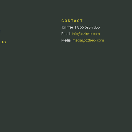
CONTACT
Toll-free: 1-866-698-7355
S
Email:
info@oztrekk.com
Media:
media@oztrekk.com
 US