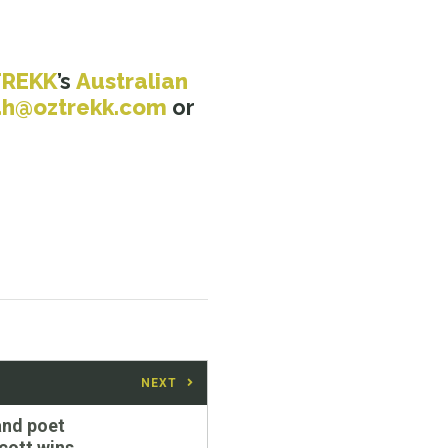
TREKK
’s
Australian
ah@oztrekk.com
or
NEXT
and poet
cott wins