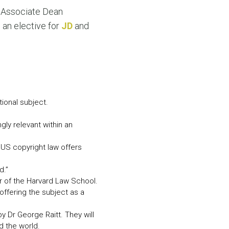
N MORE
, Associate Dean
N MORE
 an elective for
JD
and
ional subject.
gly relevant within an
 US copyright law offers
d.”
er of the Harvard Law School.
offering the subject as a
 Dr George Raitt. They will
d the world.