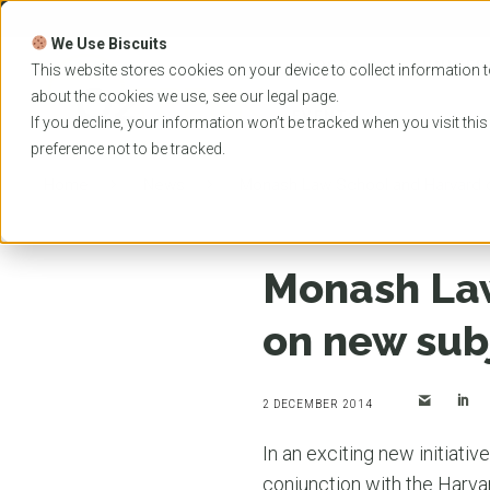
Skip
to
We Use Biscuits
content
PROGRAMS
UNIVER
This website stores cookies on your device to collect information t
about the cookies we use, see our
legal
page.
EVENTS
If you decline, your information won’t be tracked when you visit thi
preference not to be tracked.
Home
News
Monash Law School and Harvard c
Monash Law
on new sub
2 DECEMBER 2014
In an exciting new initiativ
conjunction with the Harva