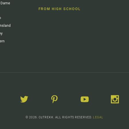
re Dame
FROM HIGH SCHOOL
o
ensland
ey
ern
© 2026. OzTREKK. ALL RIGHTS RESERVED.
LEGAL