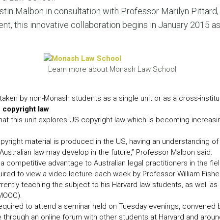
LEAR
tin Malbon in consultation with Professor Marilyn Pittard
LEAR
t, this innovative collaboration begins in January 2015 as
Learn more about Monash Law School
aken by non-Monash students as a single unit or as a cross-institut
 copyright law
at this unit explores US copyright law which is becoming increasin
right material is produced in the US, having an understanding of
 Australian law may develop in the future,” Professor Malbon said.
competitive advantage to Australian legal practitioners in the fiel
equired to view a video lecture each week by Professor William Fish
rently teaching the subject to his Harvard law students, as well as 
(MOOC).
required to attend a seminar held on Tuesday evenings, convened by
through an online forum with other students at Harvard and aroun