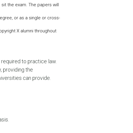
sit the exam. The papers will
egree, or as a single or cross-
Copyright X alumni throughout
required to practice law.
 providing the
iversities can provide.
sis.