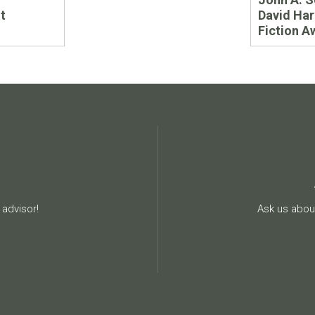
t
David Har
Fiction A
advisor!
Ask us about