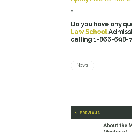
*
Do you have any qu
Law School
Admissi
calling 1-866-698-73
News
Post
PREVIOUS
navigation
Previous
About the 
post:
Master of