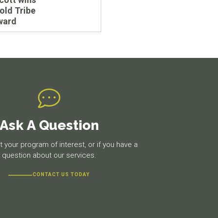
old Tribe
ward
Ask A Question
 your program of interest, or if you have a
question about our services.
CONTACT US TODAY