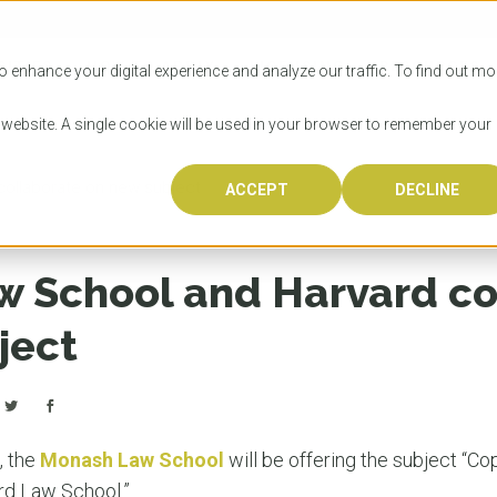
SITIES
HOW TO APPLY
LICENSING
RESOURCES
o enhance your digital experience and analyze our traffic. To find out mo
s website. A single cookie will be used in your browser to remember your
ollaborate on new subject
ACCEPT
DECLINE
Progr
Univers
How to
Licens
Resour
Australia is 
OzTREKK repr
Wondering how
What happens
When you’re f
in the world,
class univers
university? We
steps you nee
you may have 
 School and Harvard co
600,000 inter
located in inc
step.
Canada or th
their program
world’s most 
Coast, Melbou
you get one-
ject
Bonus? Austra
OzTREKK’s uni
which univers
liveable citi
across all gl
LEAR
LEAR
affordability, 
international
weather. How
taught by wo
LEAR
incredible w
e, the
Monash Law School
will be offering the subject “Co
rd Law School.”