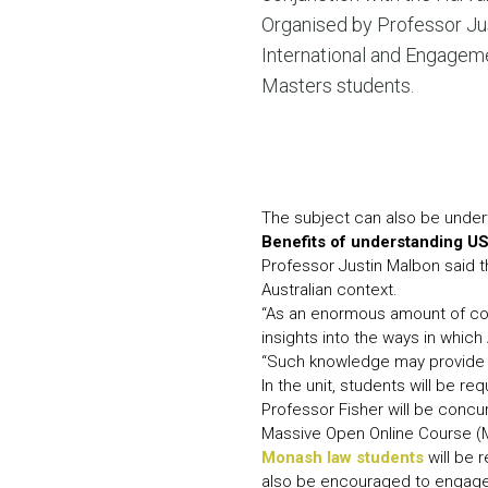
Organised by Professor Jus
International and Engagemen
Masters students.
The subject can also be undert
Benefits of understanding US
Professor Justin Malbon said th
Australian context.
“As an enormous amount of copy
insights into the ways in which
“Such knowledge may provide a 
In the unit, students will be r
Professor Fisher will be concur
Massive Open Online Course 
Monash law students
will be 
also be encouraged to engage 