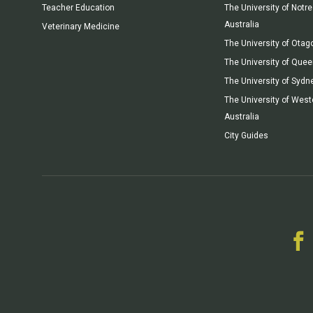
Teacher Education
The University of Not
Australia
Veterinary Medicine
The University of Otag
The University of Que
The University of Sydn
The University of West
Australia
City Guides