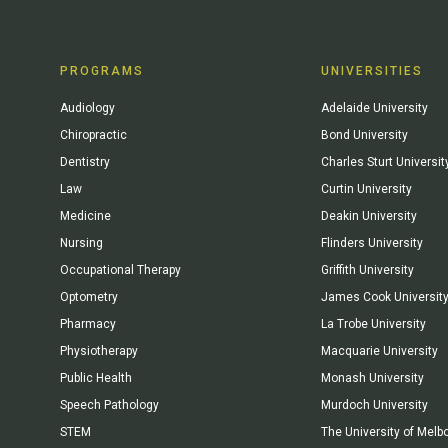
PROGRAMS
UNIVERSITIES
Audiology
Adelaide University
Chiropractic
Bond University
Dentistry
Charles Sturt Universit
Law
Curtin University
Medicine
Deakin University
Nursing
Flinders University
Occupational Therapy
Griffith University
Optometry
James Cook Universit
Pharmacy
La Trobe University
Physiotherapy
Macquarie University
Public Health
Monash University
Speech Pathology
Murdoch University
STEM
The University of Melb