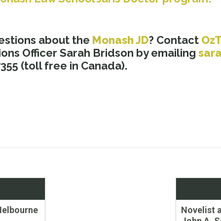
estions about the
Monash JD
? Contact
Oz
ons Officer Sarah Bridson by emailing
sar
55 (toll free in Canada).
Next
Melbourne
Novelist 
post:
John A. S