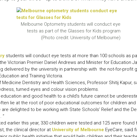
LEAR
LEAR
Melbourne Optometry students will conduct eye
tests as part of the Glasses for Kids program
(Photo credit: University of Melbourne)
ry
students will conduct eye tests at more than 100 schools as pa
the Victorian Premier Daniel Andrews and Minister for Education J
 delivered by the university in partnership with the not-for-profit
ducation and Training Victoria.
 Medicine Dentistry and Health Sciences, Professor Shitij Kapur,
edness, turned eyes and colour vision problems.
education and good health to a child’s future cannot be underesti
ften lie at the root of poor educational outcomes for children and 
e are delighted to be working with State Schools’ Relief and the 
. ”
cted earlier this year, 330 children were tested and 125 were found
, the clinical director at
University of Melbourne
EyeCare, said f
jor public health initiative that would help children and their teach