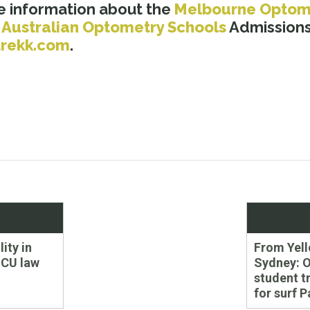
e information about the
Melbourne Optom
s
Australian Optometry Schools
Admissions
rekk.com
.
Next
lity in
From Yell
post:
CU law
Sydney: 
student t
for surf P