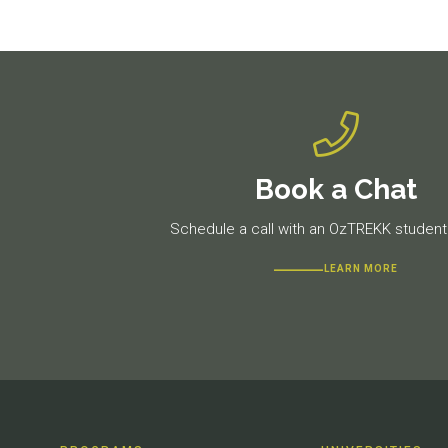
Book a Chat
Schedule a call with an OzTREKK student 
LEARN MORE