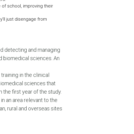
of school, improving their
y’ll just disengage from
and detecting and managing
and biomedical sciences. An
raining in the clinical
 biomedical sciences that
the first year of the study.
in an area relevant to the
tan, rural and overseas sites