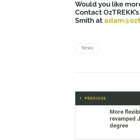
Would you like mor
Contact OzTREKK’
Smith at
adam@ozt
News
Post
PREVIOUS
navigation
Previous
More flexibi
post:
revamped J
degree