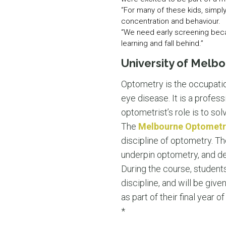
“For many of these kids, simpl
concentration and behaviour.
“We need early screening becaus
learning and fall behind.”
University of Melb
Optometry is the occupatio
eye disease. It is a profess
optometrist’s role is to sol
The
Melbourne Optometr
discipline of optometry. Th
underpin optometry, and del
During the course, students
discipline, and will be give
as part of their final year of
*