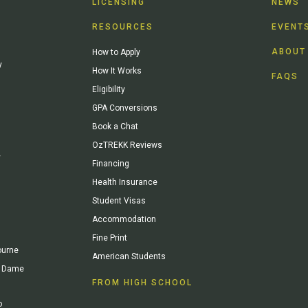
LICENSING
NEWS
RESOURCES
EVENT
ABOUT
How to Apply
y
How It Works
FAQS
Eligibility
GPA Conversions
Book a Chat
OzTREKK Reviews
y
Financing
Health Insurance
Student Visas
Accommodation
Fine Print
ourne
American Students
re Dame
FROM HIGH SCHOOL
o