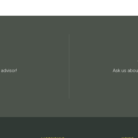
advisor!
Ask us about