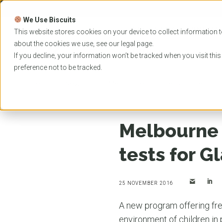
Skip
to
We Use Biscuits
content
PROGRAMS
UNIVER
This website stores cookies on your device to collect information t
about the cookies we use, see our
legal
page.
EVENTS
If you decline, your information won’t be tracked when you visit thi
preference not to be tracked.
Home
News
Melbourne optometry students con
Melbourne 
tests for G
25 NOVEMBER 2016
A new program offering free
environment of children in