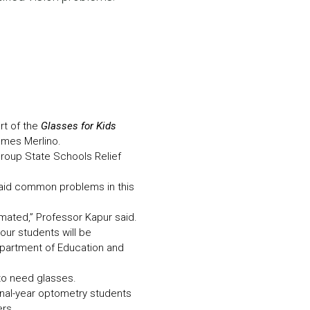
N MORE
N MORE
rt of the
Glasses for Kids
ames Merlino.
 group State Schools Relief
 said common problems in this
mated,” Professor Kapur said.
our students will be
Department of Education and
 to need glasses.
inal-year optometry students
ers.