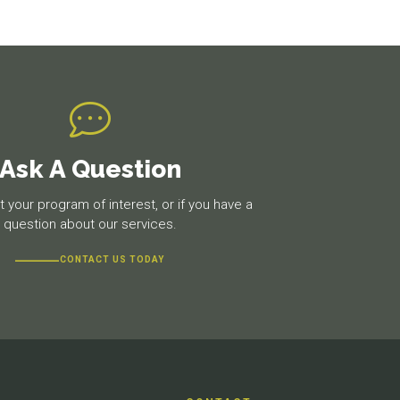
Ask A Question
 your program of interest, or if you have a
question about our services.
CONTACT US TODAY