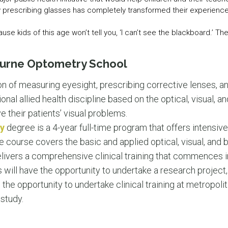
y prescribing glasses has completely transformed their experience 
e kids of this age won’t tell you, ‘I can’t see the blackboard.’ The
ourne Optometry School
n of measuring eyesight, prescribing corrective lenses, 
ional allied health discipline based on the optical, visual, 
ve their patients’ visual problems.
y
degree is a 4-year full-time program that offers intensive t
e course covers the basic and applied optical, visual, and
ivers a comprehensive clinical training that commences in 
 will have the opportunity to undertake a research project, 
n the opportunity to undertake clinical training at metropoli
 study.