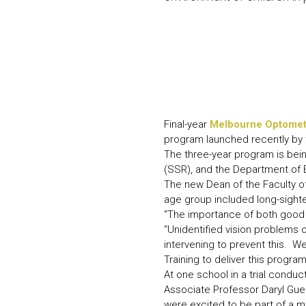
Final-year
Melbourne Optomet
program launched recently by 
The three-year program is being
(SSR), and the Department of E
The new Dean of the Faculty of
age group included long-sight
“The importance of both good 
“Unidentified vision problems o
intervening to prevent this. W
Training to deliver this program
At one school in a trial condu
Associate Professor Daryl Guest
were excited to be part of a ma