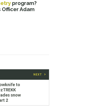
etry
program?
 Officer Adam
NEXT
owknife to
OzTREKK
rades snow
art 2