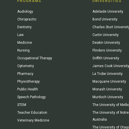
PROGRAMS
UNIVERSITIES
Audiology
Adelaide University
Chiropractic
Bond University
Dentistry
Charles Sturt Universit
Law
Curtin University
Medicine
Deakin University
Nursing
Flinders University
Occupational Therapy
Griffith University
Optometry
James Cook Universit
Pharmacy
La Trobe University
Physiotherapy
Macquarie University
Public Health
Monash University
Speech Pathology
Murdoch University
STEM
The University of Melb
Teacher Education
The University of Not
Australia
Veterinary Medicine
The University of Otag