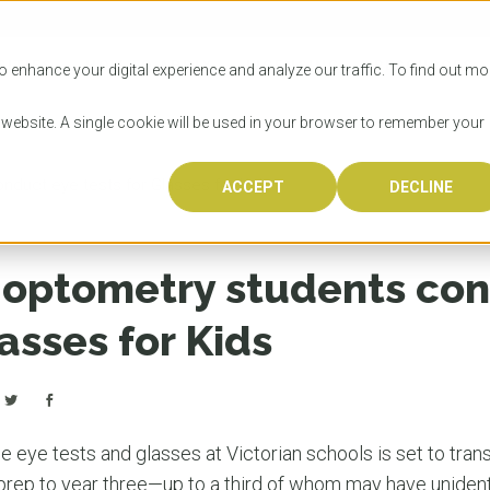
SITIES
HOW TO APPLY
LICENSING
RESOURCES
o enhance your digital experience and analyze our traffic. To find out mo
s website. A single cookie will be used in your browser to remember your
duct eye tests for Glasses for Kids
ACCEPT
DECLINE
Progr
Univers
How to
Licens
Resour
Australia is 
OzTREKK repr
Wondering how
What happens
When you’re f
in the world,
class univers
university? We
steps you nee
you may have 
optometry students con
600,000 inter
located in inc
step.
Canada or th
their program
world’s most 
Coast, Melbou
you get one-
lasses for Kids
Bonus? Austra
OzTREKK’s uni
which univers
liveable citi
across all gl
LEAR
LEAR
affordability, 
international
weather. How
taught by wo
LEAR
incredible w
 eye tests and glasses at Victorian schools is set to tran
 prep to year three—up to a third of whom may have unident