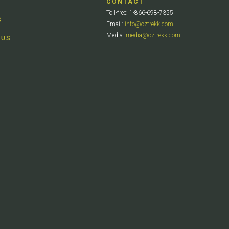
CONTACT
Toll-free: 1-866-698-7355
S
Email:
info@oztrekk.com
Media:
media@oztrekk.com
 US