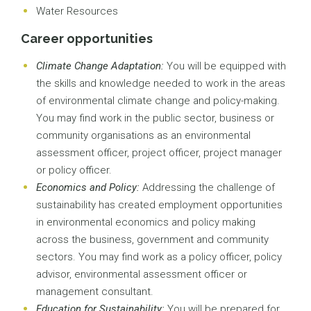
Water Resources
Career opportunities
Climate Change Adaptation:
You will be equipped with
the skills and knowledge needed to work in the areas
of environmental climate change and policy-making.
You may find work in the public sector, business or
community organisations as an environmental
assessment officer, project officer, project manager
or policy officer.
Economics and Policy:
Addressing the challenge of
sustainability has created employment opportunities
in environmental economics and policy making
across the business, government and community
sectors. You may find work as a policy officer, policy
advisor, environmental assessment officer or
management consultant.
Education for Sustainability:
You will be prepared for