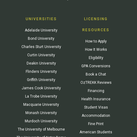
UNIVERSITIES
LICENSING
RESOURCES
Adelaide University
Bond University
How to Apply
Charles Sturt University
How It Works
Curtin University
Eligibility
Deakin University
GPA Conversions
Flinders University
Book a Chat
Griffith University
OzTREKK Reviews
James Cook University
Financing
La Trobe University
Health Insurance
Macquarie University
Student Visas
Monash University
Accommodation
Murdoch University
Fine Print
The University of Melbourne
American Students