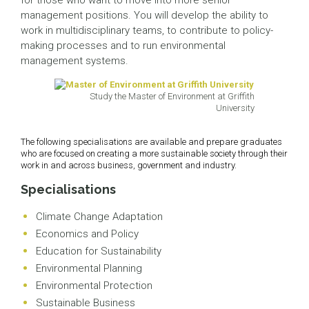
for those who want to move into more senior
management positions. You will develop the ability to
work in multidisciplinary teams, to contribute to policy-
making processes and to run environmental
management systems.
Study the Master of Environment at Griffith
University
The following specialisations are available and prepare graduates
who are focused on creating a more sustainable society through their
work in and across business, government and industry.
Specialisations
Climate Change Adaptation
Economics and Policy
Education for Sustainability
Environmental Planning
Environmental Protection
Sustainable Business