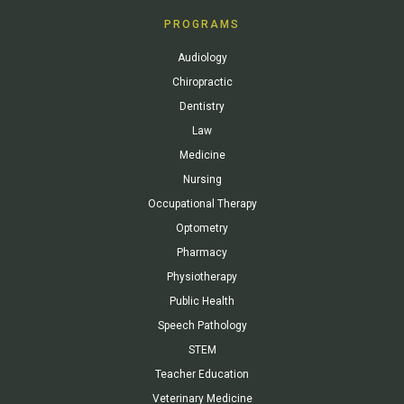
PROGRAMS
Audiology
Chiropractic
Dentistry
Law
Medicine
Nursing
Occupational Therapy
Optometry
Pharmacy
Physiotherapy
Public Health
Speech Pathology
STEM
Teacher Education
Veterinary Medicine