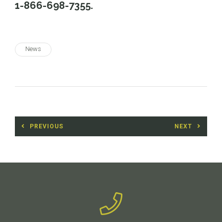
1-866-698-7355.
News
Post
PREVIOUS
NEXT
navigation
Previous
Next
post:
post: