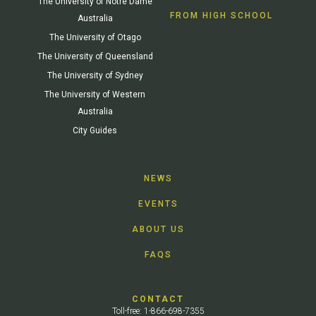
The University of Notre Dame
FROM HIGH SCHOOL
Australia
The University of Otago
The University of Queensland
The University of Sydney
The University of Western
Australia
City Guides
NEWS
EVENTS
ABOUT US
FAQS
CONTACT
Toll-free: 1-866-698-7355