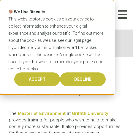
Skip
to
We Use Biscuits
content
START YOUR
APPLICATION
This website stores cookies on your device to
collect information to enhance your digital
experience and analyze our traffic. To find out more
Home
News
Master of Environment at Griffith
about the cookies we use, see our
legal
page.
University
If you decline, your information won’t be tracked
when you visit this website. A single cookie will be
used in your browser to remember your preference
not to be tracked.
Master of Environment at
Griffith University
ACCEPT
DECLINE
8 DECEMBER 2015
The
Master of Environment
at
Griffith University
provides training for people who wish to help to make
society more sustainable. It also provides opportunities