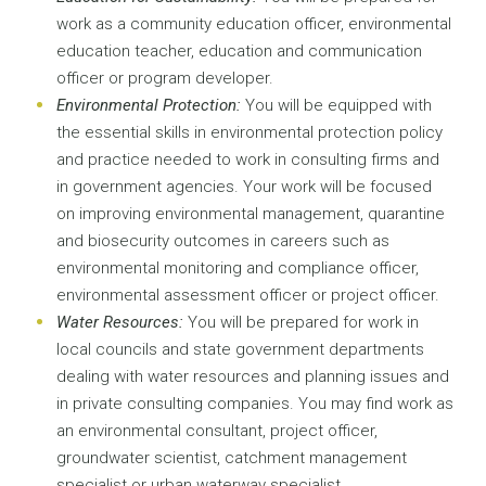
work as a community education officer, environmental
education teacher, education and communication
officer or program developer.
Environmental Protection:
You will be equipped with
the essential skills in environmental protection policy
and practice needed to work in consulting firms and
in government agencies. Your work will be focused
on improving environmental management, quarantine
and biosecurity outcomes in careers such as
environmental monitoring and compliance officer,
environmental assessment officer or project officer.
Water Resources:
You will be prepared for work in
local councils and state government departments
dealing with water resources and planning issues and
in private consulting companies. You may find work as
an environmental consultant, project officer,
groundwater scientist, catchment management
specialist or urban waterway specialist.