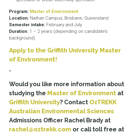
Program:
Master of Environment
Location:
Nathan Campus, Brisbane, Queensland
Semester intake:
February and July
Duration:
1 – 2 years (depending on candidate’s
background)
Apply to the Griffith University Master
of Environment!
*
Would you like more information about
studying the
Master of Environment
at
Griffith University
? Contact
OzTREKK
Australian Environmental Sciences
Admissions Officer Rachel Brady at
rachel@oztrekk.com
or call toll free at