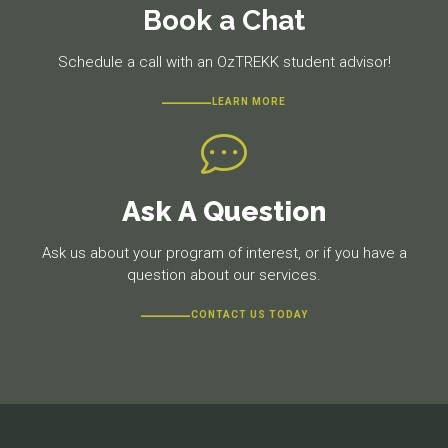
Book a Chat
Schedule a call with an OzTREKK student advisor!
LEARN MORE
Ask A Question
Ask us about your program of interest, or if you have a
question about our services.
CONTACT US TODAY