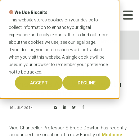
Skip
to
We Use Biscuits
content
START YOUR
APPLICATION
This website stores cookies on your device to
collect information to enhance your digital
experience and analyze our traffic. To find out more
Home
News
Macquarie University announces
about the cookies we use, see our
legal
page.
Academic Health Sciences Centre
If you decline, your information won’t be tracked
when you visit this website. A single cookie will be
used in your browser to remember your preference
not to be tracked.
Macquarie University
announces Academic Health
ACCEPT
DECLINE
Sciences Centre
16 JULY 2014
Vice-Chancellor Professor S Bruce Dowton has recently
announced the creation of a new Faculty of
Medicine