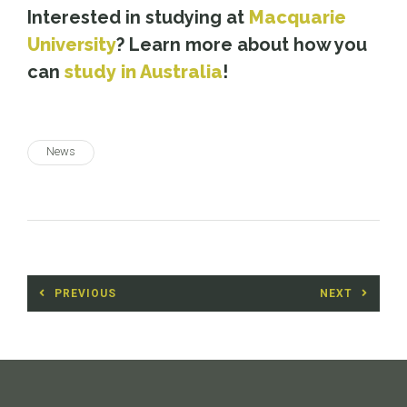
Interested in studying at
Macquarie
University
? Learn more about how you
can
study in Australia
!
News
Post
PREVIOUS
NEXT
navigation
Previous
Next
post:
post: