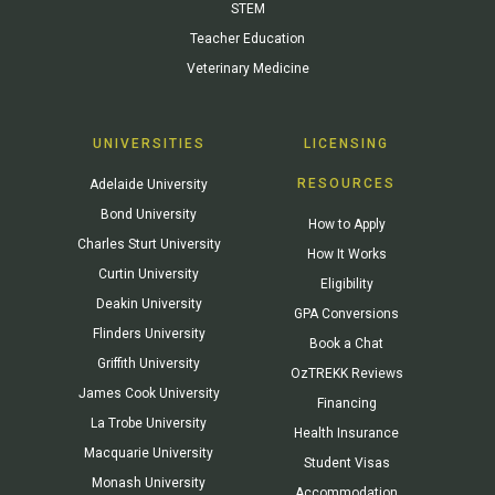
STEM
Teacher Education
Veterinary Medicine
UNIVERSITIES
LICENSING
RESOURCES
Adelaide University
Bond University
How to Apply
Charles Sturt University
How It Works
Curtin University
Eligibility
Deakin University
GPA Conversions
Flinders University
Book a Chat
Griffith University
OzTREKK Reviews
James Cook University
Financing
La Trobe University
Health Insurance
Macquarie University
Student Visas
Monash University
Accommodation