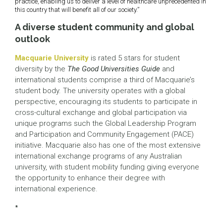
practice, enabling us to deliver a level of healthcare unprecedented in
this country that will benefit all of our society.”
A diverse student community and global
outlook
Macquarie University
is rated 5 stars for student
diversity by the
The Good Universities Guide
and
international students comprise a third of Macquarie’s
student body. The university operates with a global
perspective, encouraging its students to participate in
cross-cultural exchange and global participation via
unique programs such the Global Leadership Program
and Participation and Community Engagement (PACE)
initiative. Macquarie also has one of the most extensive
international exchange programs of any Australian
university, with student mobility funding giving everyone
the opportunity to enhance their degree with
international experience.
*