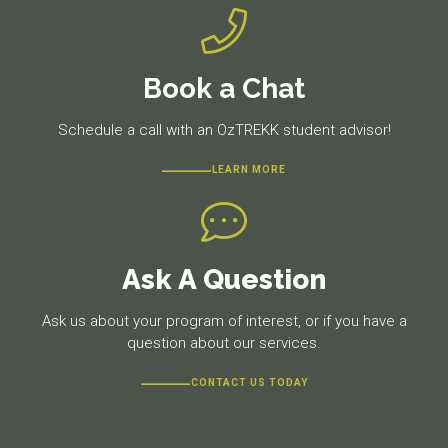
Book a Chat
Schedule a call with an OzTREKK student advisor!
LEARN MORE
Ask A Question
Ask us about your program of interest, or if you have a
question about our services.
CONTACT US TODAY