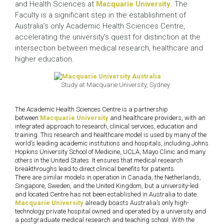
and Health Sciences at
Macquarie University
. The
Faculty is a significant step in the establishment of
Australia’s only Academic Health Sciences Centre,
accelerating the university’s quest for distinction at the
intersection between medical research, healthcare and
higher education.
Study at Macquarie University, Sydney
The Academic Health Sciences Centre is a partnership
between
Macquarie University
and healthcare providers, with an
integrated approach to research, clinical services, education and
training. This research and healthcare model is used by many of the
world’s leading academic institutions and hospitals, including Johns
Hopkins University School of Medicine, UCLA, Mayo Clinic and many
others in the United States. It ensures that medical research
breakthroughs lead to direct clinical benefits for patients.
There are similar models in operation in Canada, the Netherlands,
Singapore, Sweden, and the United Kingdom, but a university-led
and located Centre has not been established in Australia to date.
Macquarie University
already boasts Australia’s only high-
technology private hospital owned and operated by a university and
a postgraduate medical research and teaching school. With the