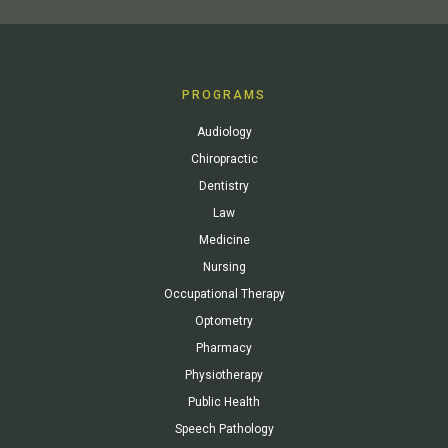
PROGRAMS
Audiology
Chiropractic
Dentistry
Law
Medicine
Nursing
Occupational Therapy
Optometry
Pharmacy
Physiotherapy
Public Health
Speech Pathology