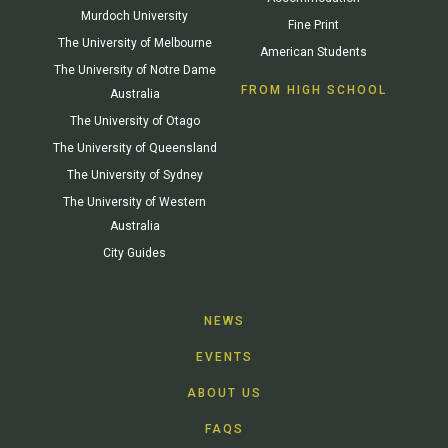
Murdoch University
Fine Print
The University of Melbourne
American Students
The University of Notre Dame
FROM HIGH SCHOOL
Australia
The University of Otago
The University of Queensland
The University of Sydney
The University of Western
Australia
City Guides
NEWS
EVENTS
ABOUT US
FAQS