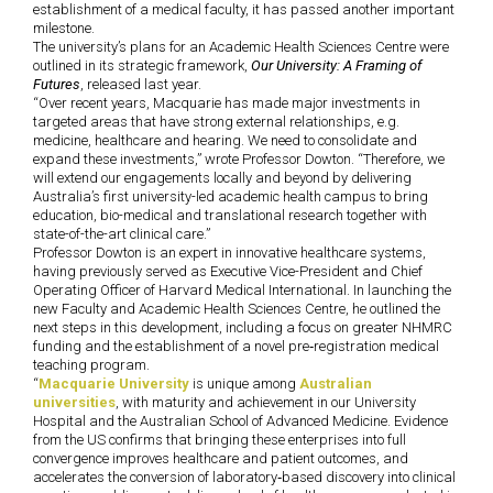
establishment of a medical faculty, it has passed another important
milestone.
The university’s plans for an Academic Health Sciences Centre were
outlined in its strategic framework,
Our University: A Framing of
Futures
, released last year.
“Over recent years, Macquarie has made major investments in
targeted areas that have strong external relationships, e.g.
medicine, healthcare and hearing. We need to consolidate and
expand these investments,” wrote Professor Dowton.
“Therefore, we
will extend our engagements locally and beyond by delivering
Australia’s first university-led academic health campus to bring
education, bio-medical and translational research together with
state-of-the-art clinical care.”
Professor Dowton is an expert in innovative healthcare systems,
having previously served as Executive Vice-President and Chief
Operating Officer of Harvard Medical International. In launching the
new Faculty and Academic Health Sciences Centre, he outlined the
next steps in this development, including a focus on greater NHMRC
funding and the establishment of a novel pre‐registration medical
teaching program.
“
Macquarie University
is unique among
Australian
universities
, with maturity and achievement in our University
Hospital and the Australian School of Advanced Medicine. Evidence
from the US confirms that bringing these enterprises into full
convergence improves healthcare and patient outcomes, and
accelerates the conversion of laboratory‐based discovery into clinical