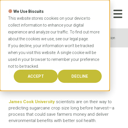
Skip
to
We Use Biscuits
content
START YOUR
APPLICATION
This website stores cookies on your device to
collect information to enhance your digital
experience and analyze our traffic. To find out more
Home
News
JCU works on sugar crop prediction
about the cookies we use, see our
legal
page.
If you decline, your information won’t be tracked
when you visit this website. A single cookie will be
used in your browser to remember your preference
JCU works on sugar crop
not to be tracked.
prediction
ACCEPT
DECLINE
4 FEBRUARY 2016
James Cook University
scientists are on their way to
predicting sugarcane crop size long before harvest—a
process that could save farmers money and deliver
environmental benefits with better soil health.