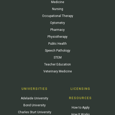
Medicine
Nursing
Occupational Therapy
Optometry
Pharmacy
Physiotherapy
Public Health
Speech Pathology
STEM
Teacher Education
Veterinary Medicine
UNIVERSITIES
LICENSING
RESOURCES
Adelaide University
Bond University
How to Apply
Charles Sturt University
How It Works