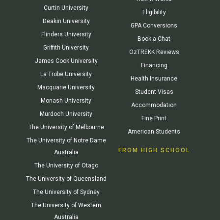
Curtin University
Eligibility
Deakin University
GPA Conversions
Flinders University
Book a Chat
Griffith University
OzTREKK Reviews
James Cook University
Financing
La Trobe University
Health Insurance
Macquarie University
Student Visas
Monash University
Accommodation
Murdoch University
Fine Print
The University of Melbourne
American Students
The University of Notre Dame
FROM HIGH SCHOOL
Australia
The University of Otago
The University of Queensland
The University of Sydney
The University of Western
Australia