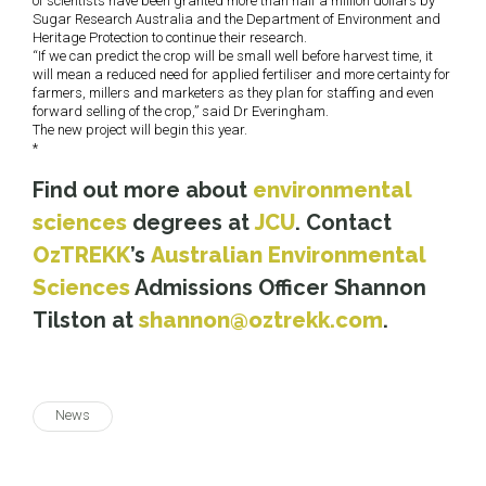
of scientists have been granted more than half a million dollars by
Sugar Research Australia and the Department of Environment and
Heritage Protection to continue their research.
“If we can predict the crop will be small well before harvest time, it
will mean a reduced need for applied fertiliser and more certainty for
farmers, millers and marketers as they plan for staffing and even
forward selling of the crop,” said Dr Everingham.
The new project will begin this year.
*
Find out more about
environmental
sciences
degrees at
JCU
. Contact
OzTREKK
’s
Australian Environmental
Sciences
Admissions Officer Shannon
Tilston at
shannon@oztrekk.com
.
News