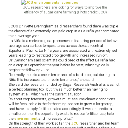
JCU researchers are looking for ways to improve the
efficiency of sugar cane farming (Photo credit: JCU)
JCU’s Dr Yvette Everingham said researchers found there was triple
the chance of an extremely low-yield crop in a La Ni
ñ
a year compared
to an average year.
La Ni
ñ
a is a meteorological phenomenon featuring periods of below-
average sea surface temperatures across the east-central
Equatorial Pacific. La Ni
ñ
a years are associated with extremely wet
years leading to restricted crop growth and increased run-off.
Dr Everingham said scientists could predict the effect La Ni
ñ
a had
on a crop in September the year before harvest, which typically
begins the following June.
“Normally there is a one in ten chance of a bad crop, but during La
Ni
ñ
a this increases to a three in ten chance,” she said.
She said the research, funded by Sugar Research Australia, was not
a perfect planning tool, but it was much better than having no
system at all, which was the current situation.
“Without crop forecasts, growers must assume climatic conditions
will be favourable in the forthcoming season to grow a large crop,
and have to apply fertiliser rates accordingly. If we can predict a
small crop, then the opportunity exists to reduce fertiliser use, help
the
environment
and increase profits.”
On the strength of their work so far, the
JCU
researcher and her team