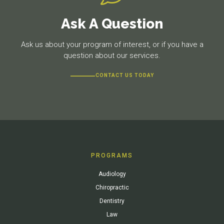
Ask A Question
Ask us about your program of interest, or if you have a
question about our services.
CONTACT US TODAY
PROGRAMS
Audiology
Chiropractic
Dentistry
Law