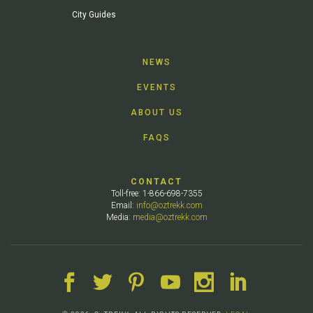
City Guides
NEWS
EVENTS
ABOUT US
FAQS
CONTACT
Toll-free: 1-866-698-7355
Email:
info@oztrekk.com
Media:
media@oztrekk.com