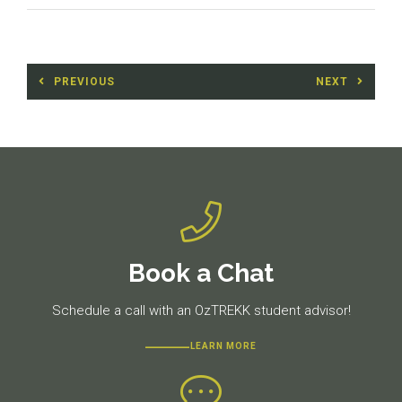
Post
PREVIOUS
NEXT
navigation
Previous
Next
post:
post:
Book a Chat
Schedule a call with an OzTREKK student advisor!
LEARN MORE