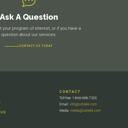
Ask A Question
 your program of interest, or if you have a
question about our services.
CONTACT US TODAY
CONTACT
Toll-free: 1-866-698-7355
S
Email:
info@oztrekk.com
Media:
media@oztrekk.com
 US