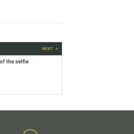
NEXT
of the selfie