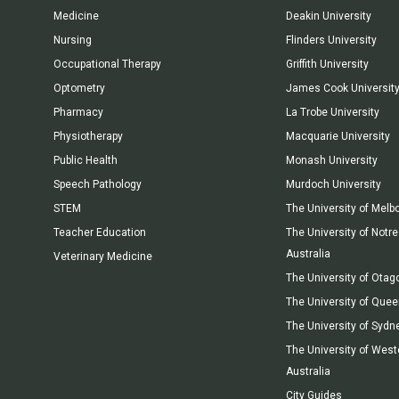
Medicine
Deakin University
Nursing
Flinders University
Occupational Therapy
Griffith University
Optometry
James Cook Universit
Pharmacy
La Trobe University
Physiotherapy
Macquarie University
Public Health
Monash University
Speech Pathology
Murdoch University
STEM
The University of Melb
Teacher Education
The University of Not
Australia
Veterinary Medicine
The University of Otag
The University of Que
The University of Sydn
The University of West
Australia
City Guides