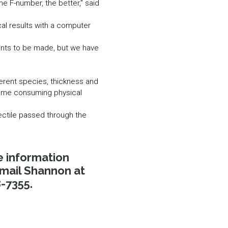
e F-number, the better,” said
al results with a computer
ents to be made, but we have
ferent species, thickness and
 time consuming physical
ectile passed through the
e information
Email Shannon at
-7355.