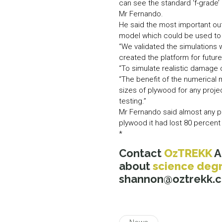
can see the standard ‘f-grade’
Mr Fernando.
He said the most important ou
model which could be used to 
“We validated the simulations
created the platform for future
“To simulate realistic damage
“The benefit of the numerical m
sizes of plywood for any proje
testing.”
Mr Fernando said almost any p
plywood it had lost 80 percent o
*
Contact
OzTREKK
A
about
science deg
shannon@oztrekk.com