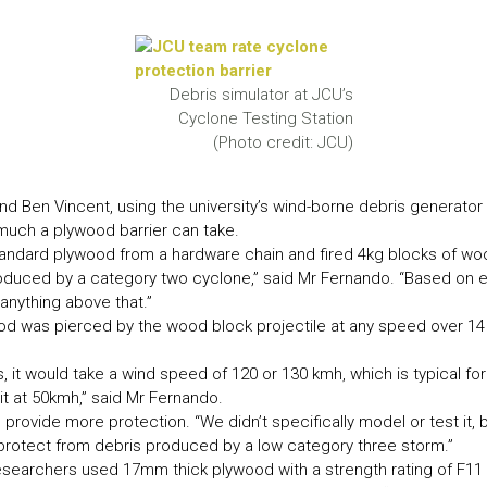
LEAR
LEAR
Debris simulator at JCU’s
Cyclone Testing Station
(Photo credit: JCU)
Ben Vincent, using the university’s wind-borne debris generator a
much a plywood barrier can take.
andard plywood from a hardware chain and fired 4kg blocks of wood
y produced by a category two cyclone,” said Mr Fernando. “Based on
nything above that.”
ood was pierced by the wood block projectile at any speed over 
 it would take a wind speed of 120 or 130 kmh, which is typical fo
it at 50kmh,” said Mr Fernando.
rovide more protection. “We didn’t specifically model or test it, b
rotect from debris produced by a low category three storm.”
searchers used 17mm thick plywood with a strength rating of F11 