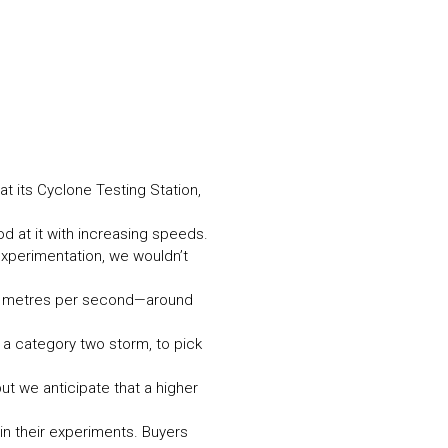
N MORE
N MORE
t its Cyclone Testing Station,
 at it with increasing speeds.
 experimentation, we wouldn’t
14 metres per second—around
r a category two storm, to pick
ut we anticipate that a higher
in their experiments. Buyers