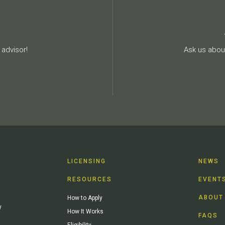
advisor!
Ask us about
LICENSING
NEWS
RESOURCES
EVENT
ABOUT
How to Apply
y
How It Works
FAQS
Eligibility