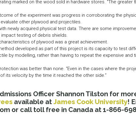
 rating marked on the wood sold in hardware stores. “The greater th
tcome of the experiment was progress in corroborating the physic
evaluate other plywood and projectiles.
 with newly acquired physical test data. There are some improvem
 impact testing of debris shields.
 characteristics of plywood was a great achievement.
ethod developed as part of this project is its capacity to test dif
ctile by modelling, rather than having to repeat the expensive and
rotection was better than none. “Even in the cases where the proj
f its velocity by the time it reached the other side.”
dmissions Officer Shannon Tilston for mor
rees
available at
James Cook University
! 
 or call toll free in Canada at 1-866-698