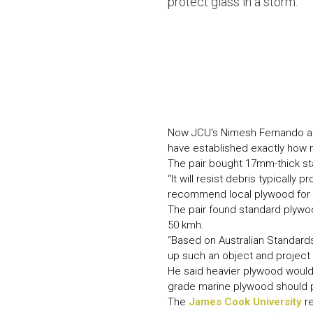
protect glass in a storm.
Now JCU’s Nimesh Fernando and 
have established exactly how 
The pair bought 17mm-thick st
“It will resist debris typicall
recommend local plywood for a
The pair found standard plyw
50 kmh.
“Based on Australian Standards,
up such an object and project 
He said heavier plywood would p
grade marine plywood should p
The
James Cook University
re