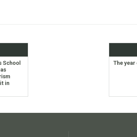
Next
s School
The year 
post:
 as
rism
t in