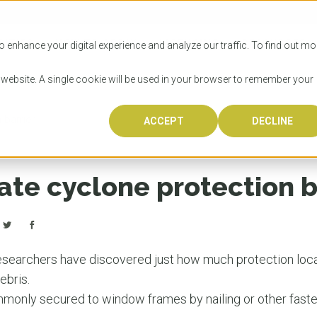
SITIES
HOW TO APPLY
LICENSING
RESOURCES
o enhance your digital experience and analyze our traffic. To find out mo
s website. A single cookie will be used in your browser to remember your
 barrier
ACCEPT
DECLINE
Progr
Univers
How to
Licens
Resour
Australia is 
OzTREKK repr
Wondering how
What happens
When you’re f
in the world,
class univers
university? We
steps you nee
you may have 
ate cyclone protection b
600,000 inter
located in inc
step.
Canada or th
their program
world’s most 
Coast, Melbou
you get one-
Bonus? Austra
OzTREKK’s uni
which univers
liveable citi
across all gl
LEAR
LEAR
affordability, 
international
searchers have discovered just how much protection loca
weather. How
taught by wo
LEAR
ebris.
incredible w
monly secured to window frames by nailing or other faste