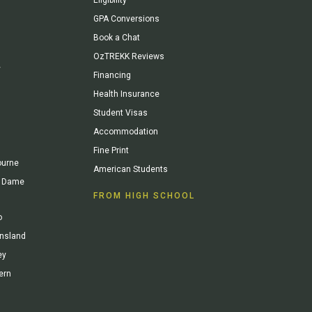
GPA Conversions
Book a Chat
OzTREKK Reviews
y
Financing
Health Insurance
Student Visas
Accommodation
Fine Print
ourne
American Students
re Dame
FROM HIGH SCHOOL
o
ensland
ey
ern