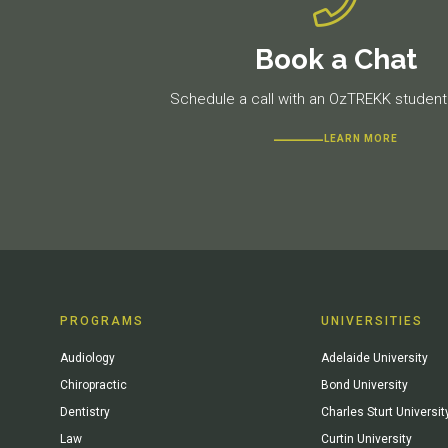
Book a Chat
Schedule a call with an OzTREKK student 
LEARN MORE
PROGRAMS
UNIVERSITIES
Audiology
Adelaide University
Chiropractic
Bond University
Dentistry
Charles Sturt Universit
Law
Curtin University