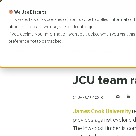
Skip
to
We Use Biscuits
content
PROGRAMS
UNIVER
This website stores cookies on your device to collect information t
about the cookies we use, see our
legal
page.
EVENTS
If you decline, your information won’t be tracked when you visit thi
preference not to be tracked.
Home
News
JCU team rate cyclone protection
JCU team r
21 JANUARY 2016
James Cook University
re
provides against cyclone d
The low-cost timber is com