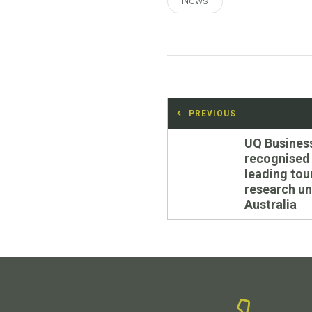
News
Post
PREVIOUS
navigation
Previous
UQ Busines
post:
recognised
leading tou
research uni
Australia