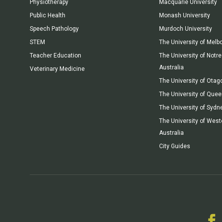
Physiotherapy
Macquarie University
Public Health
Monash University
Speech Pathology
Murdoch University
STEM
The University of Melb
Teacher Education
The University of Not
Australia
Veterinary Medicine
The University of Otag
The University of Que
The University of Sydn
The University of West
Australia
City Guides