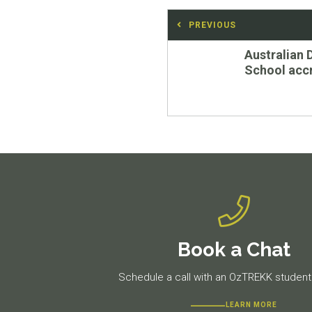
Post
PREVIOUS
navigation
Previous
Australian 
post:
School accr
Book a Chat
Schedule a call with an OzTREKK student 
LEARN MORE