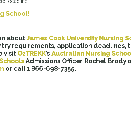
set deadline
ng School!
on about
James Cook University Nursing S
try requirements, application deadlines, tu
 visit
OzTREKK
’s
Australian Nursing Schoo
 Schools
Admissions Officer Rachel Brady a
om
or call 1 866-698-7355.