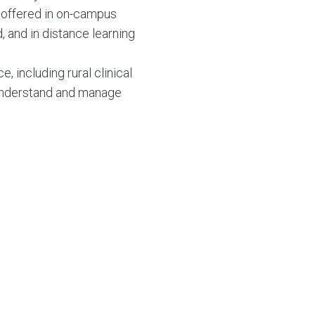
 offered in on-campus
 and in distance learning
e, including rural clinical
o understand and manage