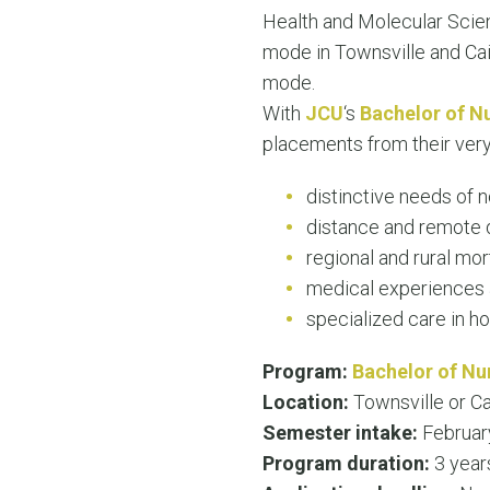
Health and Molecular Sci
mode in Townsville and Cai
mode.
With
JCU
‘s
Bachelor of N
placements from their very
distinctive needs of 
distance and remote d
regional and rural mor
medical experiences a
specialized care in h
Program:
Bachelor of Nu
Location:
Townsville or Ca
Semester intake:
Februar
Program duration:
3 year