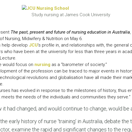
LEAR
LEAR
Study nursing at James Cook University
resent
The past, present and future of nursing education in Australia
,
f Nursing, Midwifery & Nutrition on May 6.
es help develop
JCU
‘s profile in, and relationships with, the gener
s who have been at the university for less than three years in ac
 Lecture.
re would focus on
nursing
as a “barometer of society.”
lopment of the profession can be traced to major events in history,
 technological revolutions and globalisation have all made their mar
e.
rses has evolved in response to the milestones of history, thus e
t meets the needs of the individuals and communities they serve.”
it had changed, and would continue to change, would be a
 the early history of nurse ‘training’ in Australia, debate the
ector, examine the rapid and significant changes to the reg