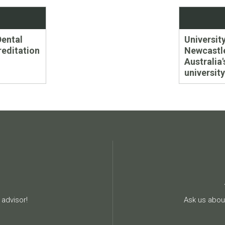
Next
Dental
University
post:
editation
Newcastle
Australia
university
advisor!
Ask us about