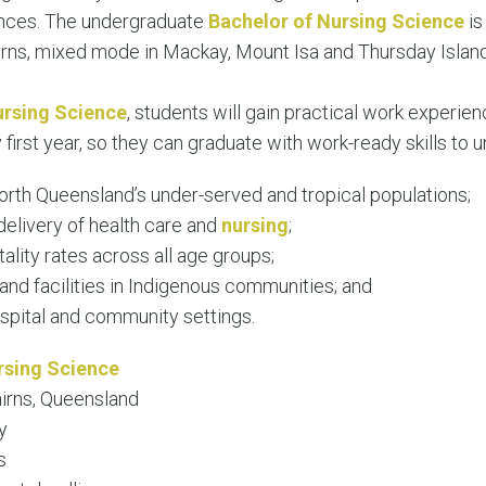
ences. The undergraduate
Bachelor of Nursing Science
is
rns, mixed mode in Mackay, Mount Isa and Thursday Island,
ursing Science
, students will gain practical work experienc
 first year, so they can graduate with work-ready skills t
north Queensland’s under-served and tropical populations;
elivery of health care and
nursing
;
tality rates across all age groups;
nd facilities in Indigenous communities; and
ospital and community settings.
rsing Science
irns, Queensland
y
s