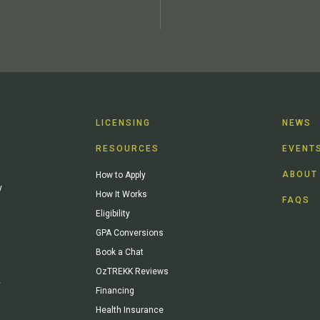
LICENSING
NEWS
RESOURCES
EVENT
ABOUT
How to Apply
y
How It Works
FAQS
Eligibility
GPA Conversions
Book a Chat
OzTREKK Reviews
y
Financing
Health Insurance