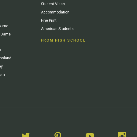
Student Visas
Accommodation
Fine Print
ourne
American Students
re Dame
FROM HIGH SCHOOL
o
ensland
ey
ern