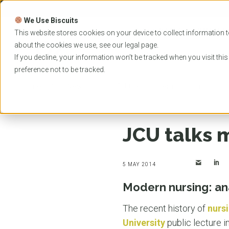
Skip
to
We Use Biscuits
content
PROGRAMS
UNIVER
This website stores cookies on your device to collect information t
about the cookies we use, see our
legal
page.
EVENTS
If you decline, your information won’t be tracked when you visit thi
preference not to be tracked.
Home
News
JCU talks modern nursing
JCU talks 
5 MAY 2014
Modern nursing: an
The recent history of
nurs
University
public lecture i