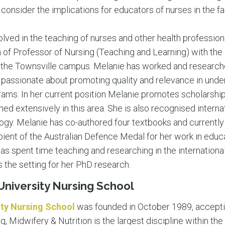
 consider the implications for educators of nurses in the fa
olved in the teaching of nurses and other health professio
n of Professor of Nursing (Teaching and Learning) with the
 the Townsville campus. Melanie has worked and researche
s passionate about promoting quality and relevance in und
ams. In her current position Melanie promotes scholarship 
ed extensively in this area. She is also recognised internat
gy. Melanie has co-authored four textbooks and currently
ient of the Australian Defence Medal for her work in educa
s spent time teaching and researching in the international
 the setting for her PhD research.
niversity Nursing School
ty Nursing School
was founded in October 1989, accepting
, Midwifery & Nutrition is the largest discipline within the