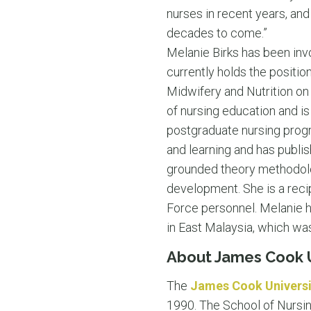
nurses in recent years, and
decades to come.”
Melanie Birks has been inv
currently holds the positio
Midwifery and Nutrition on
of nursing education and i
postgraduate nursing progr
and learning and has publish
grounded theory methodolo
development. She is a recip
Force personnel. Melanie ha
in East Malaysia, which was
About James Cook U
The
James Cook Universi
1990. The School of Nursing