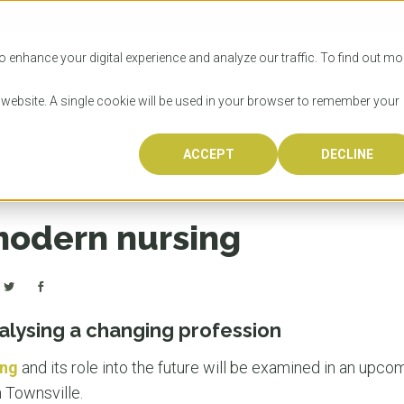
SITIES
HOW TO APPLY
LICENSING
RESOURCES
o enhance your digital experience and analyze our traffic. To find out mo
s website. A single cookie will be used in your browser to remember your
ACCEPT
DECLINE
Progr
Univers
How to
Licens
Resour
Australia is 
OzTREKK repr
Wondering how
What happens
When you’re f
in the world,
class univers
university? We
steps you nee
you may have 
modern nursing
600,000 inter
located in inc
step.
Canada or th
their program
world’s most 
Coast, Melbou
you get one-
Bonus? Austra
OzTREKK’s uni
which univers
liveable citi
across all gl
LEAR
LEAR
affordability, 
international
alysing a changing profession
weather. How
taught by wo
LEAR
incredible w
ing
and its role into the future will be examined in an upc
n Townsville.