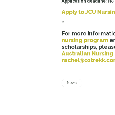
Application deadline:
No 
Apply to JCU Nursi
*
For more informati
nursing program
en
scholarships, please
Australian Nursing
rachel@oztrekk.c
News