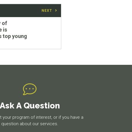
NEXT
 of
 is
's top young
Ask A Question
 your program of interest, or if you have a
question about our services.