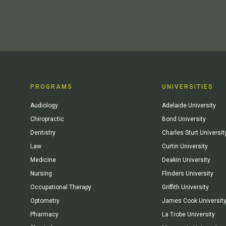
PROGRAMS
UNIVERSITIES
Audiology
Adelaide University
Chiropractic
Bond University
Dentistry
Charles Sturt Universit
Law
Curtin University
Medicine
Deakin University
Nursing
Flinders University
Occupational Therapy
Griffith University
Optometry
James Cook Universit
Pharmacy
La Trobe University