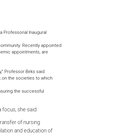
N MORE
N MORE
 a Professorial Inaugural
al community. Recently appointed
ademic appointments, are
” Professor Birks said.
k on the societies to which
nsuring the successful
 focus, she said.
 transfer of nursing
ulation and education of