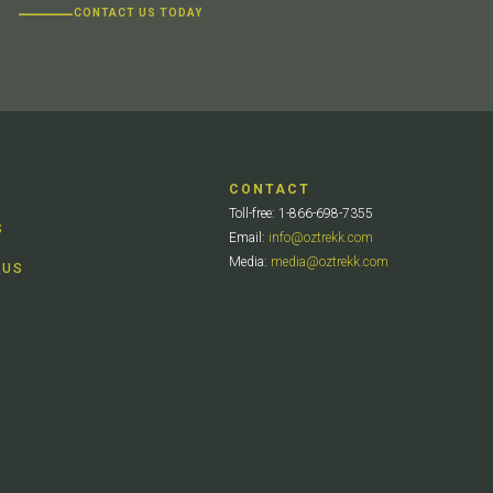
CONTACT US TODAY
CONTACT
Toll-free: 1-866-698-7355
S
Email:
info@oztrekk.com
Media:
media@oztrekk.com
 US