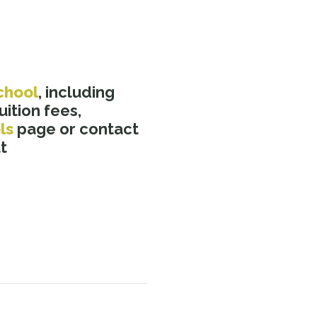
chool
, including
ition fees,
ls
page or contact
t