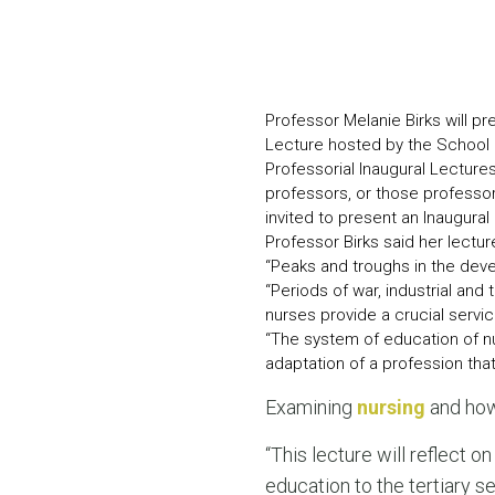
Professor Melanie Birks will p
Lecture hosted by the School o
Professorial Inaugural Lectur
professors, or those professor
invited to present an Inaugural
Professor Birks said her lectu
“Peaks and troughs in the deve
“Periods of war, industrial and
nurses provide a crucial servic
“The system of education of nu
adaptation of a profession tha
Examining
nursing
and how 
“This lecture will reflect on
education to the tertiary s