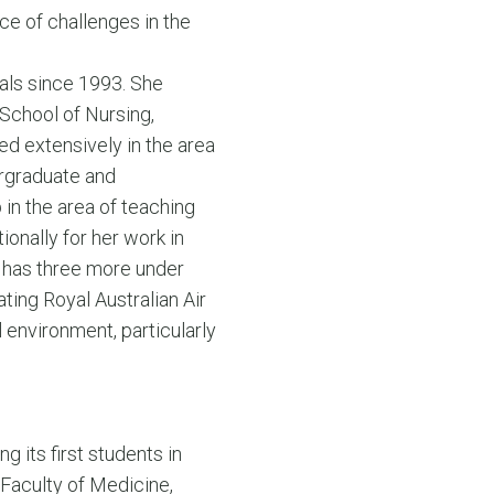
ce of challenges in the
nals since 1993. She
 School of Nursing,
d extensively in the area
ergraduate and
in the area of teaching
ionally for her work in
 has three more under
ting Royal Australian Air
 environment, particularly
 its first students in
 Faculty of Medicine,