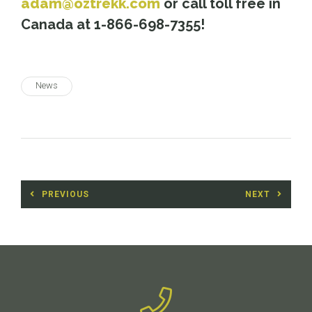
adam@oztrekk.com
or call toll free in
Canada at 1-866-698-7355!
News
Post
PREVIOUS
NEXT
navigation
Previous
Next
post:
post: