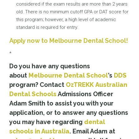
considered if the exam results are more than 2 years
old. There is no minimum cutoff GPA or DAT score for
this program; however, a high level of academic
standard is required for entry.
Apply now to Melbourne Dental School!
*
Do you have any questions
about
Melbourne Dental School
’s
DDS
program? Contact
OzTREKK
Australian
Dental Schools
Admissions Officer
Adam Smith to assist you with your
application, or to answer any questions
you may have regarding
dental
schools in Australia
. Email Adam at