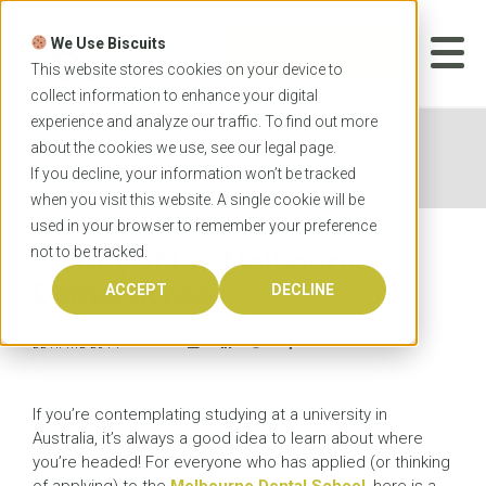
Skip
to
We Use Biscuits
content
START YOUR
APPLICATION
This website stores cookies on your device to
collect information to enhance your digital
experience and analyze our traffic. To find out more
Home
News
History of the Melbourne Dental
about the cookies we use, see our
legal
page.
School
If you decline, your information won’t be tracked
when you visit this website. A single cookie will be
used in your browser to remember your preference
not to be tracked.
History of the Melbourne
Dental School
ACCEPT
DECLINE
22 APRIL 2014
If you’re contemplating studying at a university in
Australia, it’s always a good idea to learn about where
you’re headed! For everyone who has applied (or thinking