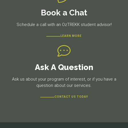
Book a Chat
Schedule a call with an OzTREKK student advisor!
LEARN MORE
Ask A Question
Ask us about your program of interest, or if you have a
question about our services.
CONTACT US TODAY