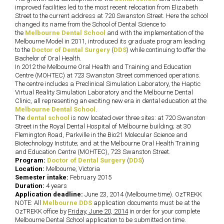
improved facilities led to the most recent relocation from Elizabeth
Street to the current address at 720 Swanston Street. Here the school
changed its name from the School of Dental Science to
the
Melbourne Dental School
and with the implementation of the
Melbourne Model in 2011, introduced its graduate program leading
to the
Doctor of Dental Surgery
(
DDS
) while continuing to offer the
Bachelor of Oral Health.
In 2012 the Melbourne Oral Health and Training and Education
Centre (MOHTEC) at 723 Swanston Street commenced operations.
The centre includes a Preclinical Simulation Laboratory, the Haptic
Virtual Reality Simulation Laboratory and the Melbourne Dental
Clinic, all representing an exciting new era in dental education at the
Melbourne Dental School
.
The
dental school
is now located over three sites: at 720 Swanston
Street in the Royal Dental Hospital of Melbourne building; at 30
Flemington Road, Parkville in the Bio21 Molecular Science and
Biotechnology Institute; and at the Melbourne Oral Health Training
and Education Centre (MOHTEC), 723 Swanston Street.
Program:
Doctor of Dental Surgery
(
DDS
)
Location:
Melbourne, Victoria
Semester intake:
February 2015
Duration:
4 years
Application deadline:
June 23, 2014 (Melbourne time). OzTREKK
NOTE: All
Melbourne DDS
application documents must be at the
OzTREKK office by
Friday, June 20, 2014
in order for your complete
Melbourne Dental School application to be submitted on time.