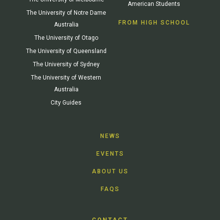
American Students
The University of Notre Dame
FROM HIGH SCHOOL
Australia
The University of Otago
The University of Queensland
The University of Sydney
The University of Western
Australia
City Guides
NEWS
EVENTS
ABOUT US
FAQS
CONTACT