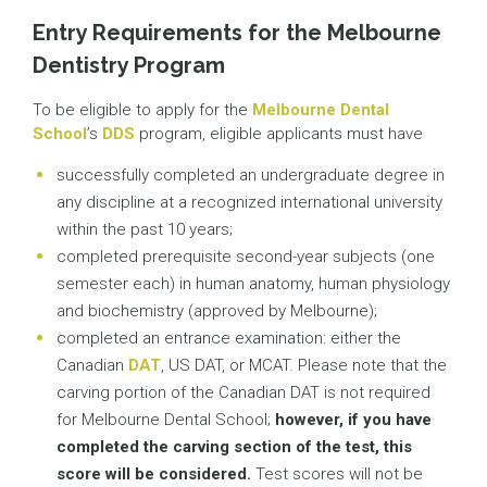
Entry Requirements for the Melbourne
Dentistry Program
To be eligible to apply for the
Melbourne Dental
School
’s
DDS
program, eligible applicants must have
successfully completed an undergraduate degree in
any discipline at a recognized international university
within the past 10 years;
completed prerequisite second-year subjects (one
semester each) in human anatomy, human physiology
and biochemistry (approved by Melbourne);
completed an entrance examination: either the
Canadian
DAT
, US DAT, or MCAT. Please note that the
carving portion of the Canadian DAT is not required
for Melbourne Dental School;
however, if you have
completed the carving section of the test, this
score will be considered.
Test scores will not be