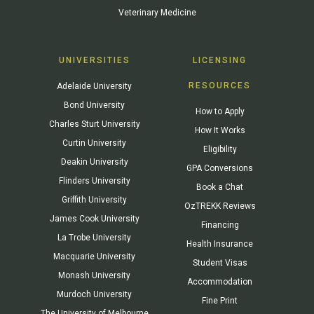
Veterinary Medicine
UNIVERSITIES
LICENSING
RESOURCES
Adelaide University
Bond University
How to Apply
Charles Sturt University
How It Works
Curtin University
Eligibility
Deakin University
GPA Conversions
Flinders University
Book a Chat
Griffith University
OzTREKK Reviews
James Cook University
Financing
La Trobe University
Health Insurance
Macquarie University
Student Visas
Monash University
Accommodation
Murdoch University
Fine Print
The University of Melbourne