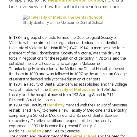
of applying) to the
Melbourne Dental School
, here is a
brief overview of how the school came into existence.
Study dentistry at the Melbourne Dental School
In 1884, a group of dentists formed the Odontological Society of
Victoria with the aims of the regulation and education of dentists in
the state of Victoria. Mr John Illife (1847–1914), a member and later
president of the Odontological Society of Victoria, was the driving
force in negotiations for the regulation of dentistry in Victoria and the
establishment of a hospital and college in Melbourne.
Thanks largely to his efforts, the Melbourne Dental Hospital opened
its doors in 1890 and was followed in 1897 by the Australian College
of Dentistry devoted solely to the education of dentists.
In 1904, a Faculty of Dental Science was established and the College
was affiliated with the
University of Melbourne
. In 1963 the
faculty and the hospital moved from 193 Spring Street to 711
Elizabeth Street, Melbourne.
In 1989, the Faculty of
Dentistry
merged with the Faculty of Medicine
(established 1876) to create a new Faculty of Medicine and Dentistry
comprising a School of Medicine and a School of Dental Science
respectively. To reflect additional responsibilities, the faculty
expanded in 1991 to become the present Faculty of
Medicine,
Dentistry
and Health Sciences.
The growth and development of the
dental school
and the need for