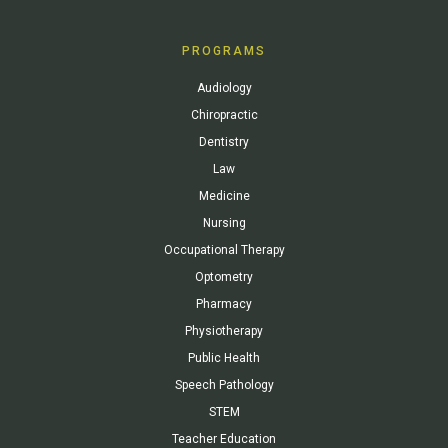
PROGRAMS
Audiology
Chiropractic
Dentistry
Law
Medicine
Nursing
Occupational Therapy
Optometry
Pharmacy
Physiotherapy
Public Health
Speech Pathology
STEM
Teacher Education