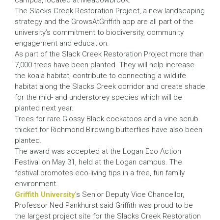
campus, located at Meadowbrook.
The Slacks Creek Restoration Project, a new landscaping
strategy and the GrowsAtGriffith app are all part of the
university’s commitment to biodiversity, community
engagement and education.
As part of the Slack Creek Restoration Project more than
7,000 trees have been planted. They will help increase
the koala habitat, contribute to connecting a wildlife
habitat along the Slacks Creek corridor and create shade
for the mid- and understorey species which will be
planted next year.
Trees for rare Glossy Black cockatoos and a vine scrub
thicket for Richmond Birdwing butterflies have also been
planted.
The award was accepted at the Logan Eco Action
Festival on May 31, held at the Logan campus. The
festival promotes eco-living tips in a free, fun family
environment.
Griffith University
’s Senior Deputy Vice Chancellor,
Professor Ned Pankhurst said Griffith was proud to be
the largest project site for the Slacks Creek Restoration