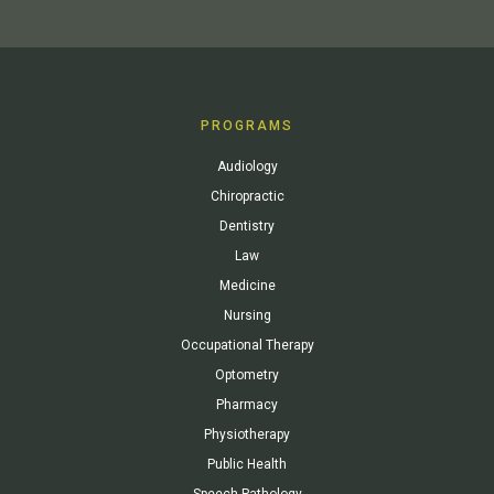
PROGRAMS
Audiology
Chiropractic
Dentistry
Law
Medicine
Nursing
Occupational Therapy
Optometry
Pharmacy
Physiotherapy
Public Health
Speech Pathology