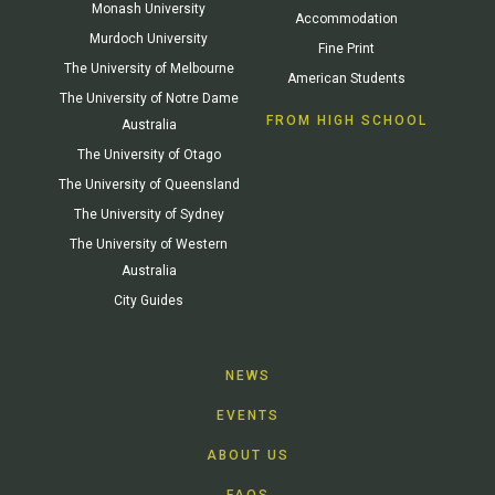
Monash University
Accommodation
Murdoch University
Fine Print
The University of Melbourne
American Students
The University of Notre Dame
FROM HIGH SCHOOL
Australia
The University of Otago
The University of Queensland
The University of Sydney
The University of Western
Australia
City Guides
NEWS
EVENTS
ABOUT US
FAQS