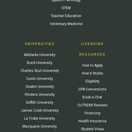
STEM
Teacher Education
Veterinary Medicine
UNIVERSITIES
LICENSING
RESOURCES
Adelaide University
Bond University
How to Apply
Charles Sturt University
How It Works
Curtin University
Eligibility
Deakin University
GPA Conversions
Flinders University
Book a Chat
Griffith University
OzTREKK Reviews
James Cook University
Financing
La Trobe University
Health Insurance
Macquarie University
Student Visas