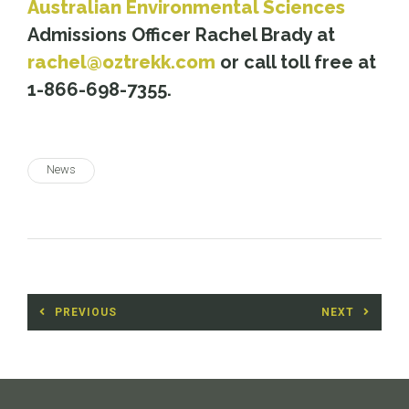
Australian Environmental Sciences
Admissions Officer Rachel Brady at
rachel@oztrekk.com
or call toll free at
1-866-698-7355.
News
Post
PREVIOUS
NEXT
navigation
Previous
Next
post:
post: