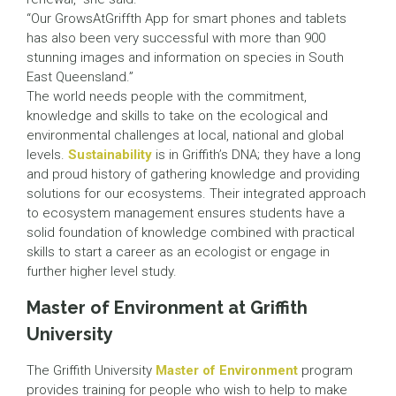
“Our GrowsAtGriffth App for smart phones and tablets
has also been very successful with more than 900
stunning images and information on species in South
East Queensland.”
The world needs people with the commitment,
knowledge and skills to take on the ecological and
environmental challenges at local, national and global
levels.
Sustainability
is in Griffith’s DNA; they have a long
and proud history of gathering knowledge and providing
solutions for our ecosystems. Their integrated approach
to ecosystem management ensures students have a
solid foundation of knowledge combined with practical
skills to start a career as an ecologist or engage in
further higher level study.
Master of Environment at Griffith
University
The Griffith University
Master of Environment
program
provides training for people who wish to help to make