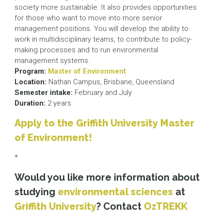
society more sustainable. It also provides opportunities
for those who want to move into more senior
management positions. You will develop the ability to
work in multidisciplinary teams, to contribute to policy-
making processes and to run environmental
management systems.
Program:
Master of Environment
Location:
Nathan Campus, Brisbane, Queensland
Semester intake:
February and July
Duration:
2 years
Apply to the Griffith University Master
of Environment!
*
Would you like more information about
studying
environmental sciences
at
Griffith University
? Contact
OzTREKK