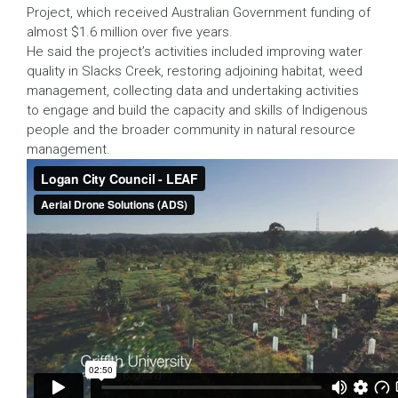
Project, which received Australian Government funding of
almost $1.6 million over five years.
He said the project’s activities included improving water
quality in Slacks Creek, restoring adjoining habitat, weed
management, collecting data and undertaking activities
to engage and build the capacity and skills of Indigenous
people and the broader community in natural resource
management.