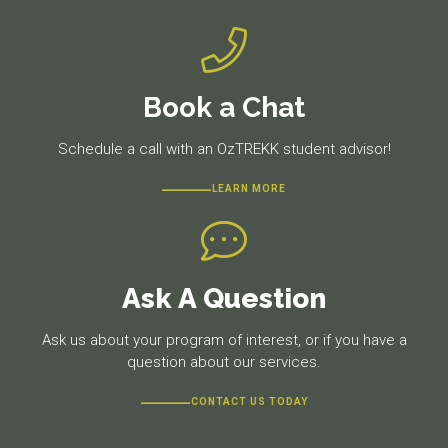
Book a Chat
Schedule a call with an OzTREKK student advisor!
LEARN MORE
Ask A Question
Ask us about your program of interest, or if you have a
question about our services.
CONTACT US TODAY