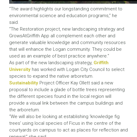
“The award highlights our longstanding commitment to
environmental science and education programs,” he
said.
“The Restoration project, new landscaping strategy and
GrowsAtGriffith App all complement each other and
generate valuable knowledge and community resources
that will enhance the Logan community. They could be
used as an example of best practice anywhere.”
As part of the new landscaping strategy,
Griffith
University
has worked with Logan City Council to select
species to expand the native arboretum.
Sustainability
Project Officer Kay Ollett said a new
proposal to include a glade of bottle trees representing
the different species found in the local region will
provide a visual link between the campus buildings and
the arboretum.
“We will also be looking at establishing ‘knowledge fig
trees’ using local species of Ficus in the centre of the
courtyards on campus to act as places for reflection and
renewal,” she said.