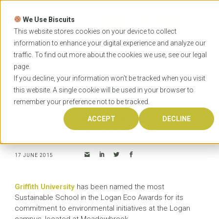
Skip
to
We Use Biscuits
content
START YOUR
APPLICATION
This website stores cookies on your device to collect
information to enhance your digital experience and analyze our
traffic. To find out more about the cookies we use, see our
legal
Home
News
Griffith's Logan campus wins
page.
sustainability award
If you decline, your information won’t be tracked when you visit
this website. A single cookie will be used in your browser to
remember your preference not to be tracked.
Griffith's Logan campus wins
ACCEPT
DECLINE
sustainability award
17 JUNE 2015
Griffith University
has been named the most
Sustainable School in the Logan Eco Awards for its
commitment to environmental initiatives at the Logan