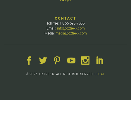
CONTACT
Toll-free: 1-866-698-7355
Email:
info@oztrekk.com
Media:
media@oztrekk.com
© 2026. OzTREKK. ALL RIGHTS RESERVED.
LEGAL