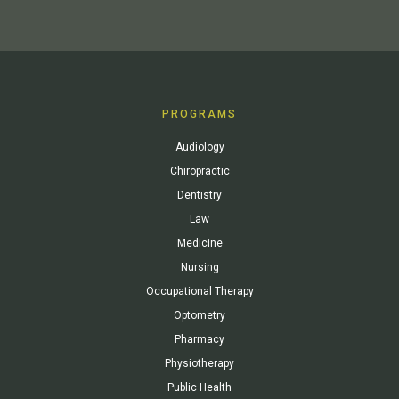
PROGRAMS
Audiology
Chiropractic
Dentistry
Law
Medicine
Nursing
Occupational Therapy
Optometry
Pharmacy
Physiotherapy
Public Health