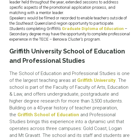
leader held throughout the year, extended sessions to address
specific aspects of the promotional application process, and
matching with a mentor leader.
Speakers would be filmed or recorded to enable teachers outside of
the Southeast Queensland region opportunity to participate.
Students completing Griffith’s
Graduate Diploma of Education
–
Secondary degree may have the opportunity to complete professional
experience in the TECE – Benowa Cluster’s program.
Griffith University School of Education
and Professional Studies
The School of Education and Professional Studies is one
of the largest teaching areas at
Griffith University
. The
school is part of the Faculty of Faculty of Arts, Education
& Law, and offers undergraduate, postgraduate and
higher degree research for more than 3,500 students.
Building on a 40-year history of teacher preparation,
the
Griffith School of Education
and Professional
Studies brings this experience into a dynamic unit that
operates across three campuses: Gold Coast, Logan
and Mt Gravatt. The school and its staff and students are