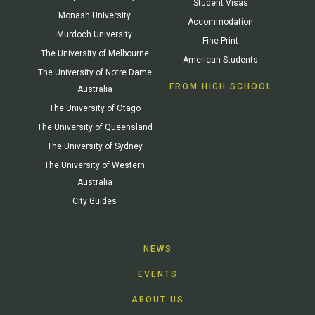
Student Visas
Monash University
Accommodation
Murdoch University
Fine Print
The University of Melbourne
American Students
The University of Notre Dame
FROM HIGH SCHOOL
Australia
The University of Otago
The University of Queensland
The University of Sydney
The University of Western
Australia
City Guides
NEWS
EVENTS
ABOUT US