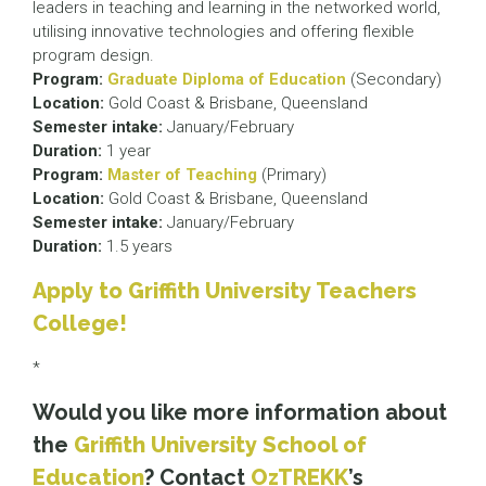
leaders in teaching and learning in the networked world,
utilising innovative technologies and offering flexible
program design.
Program:
Graduate Diploma of Education
(Secondary)
Location:
Gold Coast & Brisbane, Queensland
Semester intake:
January/February
Duration:
1 year
Program:
Master of Teaching
(Primary)
Location:
Gold Coast & Brisbane, Queensland
Semester intake:
January/February
Duration:
1.5 years
Apply to Griffith University Teachers
College!
*
Would you like more information about
the
Griffith University School of
Education
? Contact
OzTREKK
’s