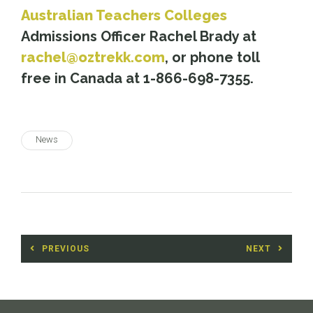
Australian Teachers Colleges
Admissions Officer Rachel Brady at
rachel@oztrekk.com
, or phone toll
free in Canada at 1-866-698-7355.
News
Post
PREVIOUS
NEXT
navigation
Previous
Next
post:
post: