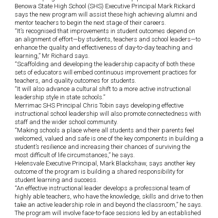
Benowa State High School (SHS) Executive Principal Mark Rickard
says the new program will assist these high achieving alumni and
mentor teachers to begin the next stage of their careers.
“It’s recognised that improvements in student outcomes depend on
an alignment of effort—by students, teachers and school leaders—to
enhance the quality and effectiveness of day-to-day teaching and
learning,” Mr Richard says.
“Scaffolding and developing the leadership capacity of both these
sets of educators will embed continuous improvement practices for
teachers, and quality outcomes for students.
“It will also advance a cultural shift to a more active instructional
leadership style in state schools.”
Merrimac SHS Principal Chris Tobin says developing effective
instructional school leadership will also promote connectedness with
staff and the wider school community.
“Making schools a place where all students and their parents feel
welcomed, valued and safe is one of the key components in building a
student’s resilience and increasing their chances of surviving the
most difficult of life circumstances,” he says.
Helensvale Executive Principal, Mark Blackshaw, says another key
outcome of the program is building a shared responsibility for
student learning and success.
“An effective instructional leader develops a professional team of
highly able teachers, who have the knowledge, skills and drive to then
take an active leadership role in and beyond the classroom,” he says.
The program will involve face-to-face sessions led by an established