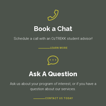
Book a Chat
Schedule a call with an OzTREKK student advisor!
LEARN MORE
Ask A Question
Ask us about your program of interest, or if you have a
question about our services.
CONTACT US TODAY