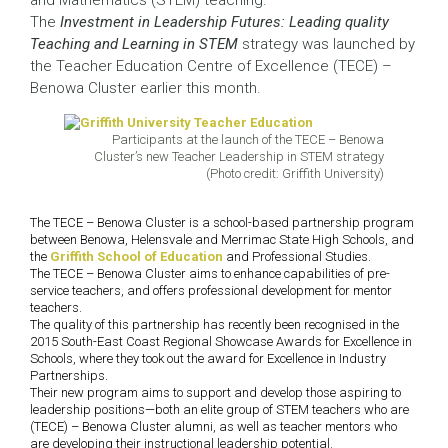
and Mathematics (STEM) teaching.
The
Investment in Leadership Futures: Leading quality
Teaching and Learning in STEM
strategy was launched by
the Teacher Education Centre of Excellence (TECE) –
Benowa Cluster earlier this month.
Participants at the launch of the TECE – Benowa
Cluster’s new Teacher Leadership in STEM strategy
(Photo credit: Griffith University)
The TECE – Benowa Cluster is a school-based partnership program
between Benowa, Helensvale and Merrimac State High Schools, and
the
Griffith School of Education
and Professional Studies.
The TECE – Benowa Cluster aims to enhance capabilities of pre-
service teachers, and offers professional development for mentor
teachers.
The quality of this partnership has recently been recognised in the
2015 South-East Coast Regional Showcase Awards for Excellence in
Schools, where they took out the award for Excellence in Industry
Partnerships.
Their new program aims to support and develop those aspiring to
leadership positions—both an elite group of STEM teachers who are
(TECE) – Benowa Cluster alumni, as well as teacher mentors who
are developing their instructional leadership potential.