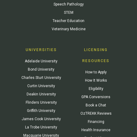
Speech Pathology
STEM
Teacher Education
Veterinary Medicine
UNIVERSITIES
LICENSING
RESOURCES
Adelaide University
Bond University
How to Apply
Charles Sturt University
How It Works
Curtin University
Eligibility
Deakin University
GPA Conversions
Flinders University
Book a Chat
Griffith University
OzTREKK Reviews
James Cook University
Financing
La Trobe University
Health Insurance
Macquarie University