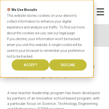
Skip
to
We Use Biscuits
content
START YOUR
APPLICATION
This website stores cookies on your device to
collect information to enhance your digital
experience and analyze our traffic. To find out more
Home
News
Griffith University's new teacher
about the cookies we use, see our
legal
page.
leadership program
If you decline, your information won’t be tracked
when you visit this website. A single cookie will be
used in your browser to remember your preference
not to be tracked.
Griffith University's new
teacher leadership program
ACCEPT
DECLINE
6 AUGUST 2015
A new teacher leadership program has been developed
by partners of an innovative school-based program, with
a particular focus on Science, Technology, Engineering