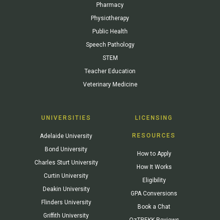
Pharmacy
Physiotherapy
Public Health
Speech Pathology
STEM
Teacher Education
Veterinary Medicine
UNIVERSITIES
LICENSING
RESOURCES
Adelaide University
Bond University
How to Apply
Charles Sturt University
How It Works
Curtin University
Eligibility
Deakin University
GPA Conversions
Flinders University
Book a Chat
Griffith University
OzTREKK Reviews