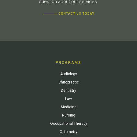
question about our services.
CONTACT US TODAY
PROGRAMS
Audiology
Chiropractic
Dentistry
Law
Medicine
Nursing
Occupational Therapy
Optometry