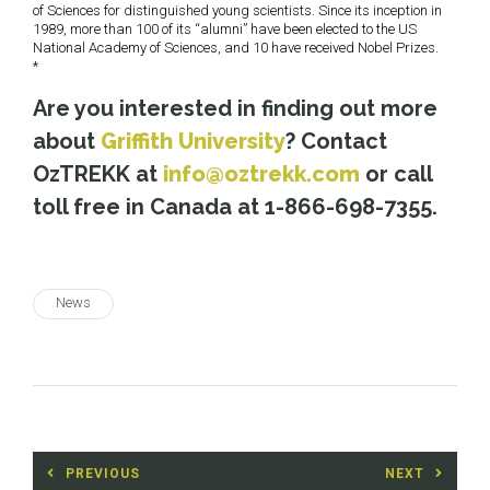
of Sciences for distinguished young scientists. Since its inception in
1989, more than 100 of its “alumni” have been elected to the US
National Academy of Sciences, and 10 have received Nobel Prizes.
*
Are you interested in finding out more
about
Griffith University
? Contact
OzTREKK at
info@oztrekk.com
or call
toll free in Canada at 1-866-698-7355.
News
Post
PREVIOUS
NEXT