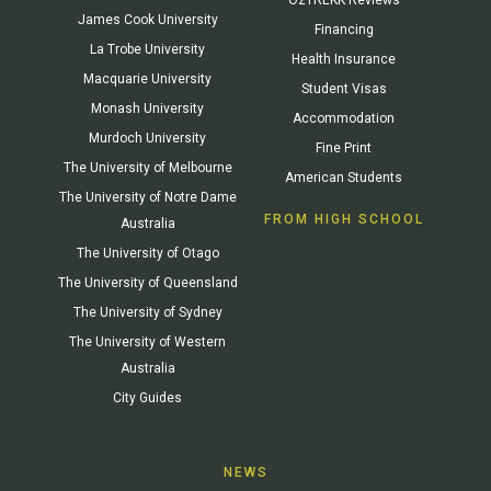
James Cook University
Financing
La Trobe University
Health Insurance
Macquarie University
Student Visas
Monash University
Accommodation
Murdoch University
Fine Print
The University of Melbourne
American Students
The University of Notre Dame
FROM HIGH SCHOOL
Australia
The University of Otago
The University of Queensland
The University of Sydney
The University of Western
Australia
City Guides
NEWS