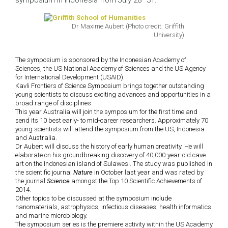
symposium in Indonesia from July 28–31.
Dr Maxime Aubert (Photo credit: Griffith
University)
The symposium is sponsored by the Indonesian Academy of
Sciences, the US National Academy of Sciences and the US Agency
for International Development (USAID).
Kavli Frontiers of Science Symposium brings together outstanding
young scientists to discuss exciting advances and opportunities in a
broad range of disciplines.
This year Australia will join the symposium for the first time and
send its 10 best early- to mid-career researchers. Approximately 70
young scientists will attend the symposium from the US, Indonesia
and Australia.
Dr Aubert will discuss the history of early human creativity. He will
elaborate on his groundbreaking discovery of 40,000-year-old cave
art on the Indonesian island of Sulawesi. The study was published in
the scientific journal
Nature
in October last year and was rated by
the journal
Science
amongst the Top 10 Scientific Achievements of
2014.
Other topics to be discussed at the symposium include
nanomaterials, astrophysics, infectious diseases, health informatics
and marine microbiology.
The symposium series is the premiere activity within the US Academy