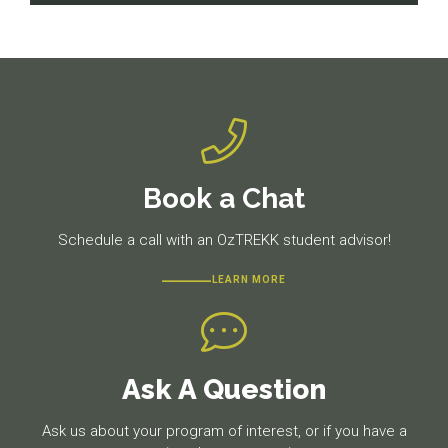
navigation
Previous
Next
post:
post:
Book a Chat
Schedule a call with an OzTREKK student advisor!
LEARN MORE
Ask A Question
Ask us about your program of interest, or if you have a