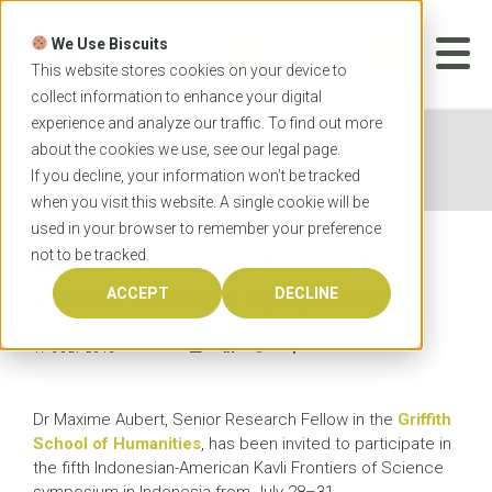
Skip
to
We Use Biscuits
content
START YOUR
APPLICATION
This website stores cookies on your device to
collect information to enhance your digital
experience and analyze our traffic. To find out more
Home
News
Griffith research fellow to attend
about the cookies we use, see our
legal
page.
science symposium
If you decline, your information won’t be tracked
when you visit this website. A single cookie will be
used in your browser to remember your preference
not to be tracked.
Griffith research fellow to
attend science symposium
ACCEPT
DECLINE
17 JULY 2015
Dr Maxime Aubert, Senior Research Fellow in the
Griffith
School of Humanities
, has been invited to participate in
the fifth Indonesian-American Kavli Frontiers of Science