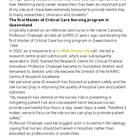
now. Mentoring early career researchers has been an important part
of my role and I have been extremely honoured to provide mentorship
to many researchers, clinicians and students.”
The first Master of Critical Care Nursing program in
Queensland
Originally trained as an intensive care nurse in her native Canada,
Professor Chaboyer arrived at Griffith 21 years ago, coordinating the
first Master of Critical Care Nursing program in Queensland in
1994.
In 2002, as a response to a
Griffith University
call, she led a
research centre grant submission, which was subsequently
awarded in 2003. Named the Research Centre for Clinical Practice
Innovation, Professor Chaboyer became its foundation director and
remained its director until she became the Director of the NHMRC
Centre of Research Excellence.
Her personal area of research has focused on patient safety and the
role nurses play in improving the quality of hospital care and patient
outcomes.
“My research has centred on the nurses’ role in preventing or
mitigating patient risk and subsequent harm because nurses
provide care twenty-four hours a day, seven days a week. Therefore it
makes sense to focus on the role nurses can play to promote patient
safety.”
Professor Chaboyer said her biggest wish is to overturn the ideology
saying that nurses should be trained in hospitals rather than
educated as professionals in universities.