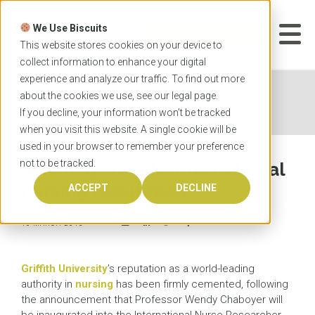
Skip
to
We Use Biscuits
content
START YOUR
APPLICATION
This website stores cookies on your device to
collect information to enhance your digital
experience and analyze our traffic. To find out more
Home
News
Griffith grows its international
about the cookies we use, see our
legal
page.
nursing reputation
If you decline, your information won’t be tracked
when you visit this website. A single cookie will be
used in your browser to remember your preference
not to be tracked.
Griffith grows its international
nursing reputation
ACCEPT
DECLINE
16 MARCH 2015
Griffith University
’s reputation as a world-leading
authority in
nursing
has been firmly cemented, following
the announcement that Professor Wendy Chaboyer will