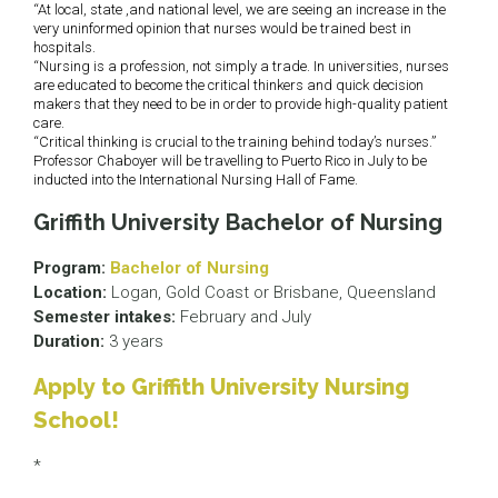
“At local, state ,and national level, we are seeing an increase in the
very uninformed opinion that nurses would be trained best in
hospitals.
“Nursing is a profession, not simply a trade. In universities, nurses
are educated to become the critical thinkers and quick decision
makers that they need to be in order to provide high-quality patient
care.
“Critical thinking is crucial to the training behind today’s nurses.”
Professor Chaboyer will be travelling to Puerto Rico in July to be
inducted into the International Nursing Hall of Fame.
Griffith University Bachelor of Nursing
Program:
Bachelor of Nursing
Location:
Logan, Gold Coast or Brisbane, Queensland
Semester intakes:
February and July
Duration:
3 years
Apply to Griffith University Nursing
School!
*