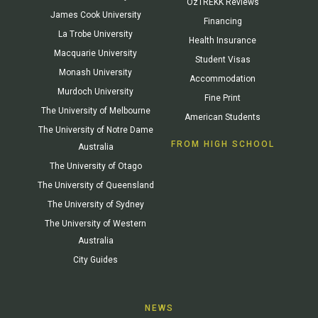
OzTREKK Reviews
James Cook University
Financing
La Trobe University
Health Insurance
Macquarie University
Student Visas
Monash University
Accommodation
Murdoch University
Fine Print
The University of Melbourne
American Students
The University of Notre Dame
FROM HIGH SCHOOL
Australia
The University of Otago
The University of Queensland
The University of Sydney
The University of Western
Australia
City Guides
NEWS