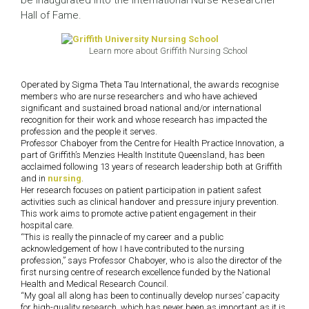
be inaugurated into the International Nurse Researcher
Hall of Fame.
Learn more about Griffith Nursing School
Operated by Sigma Theta Tau International, the awards recognise
members who are nurse researchers and who have achieved
significant and sustained broad national and/or international
recognition for their work and whose research has impacted the
profession and the people it serves.
Professor Chaboyer from the Centre for Health Practice Innovation, a
part of Griffith’s Menzies Health Institute Queensland, has been
acclaimed following 13 years of research leadership both at Griffith
and in
nursing
.
Her research focuses on patient participation in patient safest
activities such as clinical handover and pressure injury prevention.
This work aims to promote active patient engagement in their
hospital care.
“This is really the pinnacle of my career and a public
acknowledgement of how I have contributed to the nursing
profession,” says Professor Chaboyer, who is also the director of the
first nursing centre of research excellence funded by the National
Health and Medical Research Council.
“My goal all along has been to continually develop nurses’ capacity
for high-quality research, which has never been as important as it is