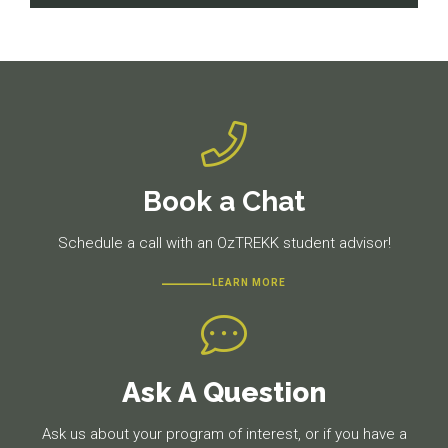
navigation
Previous
Next
post:
post:
Book a Chat
Schedule a call with an OzTREKK student advisor!
LEARN MORE
Ask A Question
Ask us about your program of interest, or if you have a