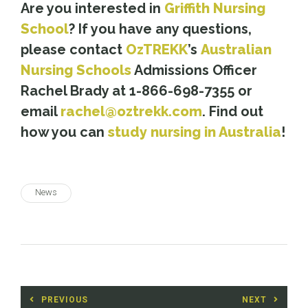
Are you interested in
Griffith Nursing
School
? If you have any questions,
please contact
OzTREKK
’s
Australian
Nursing Schools
Admissions Officer
Rachel Brady at 1-866-698-7355 or
email
rachel@oztrekk.com
. Find out
how you can
study nursing in Australia
!
News
Post
PREVIOUS
NEXT