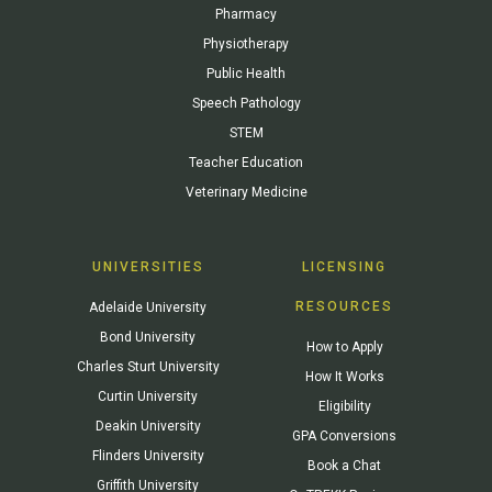
Pharmacy
Physiotherapy
Public Health
Speech Pathology
STEM
Teacher Education
Veterinary Medicine
UNIVERSITIES
LICENSING
RESOURCES
Adelaide University
Bond University
How to Apply
Charles Sturt University
How It Works
Curtin University
Eligibility
Deakin University
GPA Conversions
Flinders University
Book a Chat
Griffith University