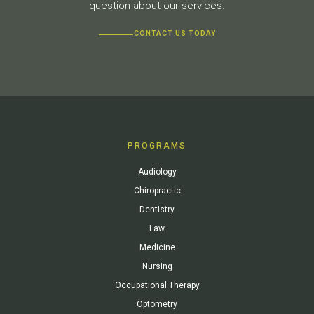
question about our services.
CONTACT US TODAY
PROGRAMS
Audiology
Chiropractic
Dentistry
Law
Medicine
Nursing
Occupational Therapy
Optometry