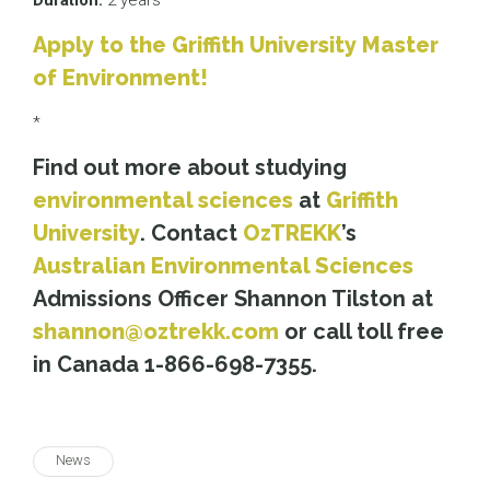
Duration:
2 years
Apply to the Griffith University Master
of Environment!
*
Find out more about studying
environmental sciences
at
Griffith
University
. Contact
OzTREKK
’s
Australian Environmental Sciences
Admissions Officer Shannon Tilston at
shannon@oztrekk.com
or call toll free
in Canada 1-866-698-7355.
News