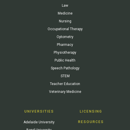
Law
Medicine
Nursing
Occupational Therapy
Optometry
Pharmacy
Physiotherapy
Public Health
Speech Pathology
STEM
Teacher Education
Veterinary Medicine
UNIVERSITIES
LICENSING
RESOURCES
Adelaide University
Bond University