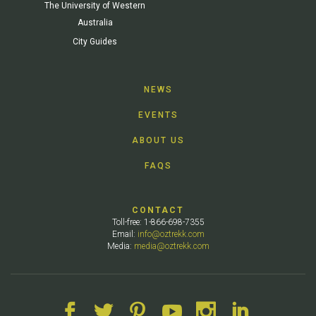
The University of Western
Australia
City Guides
NEWS
EVENTS
ABOUT US
FAQS
CONTACT
Toll-free: 1-866-698-7355
Email:
info@oztrekk.com
Media:
media@oztrekk.com