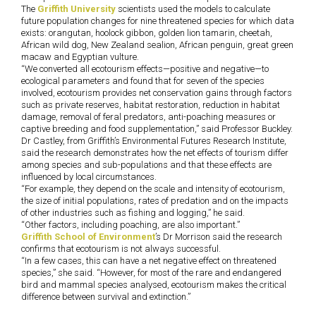
The
Griffith University
scientists used the models to calculate
future population changes for nine threatened species for which data
exists: orangutan, hoolock gibbon, golden lion tamarin, cheetah,
African wild dog, New Zealand sealion, African penguin, great green
macaw and Egyptian vulture.
“We converted all ecotourism effects—positive and negative—to
ecological parameters and found that for seven of the species
involved, ecotourism provides net conservation gains through factors
such as private reserves, habitat restoration, reduction in habitat
damage, removal of feral predators, anti-poaching measures or
captive breeding and food supplementation,” said Professor Buckley.
Dr Castley, from Griffith’s Environmental Futures Research Institute,
said the research demonstrates how the net effects of tourism differ
among species and sub-populations and that these effects are
influenced by local circumstances.
“For example, they depend on the scale and intensity of ecotourism,
the size of initial populations, rates of predation and on the impacts
of other industries such as fishing and logging,” he said.
“Other factors, including poaching, are also important.”
Griffith School of Environment
’s Dr Morrison said the research
confirms that ecotourism is not always successful.
“In a few cases, this can have a net negative effect on threatened
species,” she said. “However, for most of the rare and endangered
bird and mammal species analysed, ecotourism makes the critical
difference between survival and extinction.”