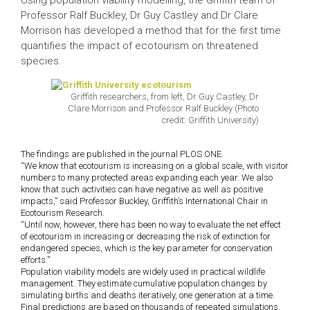
Using population viability modelling, the Griffith team of
Professor Ralf Buckley, Dr Guy Castley and Dr Clare
Morrison has developed a method that for the first time
quantifies the impact of ecotourism on threatened
species.
Griffith researchers, from left, Dr Guy Castley, Dr
Clare Morrison and Professor Ralf Buckley (Photo
credit: Griffith University)
The findings are published in the journal PLOS ONE.
“We know that ecotourism is increasing on a global scale, with visitor
numbers to many protected areas expanding each year. We also
know that such activities can have negative as well as positive
impacts,” said Professor Buckley, Griffith’s International Chair in
Ecotourism Research.
“Until now, however, there has been no way to evaluate the net effect
of ecotourism in increasing or decreasing the risk of extinction for
endangered species, which is the key parameter for conservation
efforts.”
Population viability models are widely used in practical wildlife
management. They estimate cumulative population changes by
simulating births and deaths iteratively, one generation at a time.
Final predictions are based on thousands of repeated simulations.