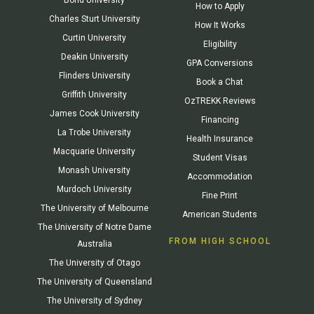
How to Apply
Charles Sturt University
How It Works
Curtin University
Eligibility
Deakin University
GPA Conversions
Flinders University
Book a Chat
Griffith University
OzTREKK Reviews
James Cook University
Financing
La Trobe University
Health Insurance
Macquarie University
Student Visas
Monash University
Accommodation
Murdoch University
Fine Print
The University of Melbourne
American Students
The University of Notre Dame
FROM HIGH SCHOOL
Australia
The University of Otago
The University of Queensland
The University of Sydney