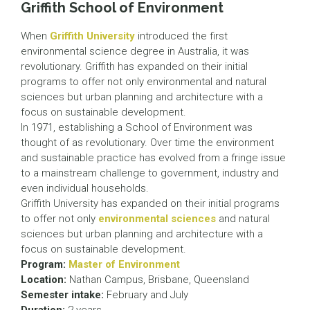
Griffith School of Environment
When
Griffith University
introduced the first
environmental science degree in Australia, it was
revolutionary. Griffith has expanded on their initial
programs to offer not only environmental and natural
sciences but urban planning and architecture with a
focus on sustainable development.
In 1971, establishing a School of Environment was
thought of as revolutionary. Over time the environment
and sustainable practice has evolved from a fringe issue
to a mainstream challenge to government, industry and
even individual households.
Griffith University has expanded on their initial programs
to offer not only
environmental sciences
and natural
sciences but urban planning and architecture with a
focus on sustainable development.
Program:
Master of Environment
Location:
Nathan Campus, Brisbane, Queensland
Semester intake:
February and July