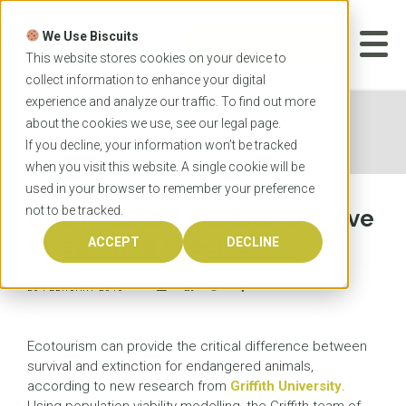
Skip
to
We Use Biscuits
content
START YOUR
APPLICATION
This website stores cookies on your device to
collect information to enhance your digital
experience and analyze our traffic. To find out more
Home
News
Griffith asks if ecotourism save
about the cookies we use, see our
legal
page.
threatened species
If you decline, your information won’t be tracked
when you visit this website. A single cookie will be
used in your browser to remember your preference
not to be tracked.
Griffith asks if ecotourism save
threatened species
ACCEPT
DECLINE
26 FEBRUARY 2016
Ecotourism can provide the critical difference between
survival and extinction for endangered animals,
according to new research from
Griffith University
.