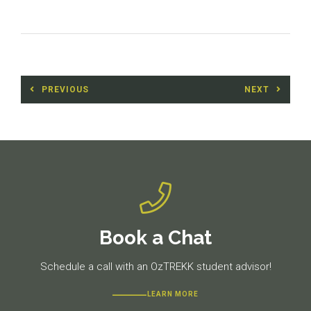
Post
PREVIOUS
NEXT
navigation
Previous
Next
post:
post:
Book a Chat
Schedule a call with an OzTREKK student advisor!
LEARN MORE