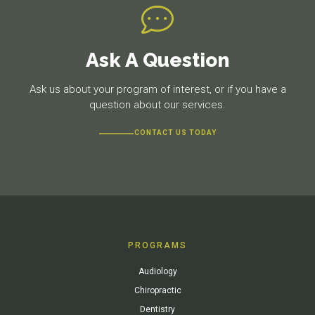
Ask A Question
Ask us about your program of interest, or if you have a
question about our services.
CONTACT US TODAY
PROGRAMS
Audiology
Chiropractic
Dentistry