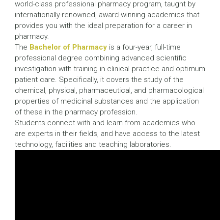
world-class professional pharmacy program, taught by
internationally-renowned, award-winning academics that
provides you with the ideal preparation for a career in
pharmacy.
The
Bachelor of Pharmacy
is a four-year, full-time
professional degree combining advanced scientific
investigation with training in clinical practice and optimum
patient care. Specifically, it covers the study of the
chemical, physical, pharmaceutical, and pharmacological
properties of medicinal substances and the application
of these in the pharmacy profession.
Students connect with and learn from academics who
are experts in their fields, and have access to the latest
technology, facilities and teaching laboratories.