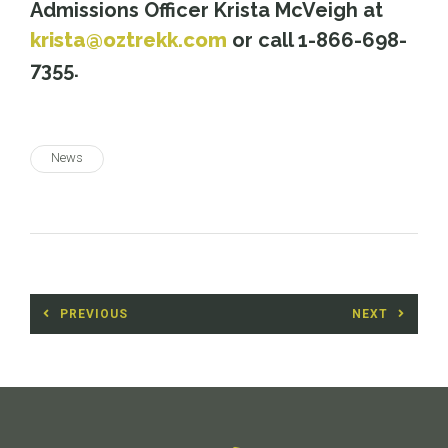
Admissions Officer Krista McVeigh at
krista@oztrekk.com
or call 1-866-698-
7355.
News
Post
PREVIOUS
NEXT
navigation
Previous
Next
post:
post: