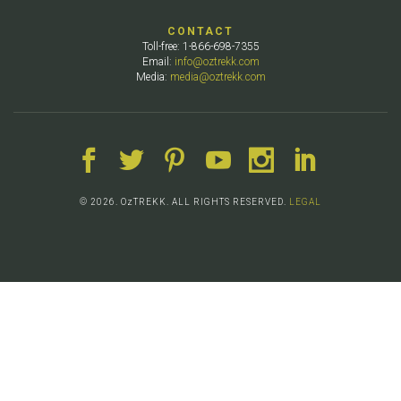
CONTACT
Toll-free: 1-866-698-7355
Email:
info@oztrekk.com
Media:
media@oztrekk.com
© 2026. OzTREKK. ALL RIGHTS RESERVED.
LEGAL