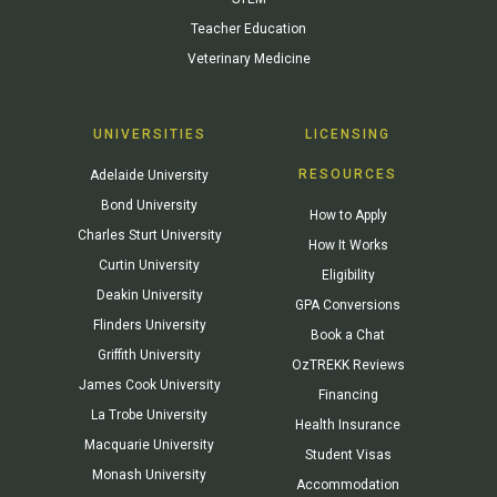
Teacher Education
Veterinary Medicine
UNIVERSITIES
LICENSING
RESOURCES
Adelaide University
Bond University
How to Apply
Charles Sturt University
How It Works
Curtin University
Eligibility
Deakin University
GPA Conversions
Flinders University
Book a Chat
Griffith University
OzTREKK Reviews
James Cook University
Financing
La Trobe University
Health Insurance
Macquarie University
Student Visas
Monash University
Accommodation