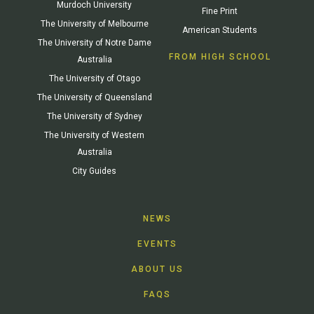
Murdoch University
Fine Print
The University of Melbourne
American Students
The University of Notre Dame
FROM HIGH SCHOOL
Australia
The University of Otago
The University of Queensland
The University of Sydney
The University of Western
Australia
City Guides
NEWS
EVENTS
ABOUT US
FAQS