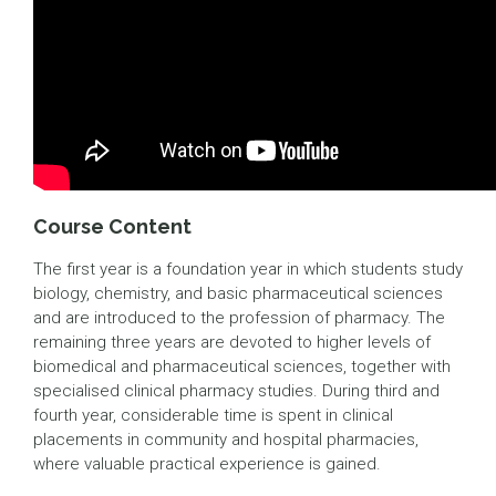
Course Content
The first year is a foundation year in which students study
biology, chemistry, and basic pharmaceutical sciences
and are introduced to the profession of pharmacy. The
remaining three years are devoted to higher levels of
biomedical and pharmaceutical sciences, together with
specialised clinical pharmacy studies. During third and
fourth year, considerable time is spent in clinical
placements in community and hospital pharmacies,
where valuable practical experience is gained.