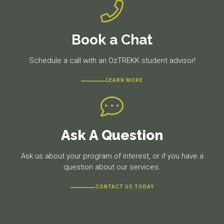
Book a Chat
Schedule a call with an OzTREKK student advisor!
LEARN MORE
Ask A Question
Ask us about your program of interest, or if you have a
question about our services.
CONTACT US TODAY