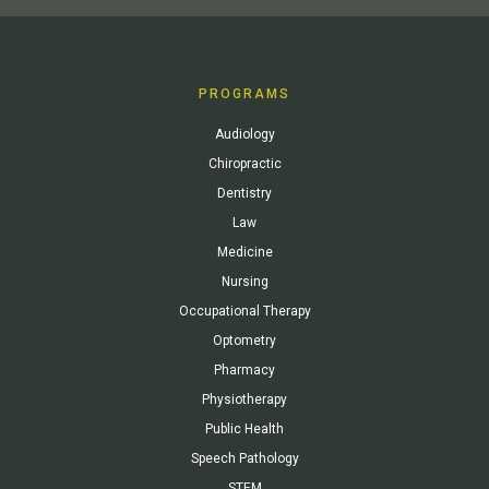
PROGRAMS
Audiology
Chiropractic
Dentistry
Law
Medicine
Nursing
Occupational Therapy
Optometry
Pharmacy
Physiotherapy
Public Health
Speech Pathology
STEM