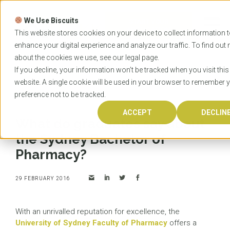
Skip
to
We Use Biscuits
content
START YOUR
APPLICATION
This website stores cookies on your device to collect information 
enhance your digital experience and analyze our traffic. To find out
about the cookies we use, see our
legal
page.
Home
News
What do graduates say about the
If you decline, your information won’t be tracked when you visit this
Sydney Bachelor of Pharmacy?
website. A single cookie will be used in your browser to remember 
preference not to be tracked.
ACCEPT
DECLIN
What do graduates say about
the Sydney Bachelor of
Pharmacy?
29 FEBRUARY 2016
With an unrivalled reputation for excellence, the
University of Sydney Faculty of Pharmacy
offers a