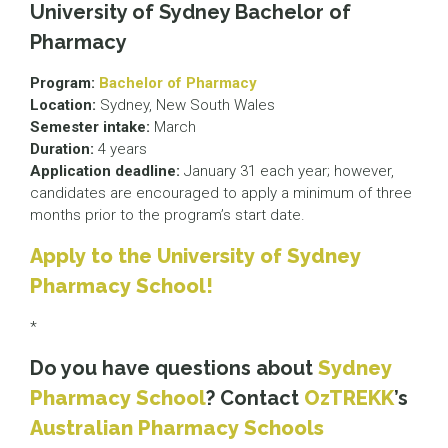
University of Sydney Bachelor of
Pharmacy
Program:
Bachelor of Pharmacy
Location:
Sydney, New South Wales
Semester intake:
March
Duration:
4 years
Application deadline:
January 31 each year; however,
candidates are encouraged to apply a minimum of three
months prior to the program’s start date.
Apply to the University of Sydney
Pharmacy School!
*
Do you have questions about
Sydney
Pharmacy School
? Contact
OzTREKK
’s
Australian Pharmacy Schools