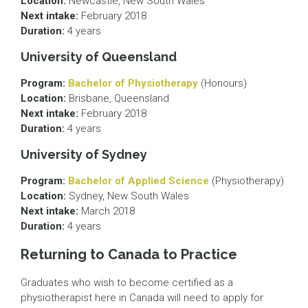
Location:
Newcastle, New South Wales
Next intake:
February 2018
Duration:
4 years
University of Queensland
Program:
Bachelor of Physiotherapy
(Honours)
Location:
Brisbane, Queensland
Next intake:
February 2018
Duration:
4 years
University of Sydney
Program:
Bachelor of Applied Science
(Physiotherapy)
Location:
Sydney, New South Wales
Next intake:
March 2018
Duration:
4 years
Returning to Canada to Practice
Graduates who wish to become certified as a
physiotherapist here in Canada will need to apply for