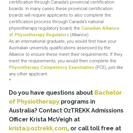
certification through Canada’s provincial certification
boards. In many cases these provincial certification
boards will require applicants to also complete the
certification process through Canada’s national
physiotherapy regulatory board, the
Canadian Alliance
of Physiotherapy Regulators
(Alliance).
As an international graduate, you would first have your
Australian university qualifications assessed by the
Alliance to ensure these meet their requirements. If they
meet the requirements, you would then complete the
Physiotherapy Competency Examination
(PCE), just like
any other applicant.
*
Do you have questions about
Bachelor
of Physiotherapy
programs in
Australia? Contact OzTREKK Admissions
Officer Krista McVeigh at
krista@oztrekk.com
, or call toll free at