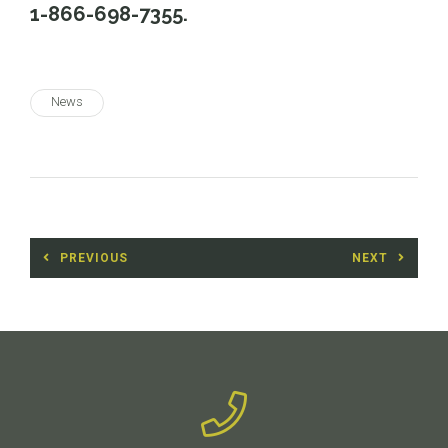
1-866-698-7355.
News
Post
PREVIOUS
NEXT
navigation
Previous
Next
post:
post: