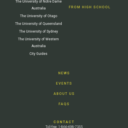
The University of Notre Dame
FROM HIGH SCHOOL
Australia
The University of Otago
The University of Queensland
The University of Sydney
The University of Western
Australia
City Guides
NEWS
EVENTS
ABOUT US
FAQS
CONTACT
Toll-free: 1-866-698-7355