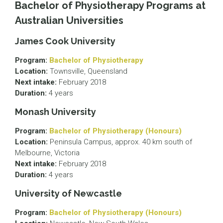
Bachelor of Physiotherapy Programs at
Australian Universities
James Cook University
Program:
Bachelor of Physiotherapy
Location:
Townsville, Queensland
Next intake:
February 2018
Duration:
4 years
Monash University
Program:
Bachelor of Physiotherapy (Honours)
Location:
Peninsula Campus, approx. 40 km south of
Melbourne, Victoria
Next intake:
February 2018
Duration:
4 years
University of Newcastle
Program:
Bachelor of Physiotherapy (Honours)