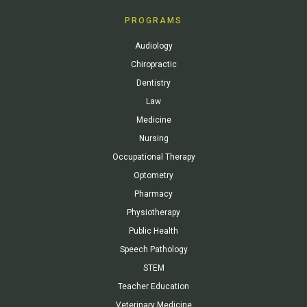
PROGRAMS
Audiology
Chiropractic
Dentistry
Law
Medicine
Nursing
Occupational Therapy
Optometry
Pharmacy
Physiotherapy
Public Health
Speech Pathology
STEM
Teacher Education
Veterinary Medicine