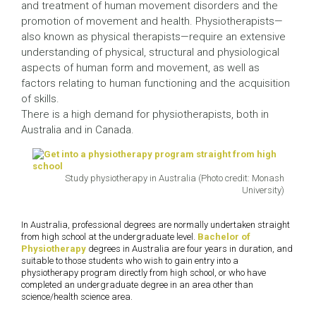
and treatment of human movement disorders and the
promotion of movement and health. Physiotherapists—
also known as physical therapists—require an extensive
understanding of physical, structural and physiological
aspects of human form and movement, as well as
factors relating to human functioning and the acquisition
of skills.
There is a high demand for physiotherapists, both in
Australia and in Canada.
Study physiotherapy in Australia (Photo credit: Monash
University)
In Australia, professional degrees are normally undertaken straight
from high school at the undergraduate level.
Bachelor of
Physiotherapy
degrees in Australia are four years in duration, and
suitable to those students who wish to gain entry into a
physiotherapy program directly from high school, or who have
completed an undergraduate degree in an area other than
science/health science area.