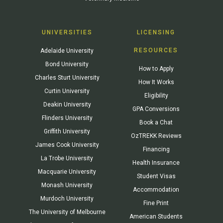
UNIVERSITIES
LICENSING
RESOURCES
Adelaide University
Bond University
How to Apply
Charles Sturt University
How It Works
Curtin University
Eligibility
Deakin University
GPA Conversions
Flinders University
Book a Chat
Griffith University
OzTREKK Reviews
James Cook University
Financing
La Trobe University
Health Insurance
Macquarie University
Student Visas
Monash University
Accommodation
Murdoch University
Fine Print
The University of Melbourne
American Students