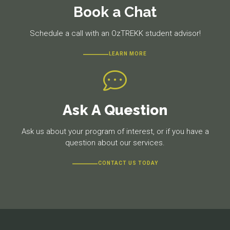
Book a Chat
Schedule a call with an OzTREKK student advisor!
LEARN MORE
Ask A Question
Ask us about your program of interest, or if you have a
question about our services.
CONTACT US TODAY