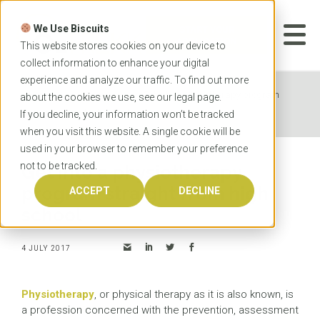
Skip
to
We Use Biscuits
content
START YOUR
APPLICATION
This website stores cookies on your device to
collect information to enhance your digital
experience and analyze our traffic. To find out more
Home
News
Get into a physiotherapy program
about the cookies we use, see our
legal
page.
straight from high school
If you decline, your information won’t be tracked
when you visit this website. A single cookie will be
used in your browser to remember your preference
not to be tracked.
Get into a physiotherapy
program straight from high
ACCEPT
DECLINE
school
4 JULY 2017
Physiotherapy
, or physical therapy as it is also known, is
a profession concerned with the prevention, assessment