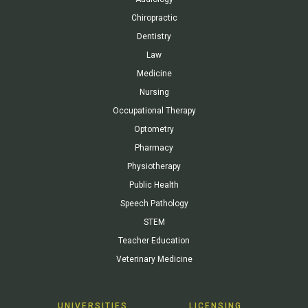
Chiropractic
Dentistry
Law
Medicine
Nursing
Occupational Therapy
Optometry
Pharmacy
Physiotherapy
Public Health
Speech Pathology
STEM
Teacher Education
Veterinary Medicine
UNIVERSITIES
LICENSING