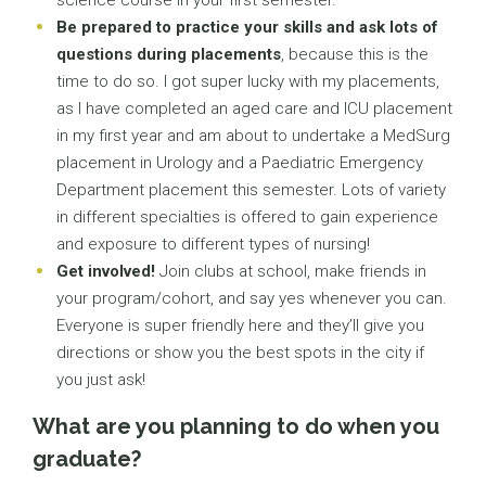
science course in your first semester.
Be prepared to practice your skills and ask lots of
questions during placements
, because this is the
time to do so. I got super lucky with my placements,
as I have completed an aged care and ICU placement
in my first year and am about to undertake a MedSurg
placement in Urology and a Paediatric Emergency
Department placement this semester. Lots of variety
in different specialties is offered to gain experience
and exposure to different types of nursing!
Get involved!
Join clubs at school, make friends in
your program/cohort, and say yes whenever you can.
Everyone is super friendly here and they’ll give you
directions or show you the best spots in the city if
you just ask!
What are you planning to do when you
graduate?