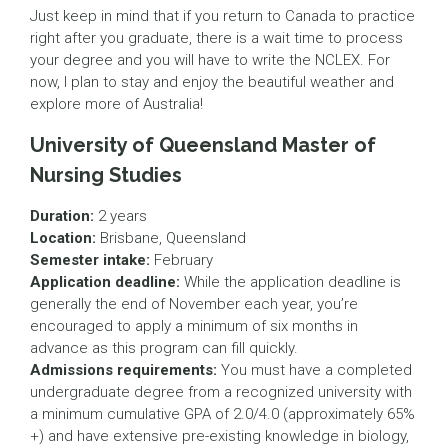
Just keep in mind that if you return to Canada to practice
right after you graduate, there is a wait time to process
your degree and you will have to write the NCLEX. For
now, I plan to stay and enjoy the beautiful weather and
explore more of Australia!
University of Queensland Master of
Nursing Studies
Duration:
2 years
Location:
Brisbane, Queensland
Semester intake:
February
Application deadline:
While the application deadline is
generally the end of November each year, you’re
encouraged to apply a minimum of six months in
advance as this program can fill quickly.
Admissions requirements:
You must have a completed
undergraduate degree from a recognized university with
a minimum cumulative GPA of 2.0/4.0 (approximately 65%
+) and have extensive pre-existing knowledge in biology,