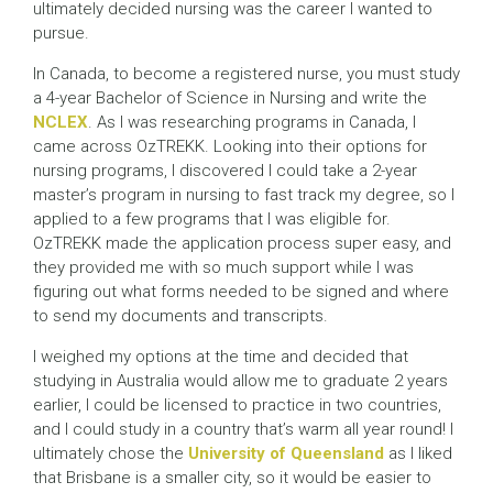
ultimately decided nursing was the career I wanted to
pursue.
In Canada, to become a registered nurse, you must study
a 4-year Bachelor of Science in Nursing and write the
NCLEX
. As I was researching programs in Canada, I
came across OzTREKK. Looking into their options for
nursing programs, I discovered I could take a 2-year
master’s program in nursing to fast track my degree, so I
applied to a few programs that I was eligible for.
OzTREKK made the application process super easy, and
they provided me with so much support while I was
figuring out what forms needed to be signed and where
to send my documents and transcripts.
I weighed my options at the time and decided that
studying in Australia would allow me to graduate 2 years
earlier, I could be licensed to practice in two countries,
and I could study in a country that’s warm all year round! I
ultimately chose the
University of Queensland
as I liked
that Brisbane is a smaller city, so it would be easier to