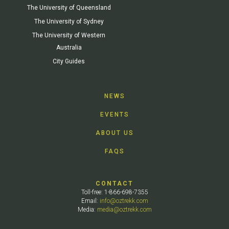
The University of Queensland
The University of Sydney
The University of Western
Australia
City Guides
NEWS
EVENTS
ABOUT US
FAQS
CONTACT
Toll-free: 1-866-698-7355
Email:
info@oztrekk.com
Media:
media@oztrekk.com