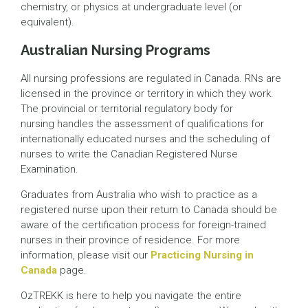
chemistry, or physics at undergraduate level (or
equivalent).
Australian Nursing Programs
All nursing professions are regulated in Canada. RNs are
licensed in the province or territory in which they work.
The provincial or territorial regulatory body for
nursing handles the assessment of qualifications for
internationally educated nurses and the scheduling of
nurses to write the Canadian Registered Nurse
Examination.
Graduates from Australia who wish to practice as a
registered nurse upon their return to Canada should be
aware of the certification process for foreign-trained
nurses in their province of residence. For more
information, please visit our
Practicing Nursing in
Canada
page.
OzTREKK is here to help you navigate the entire