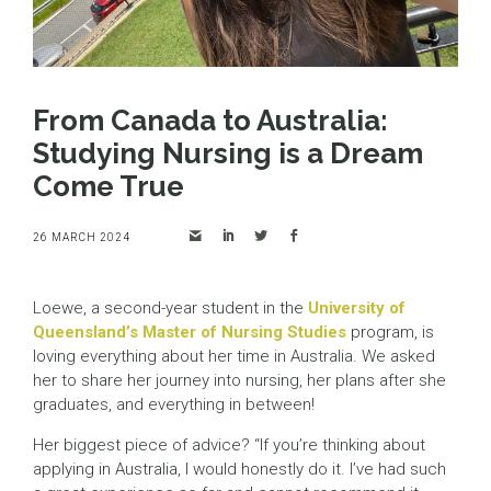
From Canada to Australia:
Studying Nursing is a Dream
Come True
26 MARCH 2024
Loewe, a second-year student in the
University of
Queensland’s Master of Nursing Studies
program, is
loving everything about her time in Australia. We asked
her to share her journey into nursing, her plans after she
graduates, and everything in between!
Her biggest piece of advice? “If you’re thinking about
applying in Australia, I would honestly do it. I’ve had such