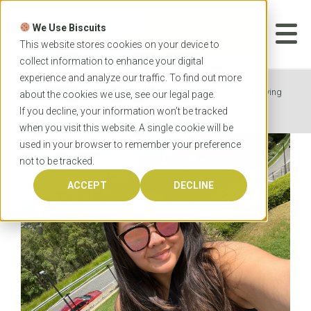
Skip
to
We Use Biscuits
content
START YOUR
APPLICATION
This website stores cookies on your device to
collect information to enhance your digital
experience and analyze our traffic. To find out more
Home
News
From Canada to Australia: Studying
about the cookies we use, see our
legal
page.
Nursing is a Dream Come True
If you decline, your information won’t be tracked
when you visit this website. A single cookie will be
used in your browser to remember your preference
not to be tracked.
ACCEPT
DECLINE