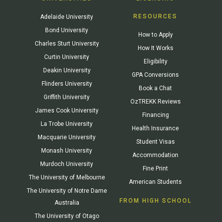
RESOURCES
Adelaide University
Bond University
How to Apply
Charles Sturt University
How It Works
Curtin University
Eligibility
Deakin University
GPA Conversions
Flinders University
Book a Chat
Griffith University
OzTREKK Reviews
James Cook University
Financing
La Trobe University
Health Insurance
Macquarie University
Student Visas
Monash University
Accommodation
Murdoch University
Fine Print
The University of Melbourne
American Students
The University of Notre Dame
FROM HIGH SCHOOL
Australia
The University of Otago