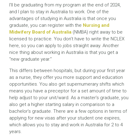
I’ll be graduating from my program at the end of 2024,
and I plan to stay in Australia to work. One of the
advantages of studying in Australia is that once you
graduate, you can register with the
Nursing and
Midwifery Board of Australia
(NMBA) right away to be
licensed to practice. You don’t have to write the NCLEX
here, so you can apply to jobs straight away. Another
nice thing about working in Australia is that you get a
“new graduate year.”
This differs between hospitals, but during your first year
as a nurse, they offer you more support and education
opportunities. You also get supernumerary shifts which
means you have a preceptor for a set amount of time to
help adjust to your unit/ward. As a master’s graduate, you
also get a higher starting salary in comparison to a
bachelor’s graduate. There are a few options in terms of
applying for new visas after your student one expires,
which allows you to stay and work in Australia for 2 to 4
years.