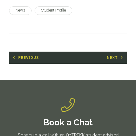
News
Student Profile
Post
PREVIOUS
NEXT
navigation
Previous
Next
post:
post:
Book a Chat
Schedule a call with an OzTREKK student advisor!