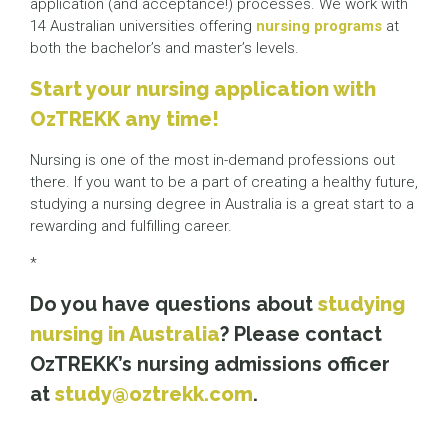
application (and acceptance!) processes. We work with
14 Australian universities offering
nursing programs
at
both the bachelor’s and master’s levels.
Start your nursing application with
OzTREKK any time!
Nursing is one of the most in-demand professions out
there. If you want to be a part of creating a healthy future,
studying a nursing degree in Australia is a great start to a
rewarding and fulfilling career.
*
Do you have questions about
studying
nursing in Australia
? Please contact
OzTREKK’s nursing admissions officer
at
study@oztrekk.com
.