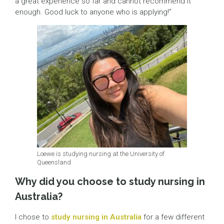
a great experience so far and cannot recommend it
enough. Good luck to anyone who is applying!”
Loewe is studying nursing at the University of
Queensland
Why did you choose to study nursing in
Australia?
I chose to
study nursing in Australia
for a few different