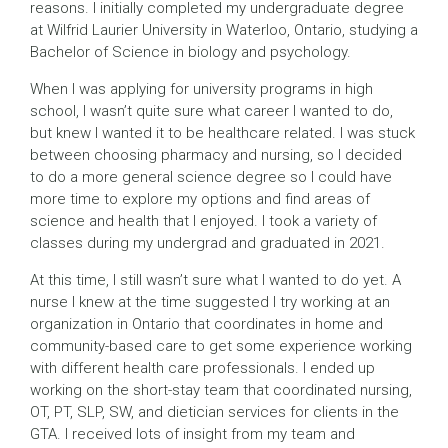
reasons. I initially completed my undergraduate degree
at Wilfrid Laurier University in Waterloo, Ontario, studying a
Bachelor of Science in biology and psychology.
When I was applying for university programs in high
school, I wasn’t quite sure what career I wanted to do,
but knew I wanted it to be healthcare related. I was stuck
between choosing pharmacy and nursing, so I decided
to do a more general science degree so I could have
more time to explore my options and find areas of
science and health that I enjoyed. I took a variety of
classes during my undergrad and graduated in 2021.
At this time, I still wasn’t sure what I wanted to do yet. A
nurse I knew at the time suggested I try working at an
organization in Ontario that coordinates in home and
community-based care to get some experience working
with different health care professionals. I ended up
working on the short-stay team that coordinated nursing,
OT, PT, SLP, SW, and dietician services for clients in the
GTA. I received lots of insight from my team and