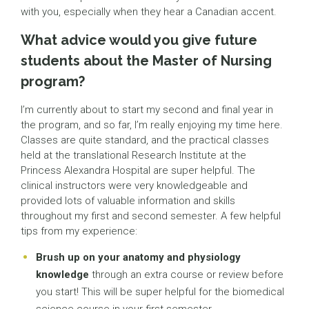
with you, especially when they hear a Canadian accent.
What advice would you give future
students about the Master of Nursing
program?
I’m currently about to start my second and final year in
the program, and so far, I’m really enjoying my time here.
Classes are quite standard, and the practical classes
held at the translational Research Institute at the
Princess Alexandra Hospital are super helpful. The
clinical instructors were very knowledgeable and
provided lots of valuable information and skills
throughout my first and second semester. A few helpful
tips from my experience:
Brush up on your anatomy and physiology
knowledge
through an extra course or review before
you start! This will be super helpful for the biomedical