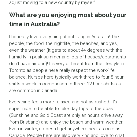
adjust moving to a new country by myself.
What are you enjoying most about your
time in Australia?
I honestly love everything about living in Australia! The
people, the food, the nightlife, the beaches, and yes,
even the weather (it gets to about 44 degrees with the
humidity in peak summer and lots of houses/apartments
don’t have air con)! It’s very different from the lifestyle in
Toronto as people here really respect the work/life
balance. Nurses here typically work three to four 8-hour
shifts a week in comparison to three, 12-hour shifts as
are common in Canada.
Everything feels more relaxed and not as rushed. It’s
super nice to be able to take day trips to the coast
(Sunshine and Gold Coast are only an hour’s drive away
from Brisbane) and enjoy the beach and warm weather.
Even in winter, it doesn’t get anywhere near as cold as
Canada. People here are also very kind and love to chat