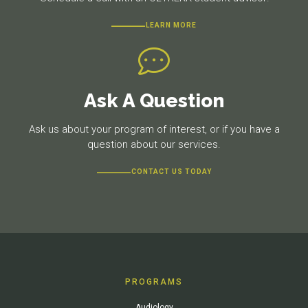
LEARN MORE
Ask A Question
Ask us about your program of interest, or if you have a
question about our services.
CONTACT US TODAY
PROGRAMS
Audiology