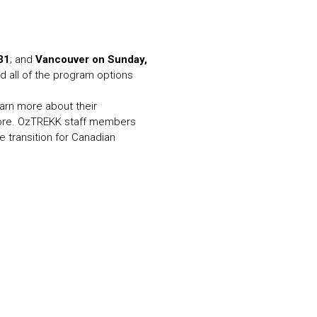
N MORE
N MORE
31
; and
Vancouver on Sunday,
d all of the program options
earn more about their
more. OzTREKK staff members
e transition for Canadian