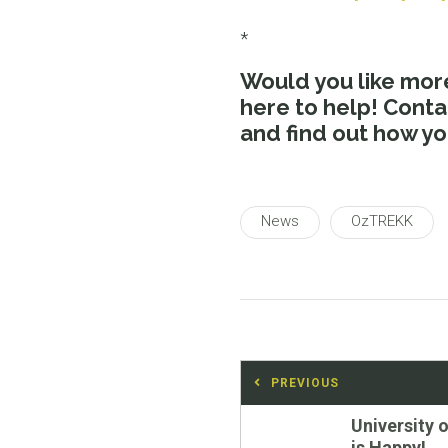
*
Would you like more
here to help! Cont
and find out how y
News
OzTREKK
Post
PREVIOUS
navigation
Previous
University 
post:
is Happy!