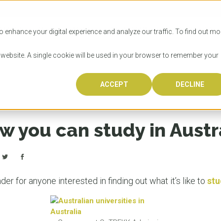
SITIES
HOW TO APPLY
LICENSING
RESOURCES
o enhance your digital experience and analyze our traffic. To find out mo
s website. A single cookie will be used in your browser to remember your
ralia!
ACCEPT
DECLINE
Progr
Univers
How to
Licens
Resour
Australia is 
OzTREKK repr
Wondering how
What happens
When you’re f
in the world,
class univers
university? We
steps you nee
you may have 
w you can study in Austr
600,000 inter
located in inc
step.
Canada or th
their program
world’s most 
Coast, Melbou
you get one-
Bonus? Austra
OzTREKK’s uni
which univers
liveable citi
across all gl
LEAR
LEAR
affordability, 
international
er for anyone interested in finding out what it’s like to
stu
weather. How
taught by wo
LEAR
incredible w