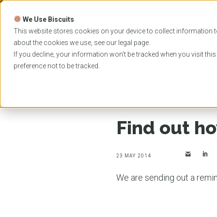
Skip
to
We Use Biscuits
content
PROGRAMS
UNIVER
This website stores cookies on your device to collect information t
about the cookies we use, see our
legal
page.
EVENTS
If you decline, your information won’t be tracked when you visit thi
preference not to be tracked.
Home
News
Find out how you can study in Aust
Find out ho
23 MAY 2014
We are sending out a remind