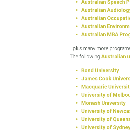
Australian Speech 
Australian Audiolog
Australian Occupati
Australian Environm
Australian MBA Pro
…plus many more programs
The following
Australian u
Bond University
James Cook Univers
Macquarie Universit
University of Melbo
Monash University
University of Newca
University of Queen
University of Sydne