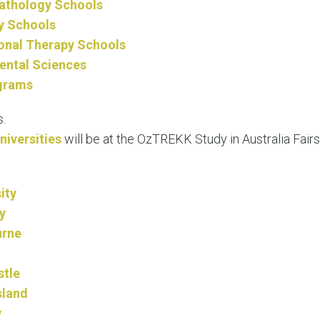
Pathology Schools
y Schools
onal Therapy Schools
ental Sciences
grams
.
niversities
will be at the OzTREKK Study in Australia Fairs
ity
y
urne
stle
sland
y