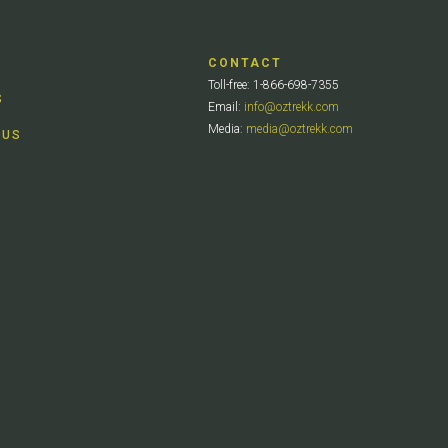
CONTACT
Toll-free: 1-866-698-7355
S
Email:
info@oztrekk.com
Media:
media@oztrekk.com
 US