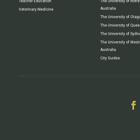
Teacher Education
The University of Not
Australia
Veterinary Medicine
The University of Otag
The University of Que
The University of Sydn
The University of West
Australia
City Guides