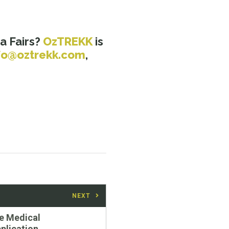
a Fairs?
OzTREKK
is
fo@oztrekk.com
,
NEXT
e Medical
plication