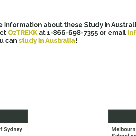
 information about these Study in Australi
act
OzTREKK
at 1-866-698-7355 or email
in
ou can
study in Australia
!
Next
of Sydney
Melbourn
post:
School ap