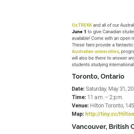
OzTREKK
and all of our Austral
June 1
to give Canadian stude
available! Come with an open 
These fairs provide a fantastic
Australian universities
, prog
will also be there to answer a
students studying internationall
Toronto, Ontario
Date:
Saturday, May 31, 2
Time:
11 a.m. – 2 p.m.
Venue:
Hilton Toronto, 14
Map:
http://tiny.cc/Hilt
Vancouver, British