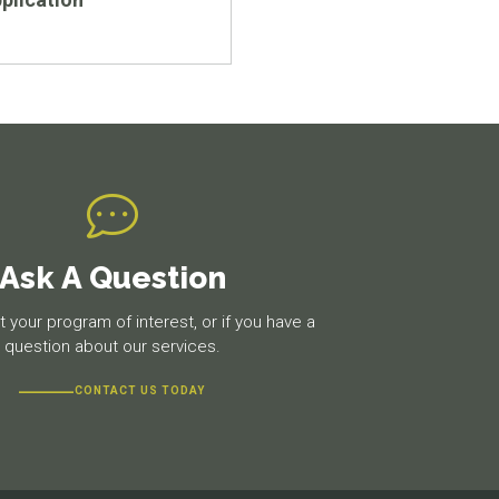
Ask A Question
 your program of interest, or if you have a
question about our services.
CONTACT US TODAY