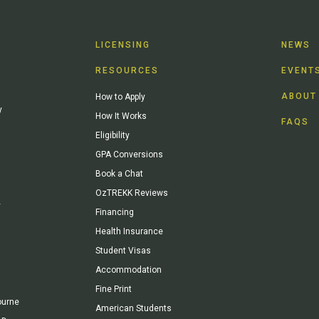
LICENSING
NEWS
RESOURCES
EVENT
ABOUT
How to Apply
y
How It Works
FAQS
Eligibility
GPA Conversions
Book a Chat
OzTREKK Reviews
y
Financing
Health Insurance
Student Visas
Accommodation
Fine Print
ourne
American Students