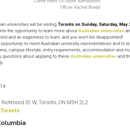
Come meet OzTREKK Admissions
LEAR
Officer Rachel Brady!
LEAR
ian universities will be visiting
Toronto on Sunday, Saturday, May 
nts the opportunity to learn more about
Australian universities
an
mind and an eagerness to learn, and you won’t be disappointed!
 opportunity to meet Australian university representatives and to l
rams, campus lifestyle, entry requirements, accommodation and 
ny questions about applying to these
Australian universities
and th
y.
014
5 Richmond St. W, Toronto, ON M5H 2L2
onToronto
 Columbia