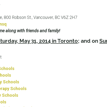
4
, 800 Robson St., Vancouver, BC V6Z 2H7
onsq
e along with friends and family!
turday, May 31, 2014 in Toronto
; and on
Sun
t
Schools
chools
ry Schools
erapy Schools
y Schools
ols