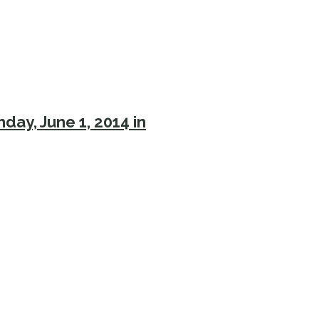
day, June 1, 2014 in