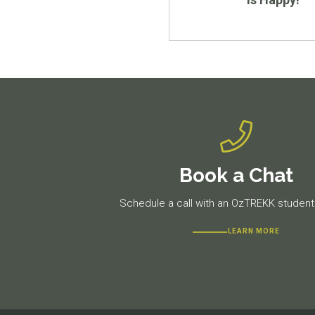
Book a Chat
Schedule a call with an OzTREKK student 
LEARN MORE