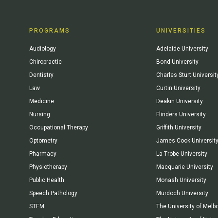
PROGRAMS
UNIVERSITIES
Audiology
Adelaide University
Chiropractic
Bond University
Dentistry
Charles Sturt Universit
Law
Curtin University
Medicine
Deakin University
Nursing
Flinders University
Occupational Therapy
Griffith University
Optometry
James Cook Universit
Pharmacy
La Trobe University
Physiotherapy
Macquarie University
Public Health
Monash University
Speech Pathology
Murdoch University
STEM
The University of Melb