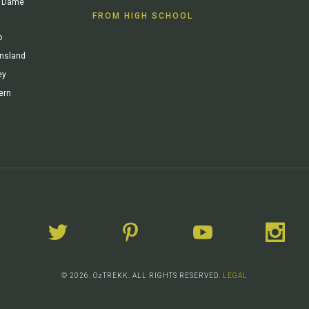
re Dame
FROM HIGH SCHOOL
o
ensland
ey
ern
© 2026. OzTREKK. ALL RIGHTS RESERVED.
LEGAL