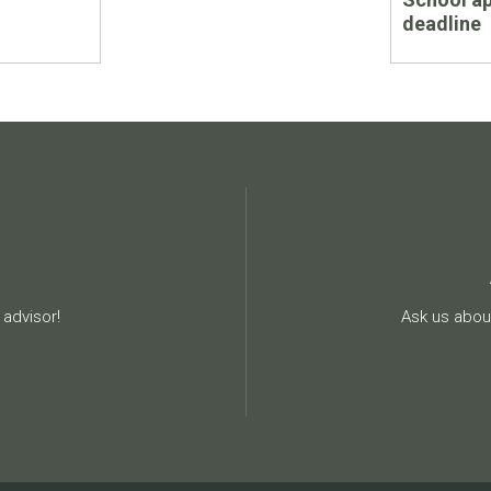
deadline
advisor!
Ask us about