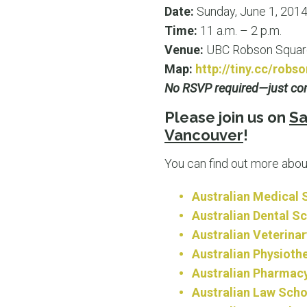
Date:
Sunday, June 1, 201
Time:
11 a.m. – 2 p.m.
Venue:
UBC Robson Square
Map:
http://tiny.cc/robs
No RSVP required—just com
Please join us on
Sa
Vancouver
!
You can find out more abou
Australian Medical 
Australian Dental S
Australian Veterina
Australian Physioth
Australian Pharmac
Australian Law Scho