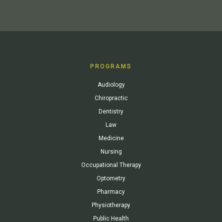
PROGRAMS
Audiology
Chiropractic
Dentistry
Law
Medicine
Nursing
Occupational Therapy
Optometry
Pharmacy
Physiotherapy
Public Health