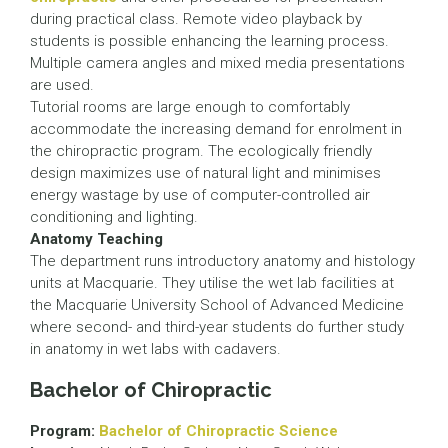
during practical class. Remote video playback by
students is possible enhancing the learning process.
Multiple camera angles and mixed media presentations
are used.
Tutorial rooms are large enough to comfortably
accommodate the increasing demand for enrolment in
the chiropractic program. The ecologically friendly
design maximizes use of natural light and minimises
energy wastage by use of computer-controlled air
conditioning and lighting.
Anatomy Teaching
The department runs introductory anatomy and histology
units at Macquarie. They utilise the wet lab facilities at
the Macquarie University School of Advanced Medicine
where second- and third-year students do further study
in anatomy in wet labs with cadavers.
Bachelor of Chiropractic
Program:
Bachelor of Chiropractic Science