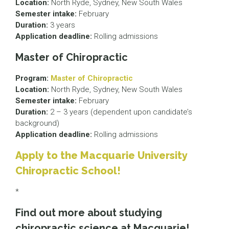
Location:
North Ryde, Sydney, New South Wales
Semester intake:
February
Duration:
3 years
Application deadline:
Rolling admissions
Master of Chiropractic
Program:
Master of Chiropractic
Location:
North Ryde, Sydney, New South Wales
Semester intake:
February
Duration:
2 – 3 years (dependent upon candidate’s
background)
Application deadline:
Rolling admissions
Apply to the Macquarie University
Chiropractic School!
*
Find out more about studying
chiropractic science at Macquarie!