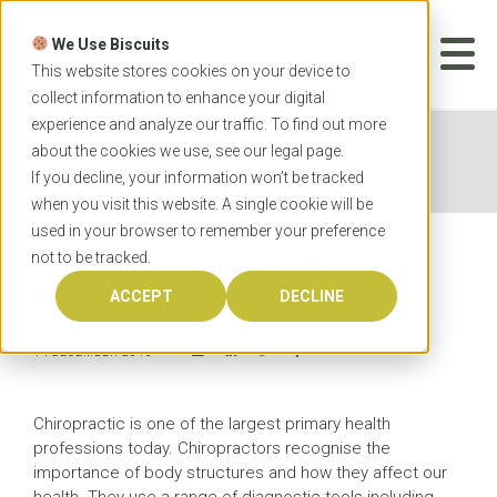
Skip
to
We Use Biscuits
content
START YOUR
APPLICATION
This website stores cookies on your device to
collect information to enhance your digital
experience and analyze our traffic. To find out more
Home
News
Chiropractic laboratories at
about the cookies we use, see our
legal
page.
Macquarie University
If you decline, your information won’t be tracked
when you visit this website. A single cookie will be
used in your browser to remember your preference
not to be tracked.
Chiropractic laboratories at
Macquarie University
ACCEPT
DECLINE
14 DECEMBER 2015
Chiropractic is one of the largest primary health
professions today. Chiropractors recognise the
importance of body structures and how they affect our