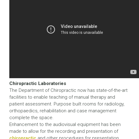
Chiropractic Laboratories
The Department of Chiropractic now has state-of-the-art
facilities to enable teaching of manual therapy and
patient assessment. Purpose built rooms for radiology,
orthopaedics, rehabilitation and case management
complete the space.
Enhancement to the audiovisual equipment has been
made to allow for the recording and presentation of
chiropractic
and other procedures for presentation