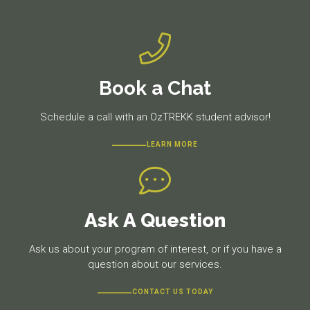
Book a Chat
Schedule a call with an OzTREKK student advisor!
LEARN MORE
Ask A Question
Ask us about your program of interest, or if you have a
question about our services.
CONTACT US TODAY