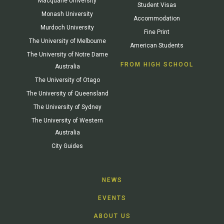
Macquarie University
Student Visas
Monash University
Accommodation
Murdoch University
Fine Print
The University of Melbourne
American Students
The University of Notre Dame
FROM HIGH SCHOOL
Australia
The University of Otago
The University of Queensland
The University of Sydney
The University of Western
Australia
City Guides
NEWS
EVENTS
ABOUT US