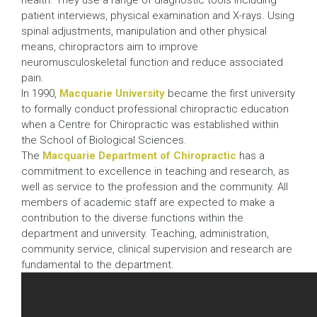
health. They use a range of diagnostic tools including
patient interviews, physical examination and X-rays. Using
spinal adjustments, manipulation and other physical
means, chiropractors aim to improve
neuromusculoskeletal function and reduce associated
pain.
In 1990,
Macquarie University
became the first university
to formally conduct professional chiropractic education
when a Centre for Chiropractic was established within
the School of Biological Sciences.
The
Macquarie Department of Chiropractic
has a
commitment to excellence in teaching and research, as
well as service to the profession and the community. All
members of academic staff are expected to make a
contribution to the diverse functions within the
department and university. Teaching, administration,
community service, clinical supervision and research are
fundamental to the department.