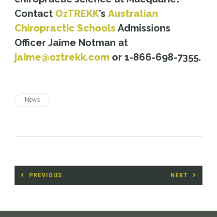
Contact
OzTREKK
’s
Australian
Chiropractic Schools
Admissions
Officer Jaime Notman at
jaime@oztrekk.com
or 1-866-698-7355.
News
Post
PREVIOUS
NEXT
navigation
Previous
Next
post:
post: