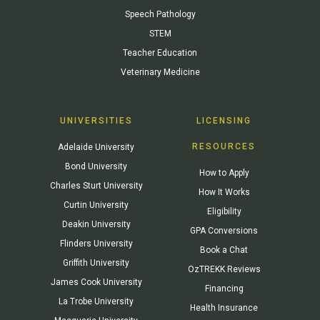
Speech Pathology
STEM
Teacher Education
Veterinary Medicine
UNIVERSITIES
LICENSING
RESOURCES
Adelaide University
Bond University
How to Apply
Charles Sturt University
How It Works
Curtin University
Eligibility
Deakin University
GPA Conversions
Flinders University
Book a Chat
Griffith University
OzTREKK Reviews
James Cook University
Financing
La Trobe University
Health Insurance