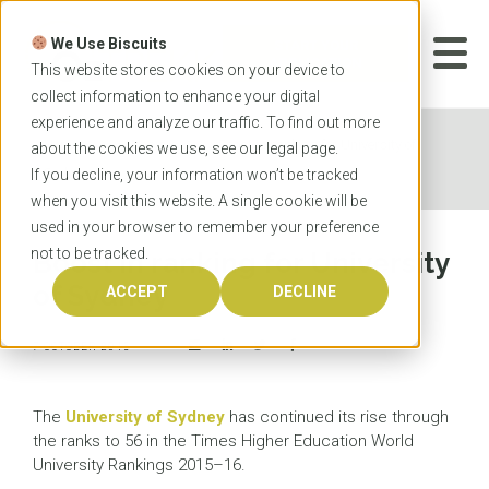
Skip
to
We Use Biscuits
content
START YOUR
APPLICATION
This website stores cookies on your device to
collect information to enhance your digital
experience and analyze our traffic. To find out more
Home
News
Boost in ranking for University of
about the cookies we use, see our
legal
page.
Sydney
If you decline, your information won’t be tracked
when you visit this website. A single cookie will be
used in your browser to remember your preference
not to be tracked.
Boost in ranking for University
of Sydney
ACCEPT
DECLINE
7 OCTOBER 2015
The
University of Sydney
has continued its rise through
the ranks to 56 in the Times Higher Education World
University Rankings 2015–16.