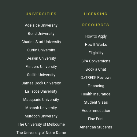
UNIVERSITIES
LICENSING
RESOURCES
Adelaide University
Bond University
How to Apply
Charles Sturt University
How It Works
Curtin University
Eligibility
Deakin University
GPA Conversions
Flinders University
Book a Chat
Griffith University
OzTREKK Reviews
James Cook University
Financing
La Trobe University
Health Insurance
Macquarie University
Student Visas
Monash University
Accommodation
Murdoch University
Fine Print
The University of Melbourne
American Students
The University of Notre Dame