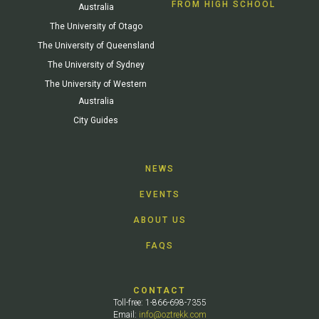
FROM HIGH SCHOOL
Australia
The University of Otago
The University of Queensland
The University of Sydney
The University of Western
Australia
City Guides
NEWS
EVENTS
ABOUT US
FAQS
CONTACT
Toll-free: 1-866-698-7355
Email:
info@oztrekk.com