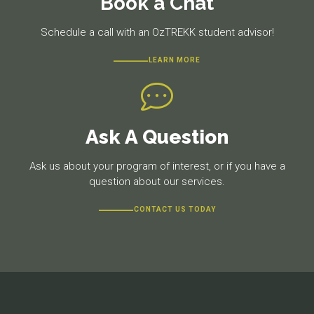
Book a Chat
Schedule a call with an OzTREKK student advisor!
LEARN MORE
Ask A Question
Ask us about your program of interest, or if you have a
question about our services.
CONTACT US TODAY