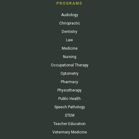
PROGRAMS
Audiology
Chiropractic
Dentistry
Law
Medicine
Nursing
Occupational Therapy
Optometry
Pharmacy
Physiotherapy
Public Health
Speech Pathology
STEM
Teacher Education
Veterinary Medicine