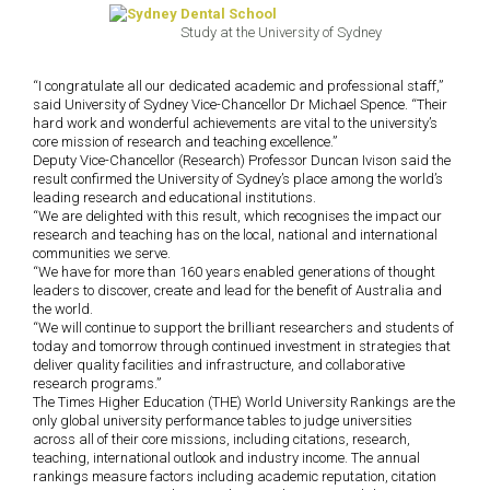
Study at the University of Sydney
“I congratulate all our dedicated academic and professional staff,”
said University of Sydney Vice-Chancellor Dr Michael Spence. “Their
hard work and wonderful achievements are vital to the university’s
core mission of research and teaching excellence.”
Deputy Vice-Chancellor (Research) Professor Duncan Ivison said the
result confirmed the University of Sydney’s place among the world’s
leading research and educational institutions.
“We are delighted with this result, which recognises the impact our
research and teaching has on the local, national and international
communities we serve.
“We have for more than 160 years enabled generations of thought
leaders to discover, create and lead for the benefit of Australia and
the world.
“We will continue to support the brilliant researchers and students of
today and tomorrow through continued investment in strategies that
deliver quality facilities and infrastructure, and collaborative
research programs.”
The Times Higher Education (THE) World University Rankings are the
only global university performance tables to judge universities
across all of their core missions, including citations, research,
teaching, international outlook and industry income. The annual
rankings measure factors including academic reputation, citation