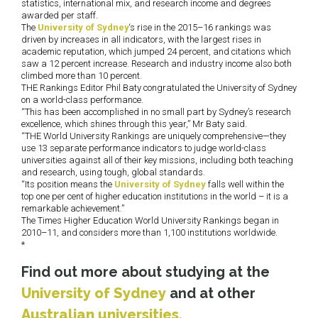
statistics, international mix, and research income and degrees
awarded per staff.
The
University of Sydney
‘s rise in the 2015–16 rankings was
driven by increases in all indicators, with the largest rises in
academic reputation, which jumped 24 percent, and citations which
saw a 12 percent increase. Research and industry income also both
climbed more than 10 percent.
THE Rankings Editor Phil Baty congratulated the University of Sydney
on a world-class performance.
“This has been accomplished in no small part by Sydney’s research
excellence, which shines through this year,” Mr Baty said.
“THE World University Rankings are uniquely comprehensive—they
use 13 separate performance indicators to judge world-class
universities against all of their key missions, including both teaching
and research, using tough, global standards.
“Its position means the
University of Sydney
falls well within the
top one per cent of higher education institutions in the world – it is a
remarkable achievement.”
The Times Higher Education World University Rankings began in
2010–11, and considers more than 1,100 institutions worldwide.
*
Find out more about studying at the
University of Sydney
and at other
Australian universities
.