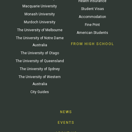
Health Insurance
Macquarie University
Student Visas
Monash University
Accommodation
Murdoch University
Fine Print
The University of Melbourne
American Students
The University of Notre Dame
FROM HIGH SCHOOL
Australia
The University of Otago
The University of Queensland
The University of Sydney
The University of Western
Australia
City Guides
NEWS
EVENTS