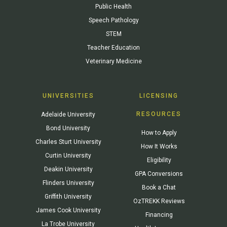
Public Health
Speech Pathology
STEM
Teacher Education
Veterinary Medicine
UNIVERSITIES
LICENSING
RESOURCES
Adelaide University
Bond University
How to Apply
Charles Sturt University
How It Works
Curtin University
Eligibility
Deakin University
GPA Conversions
Flinders University
Book a Chat
Griffith University
OzTREKK Reviews
James Cook University
Financing
La Trobe University