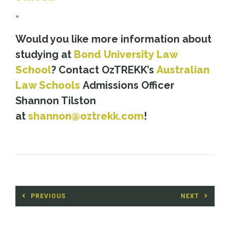
*
Would you like more information about
studying at
Bond University Law
School
? Contact OzTREKK’s
Australian
Law Schools
Admissions Officer
Shannon Tilston
at
shannon@oztrekk.com
!
Post
PREVIOUS
NEXT
navigation
Previous
Next
post:
post: