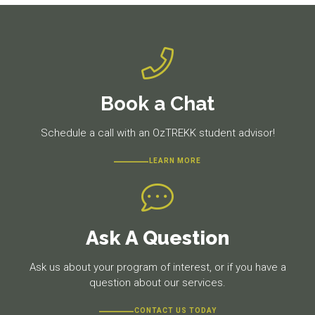
Book a Chat
Schedule a call with an OzTREKK student advisor!
LEARN MORE
Ask A Question
Ask us about your program of interest, or if you have a
question about our services.
CONTACT US TODAY