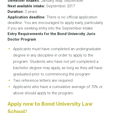
Semester intakes:
January, May, September
Next available intake:
September 2017
Duration:
2 years
Application deadline:
There is no official application
deadline. You are encouraged to apply early, particularly
if you are seeking entry into the September intake.
Entry Requirements for the Bond University Juris
Doctor Program
Applicants must have completed an undergraduate
degree in any discipline in order to apply to the
program. Students who have not yet completed a
bachelor degree may apply, as long as they will have
graduated prior to commencing the program.
Two reference letters are required.
Applicants who have a cumulative average of 70% or
above should apply to the program.
Apply now to Bond University Law
School!