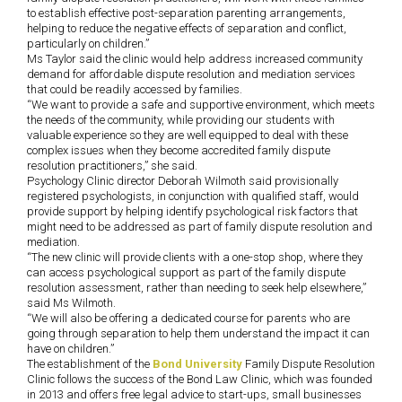
to establish effective post-separation parenting arrangements,
helping to reduce the negative effects of separation and conflict,
particularly on children.”
Ms Taylor said the clinic would help address increased community
demand for affordable dispute resolution and mediation services
that could be readily accessed by families.
“We want to provide a safe and supportive environment, which meets
the needs of the community, while providing our students with
valuable experience so they are well equipped to deal with these
complex issues when they become accredited family dispute
resolution practitioners,” she said.
Psychology Clinic director Deborah Wilmoth said provisionally
registered psychologists, in conjunction with qualified staff, would
provide support by helping identify psychological risk factors that
might need to be addressed as part of family dispute resolution and
mediation.
“The new clinic will provide clients with a one-stop shop, where they
can access psychological support as part of the family dispute
resolution assessment, rather than needing to seek help elsewhere,”
said Ms Wilmoth.
“We will also be offering a dedicated course for parents who are
going through separation to help them understand the impact it can
have on children.”
The establishment of the
Bond University
Family Dispute Resolution
Clinic follows the success of the Bond Law Clinic, which was founded
in 2013 and offers free legal advice to start-ups, small businesses