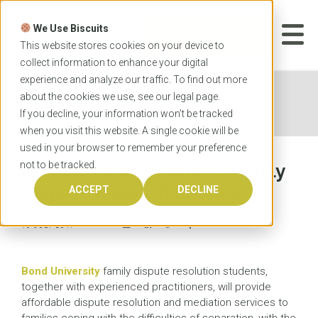
Skip
to
We Use Biscuits
content
START YOUR
APPLICATION
This website stores cookies on your device to
collect information to enhance your digital
experience and analyze our traffic. To find out more
Home
News
Bond University opens Family
about the cookies we use, see our
legal
page.
Dispute Resolution Clinic
If you decline, your information won’t be tracked
when you visit this website. A single cookie will be
used in your browser to remember your preference
not to be tracked.
Bond University opens Family
Dispute Resolution Clinic
ACCEPT
DECLINE
10 JULY 2017
Bond University
family dispute resolution students,
together with experienced practitioners, will provide
affordable dispute resolution and mediation services to