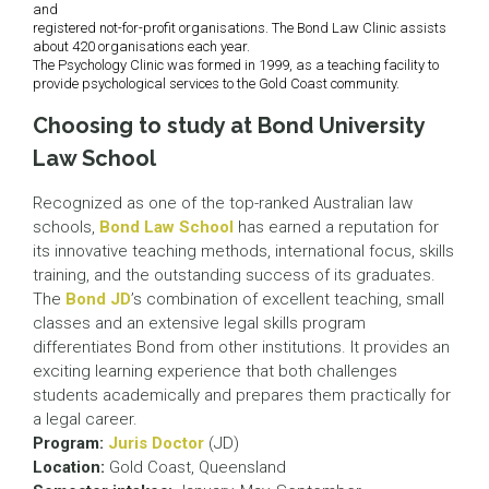
and
registered not-for-profit organisations. The Bond Law Clinic assists
about 420 organisations each year.
The Psychology Clinic was formed in 1999, as a teaching facility to
provide psychological services to the Gold Coast community.
Choosing to study at Bond University
Law School
Recognized as one of the top-ranked Australian law
schools,
Bond Law School
has earned a reputation for
its innovative teaching methods, international focus, skills
training, and the outstanding success of its graduates.
The
Bond JD
’s combination of excellent teaching, small
classes and an extensive legal skills program
differentiates Bond from other institutions. It provides an
exciting learning experience that both challenges
students academically and prepares them practically for
a legal career.
Program:
Juris Doctor
(JD)
Location:
Gold Coast, Queensland