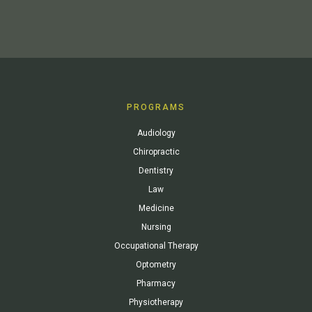
PROGRAMS
Audiology
Chiropractic
Dentistry
Law
Medicine
Nursing
Occupational Therapy
Optometry
Pharmacy
Physiotherapy