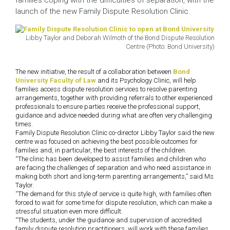
families coping with the difficulties of separation, with the
launch of the new Family Dispute Resolution Clinic.
Libby Taylor and Deborah Wilmoth of the Bond Dispute Resolution
Centre (Photo: Bond University)
The new initiative, the result of a collaboration between
Bond
University Faculty of Law
and its Psychology Clinic, will help
families access dispute resolution services to resolve parenting
arrangements, together with providing referrals to other experienced
professionals to ensure parties receive the professional support,
guidance and advice needed during what are often very challenging
times.
Family Dispute Resolution Clinic co-director Libby Taylor said the new
centre was focused on achieving the best possible outcomes for
families and, in particular, the best interests of the children.
“The clinic has been developed to assist families and children who
are facing the challenges of separation and who need assistance in
making both short and long-term parenting arrangements,” said Ms
Taylor.
“The demand for this style of service is quite high, with families often
forced to wait for some time for dispute resolution, which can make a
stressful situation even more difficult.
“The students, under the guidance and supervision of accredited
family dispute resolution practitioners, will work with these families