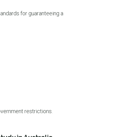
standards for guaranteeing a
overnment restrictions.