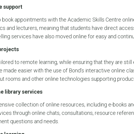
e support
 book appointments with the Academic Skills Centre onlin
cs and lecturers, meaning that students have direct acces
lling services have also moved online for easy and contin
rojects
red to remote learning, while ensuring that they are still 
e made easier with the use of Bond’s interactive online cl
out rooms and other online technologies supporting produ
e library services
tensive collection of online resources, including e-books an
ervices through online chats, consultations, resource refer
ment questions and needs.