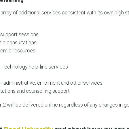
e learning
 array of additional services consistent with its own high 
:
 support sessions
ic consultations
ademic resources
 Technology help-line services
r administrative, enrolment and other services
tations and counselling support
2 will be delivered online regardless of any changes in g