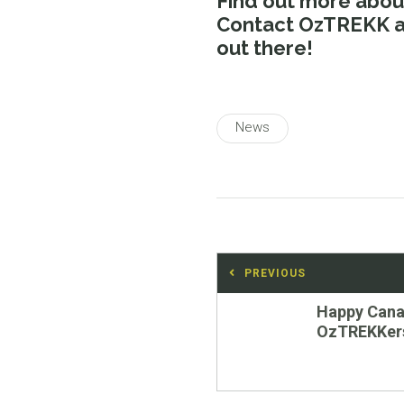
Find out more abo
Contact OzTREKK at
out there!
News
Post
PREVIOUS
navigation
Previous
Happy Cana
post:
OzTREKKer