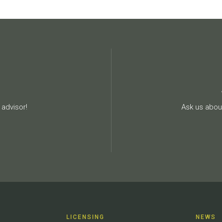
advisor!
Ask us about
LICENSING
NEWS