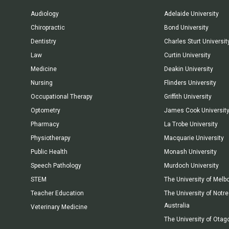
Audiology
Adelaide University
Chiropractic
Bond University
Dentistry
Charles Sturt Universit
Law
Curtin University
Medicine
Deakin University
Nursing
Flinders University
Occupational Therapy
Griffith University
Optometry
James Cook Universit
Pharmacy
La Trobe University
Physiotherapy
Macquarie University
Public Health
Monash University
Speech Pathology
Murdoch University
STEM
The University of Melb
Teacher Education
The University of Not
Australia
Veterinary Medicine
The University of Otag