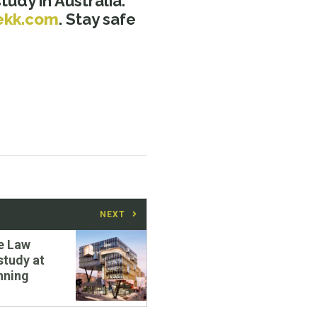
udy in Australia.
ekk.com
. Stay safe
NEXT
e Law
study at
nning