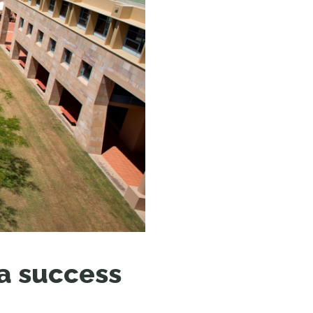
N MORE
N MORE
 a success