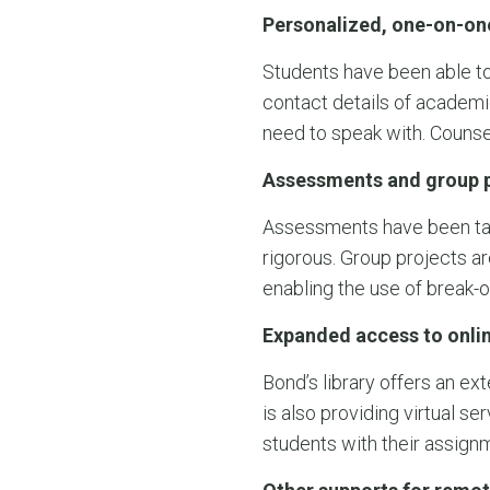
Personalized, one-on-on
Students have been able to
contact details of academi
need to speak with. Counse
Assessments and group p
Assessments have been tailo
rigorous. Group projects ar
enabling the use of break-
Expanded access to onlin
Bond’s library offers an ex
is also providing virtual s
students with their assign