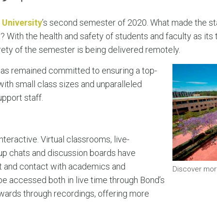
 University
’s second semester of 2020. What made the sta
 With the health and safety of students and faculty as its top
rety of the semester is being delivered remotely.
has remained committed to ensuring a top-
ith small class sizes and unparalleled
pport staff.
nteractive. Virtual classrooms, live-
up chats and discussion boards have
t and contact with academics and
Discover mor
e accessed both in live time through Bond’s
rwards through recordings, offering more