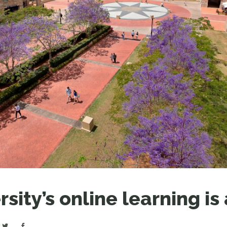
LEAR
LEAR
sity’s online learning is