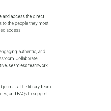
e and access the direct
s to the people they most
ued access.
engaging, authentic, and
assroom, Collaborate,
ctive, seamless teamwork.
d journals. The library team
ences, and FAQs to support