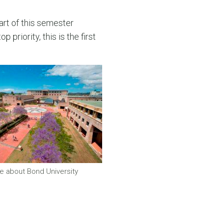
rt of this semester
 priority, this is the first
e about Bond University