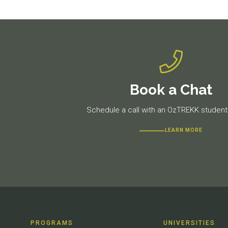
Book a Chat
Schedule a call with an OzTREKK student 
LEARN MORE
PROGRAMS
UNIVERSITIES