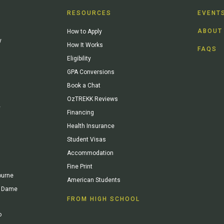
RESOURCES
EVENT
ABOUT
How to Apply
y
How It Works
FAQS
Eligibility
GPA Conversions
Book a Chat
OzTREKK Reviews
y
Financing
Health Insurance
Student Visas
Accommodation
Fine Print
ourne
American Students
re Dame
FROM HIGH SCHOOL
o