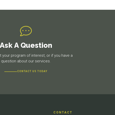
Ask A Question
 your program of interest, or if you have a
question about our services.
CONTACT US TODAY
CONTACT