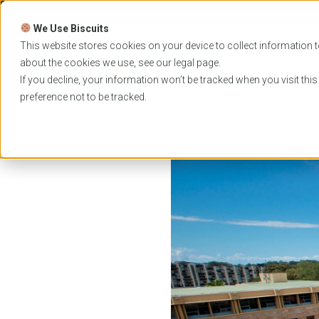
Skip
to
We Use Biscuits
content
PROGRAMS
UNIVER
This website stores cookies on your device to collect information t
about the cookies we use, see our
legal
page.
EVENTS
If you decline, your information won’t be tracked when you visit thi
preference not to be tracked.
Home
News
Bond University’s online learning 