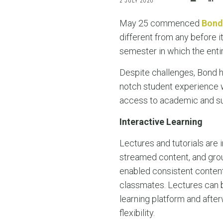
2 JULY 2020
May 25 commenced
Bond
different from any before it?
semester in which the enti
Despite challenges, Bond 
notch student experience w
access to academic and su
Interactive Learning
Lectures and tutorials are i
streamed content, and gro
enabled consistent conten
classmates. Lectures can b
learning platform and afte
flexibility.