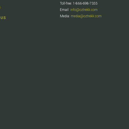
Toll-free: 1-866-698-7355
S
Email:
info@oztrekk.com
Media:
media@oztrekk.com
 US