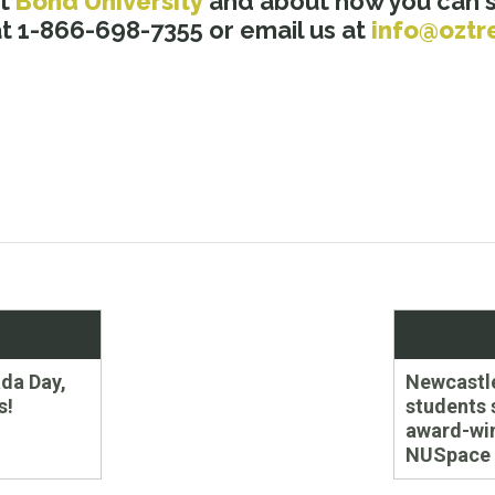
ut
Bond University
and about how you can st
 1-866-698-7355 or email us at
info@oztr
Next
da Day,
Newcastl
post:
s!
students 
award-wi
NUSpace