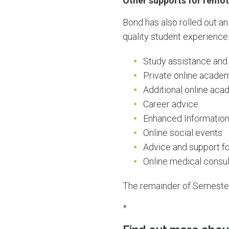
Other supports for remot
Bond has also rolled out an
quality student experience
Study assistance and
Private online academ
Additional online ac
Career advice
Enhanced Information
Online social events
Advice and support fo
Online medical consul
The remainder of Semester 
*