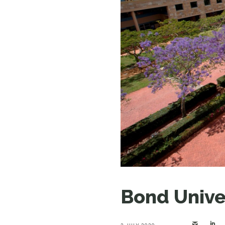
Bond Univer