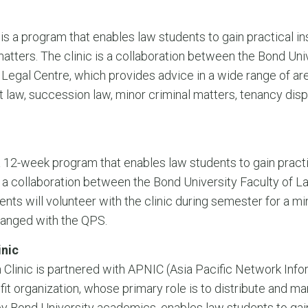
s a program that enables law students to gain practical in
atters. The clinic is a collaboration between the Bond Uni
egal Centre, which provides advice in a wide range of area
aw, succession law, minor criminal matters, tenancy disp
 a 12-week program that enables law students to gain pract
 is a collaboration between the Bond University Faculty of
ents will volunteer with the clinic during semester for a
ranged with the QPS.
inic
Clinic is partnered with APNIC (Asia Pacific Network Infor
it organization, whose primary role is to distribute and m
y Bond University academics, enables law students to gain