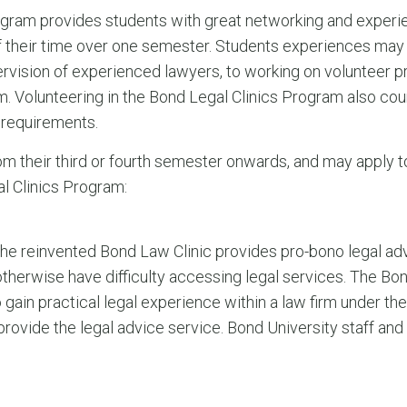
gram provides students with great networking and experien
 their time over one semester. Students experiences may 
rvision of experienced lawyers, to working on volunteer p
irm. Volunteering in the Bond Legal Clinics Program also co
requirements.
om their third or fourth semester onwards, and may apply to
al Clinics Program:
 the reinvented Bond Law Clinic provides pro-bono legal a
therwise have difficulty accessing legal services. The Bon
 gain practical legal experience within a law firm under th
ovide the legal advice service. Bond University staff an