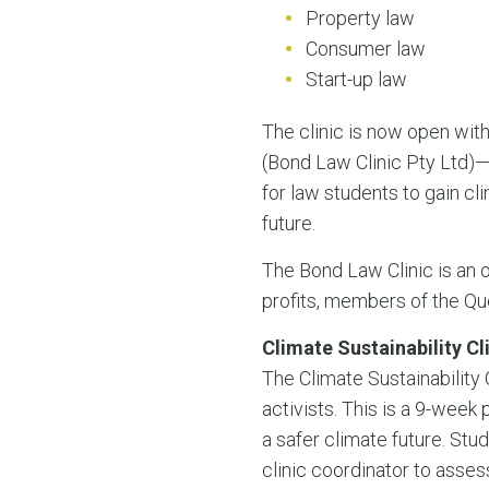
Property law
Consumer law
Start-up law
The clinic is now open with 
(Bond Law Clinic Pty Ltd)—t
for law students to gain cli
future.
The Bond Law Clinic is an o
profits, members of the Qu
Climate Sustainability Cl
The Climate Sustainability
activists. This is a 9-wee
a safer climate future. Stud
clinic coordinator to asses