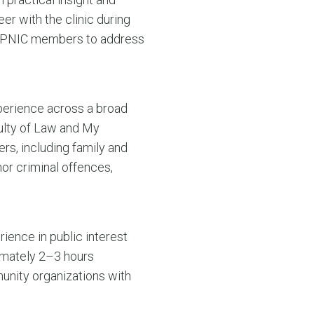
er with the clinic during
t APNIC members to address
xperience across a broad
culty of Law and My
rs, including family and
or criminal offences,
rience in public interest
ximately 2–3 hours
munity organizations with