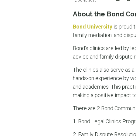
12 JUNE 2026
About the Bond Co
Bond University
is proud t
family mediation, and dispu
Bond’s clinics are led by l
advice and family dispute r
The clinics also serve as a
hands-on experience by wor
and academics. This practic
making a positive impact t
There are 2 Bond Community
1. Bond Legal Clinics Progr
2. Family Dispute Resolutio