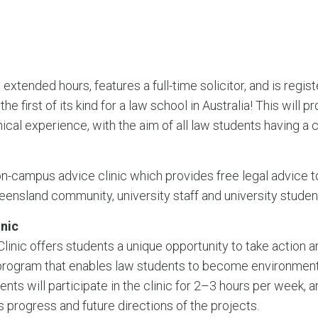
extended hours, features a full-time solicitor, and is regis
he first of its kind for a law school in Australia! This wil
nical experience, with the aim of all law students having a c
n-campus advice clinic which provides free legal advice to
eensland community, university staff and university studen
inic
 Clinic offers students a unique opportunity to take action
k program that enables law students to become environmenta
ents will participate in the clinic for 2–3 hours per week, 
s progress and future directions of the projects.