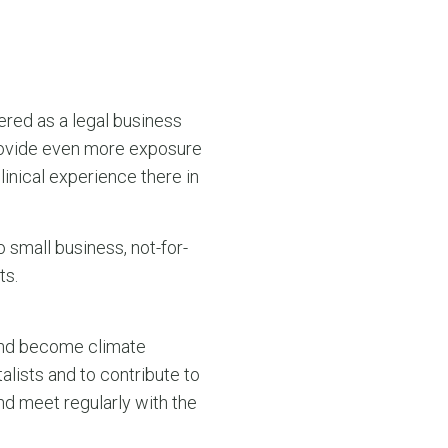
tered as a legal business
l provide even more exposure
linical experience there in
 small business, not-for-
ts.
 and become climate
lists and to contribute to
and meet regularly with the