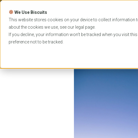
Skip
to
We Use Biscuits
content
PROGRAMS
UNIVER
This website stores cookies on your device to collect information t
about the cookies we use, see our
legal
page.
EVENTS
If you decline, your information won’t be tracked when you visit thi
preference not to be tracked.
Home
News
Bond University Community Law Cl