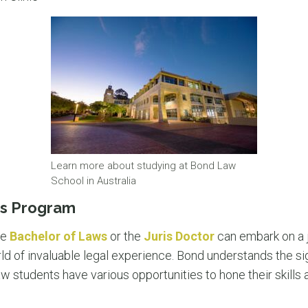
Learn more about studying at Bond Law
School in Australia
ics Program
he
Bachelor of Laws
or the
Juris Doctor
can embark on a j
d of invaluable legal experience. Bond understands the sig
law students have various opportunities to hone their skills