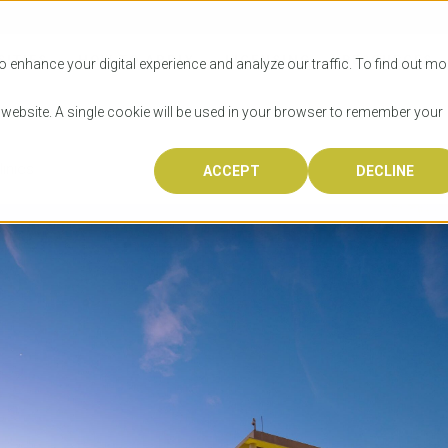
SITIES
HOW TO APPLY
LICENSING
RESOURCES
o enhance your digital experience and analyze our traffic. To find out mo
s website. A single cookie will be used in your browser to remember your
inics
ACCEPT
DECLINE
Progr
Univers
How to
Licens
Resour
Australia is 
OzTREKK repr
Wondering how
What happens
When you’re f
in the world,
class univers
university? We
steps you nee
you may have 
600,000 inter
located in inc
step.
Canada or th
their program
world’s most 
Coast, Melbou
you get one-
Bonus? Austra
OzTREKK’s uni
which univers
liveable citi
across all gl
LEAR
LEAR
affordability, 
international
weather. How
taught by wo
LEAR
incredible w