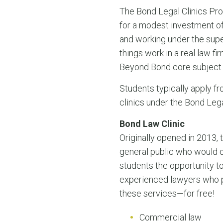
The Bond Legal Clinics Pro
for a modest investment of
and working under the supe
things work in a real law f
Beyond Bond core subject 
Students typically apply fr
clinics under the Bond Leg
Bond Law Clinic
Originally opened in 2013,
general public who would o
students the opportunity to
experienced lawyers who pr
these services—for free!
Commercial law