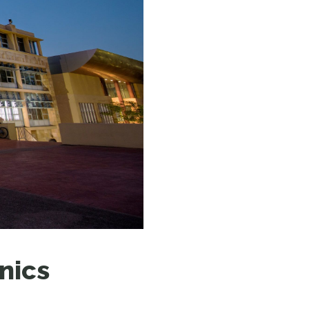
N MORE
N MORE
nics