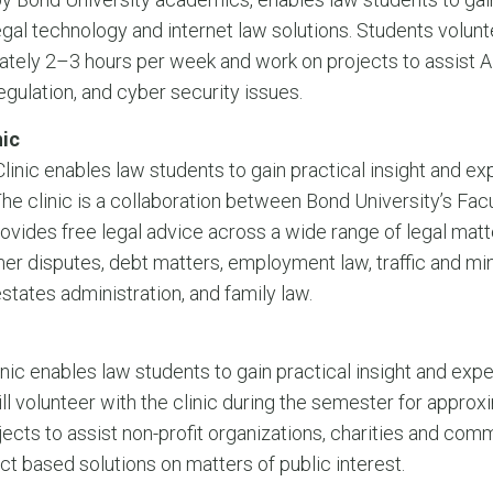
egal technology and internet law solutions. Students volunte
ately 2–3 hours per week and work on projects to assis
regulation, and cyber security issues.
ic
nic enables law students to gain practical insight and e
The clinic is a collaboration between Bond University’s Fa
vides free legal advice across a wide range of legal matte
r disputes, debt matters, employment law, traffic and min
estates administration, and family law.
nic enables law students to gain practical insight and expe
ill volunteer with the clinic during the semester for appro
jects to assist non-profit organizations, charities and com
ect based solutions on matters of public interest.