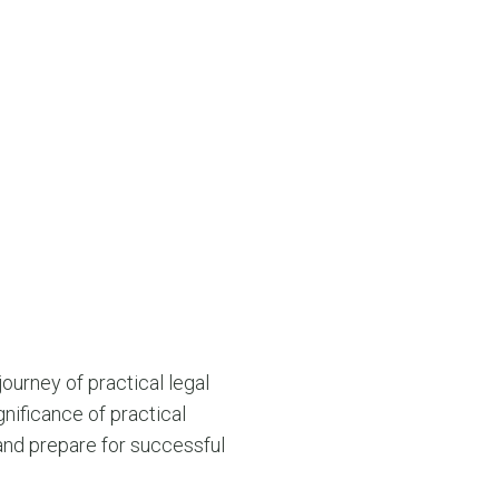
ourney of practical legal
nificance of practical
 and prepare for successful