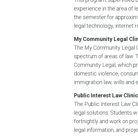
experience in the area of l
the semester for approxim
legal technology, internet 
My Community Legal Clin
The My Community Legal Cli
spectrum of areas of law. 
Community Legal, which pro
domestic violence, consume
immigration law, wills and 
Public Interest Law Clinic
The Public Interest Law Cli
legal solutions. Students w
fortnightly and work on pro
legal information, and proj