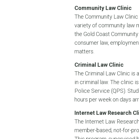
Community Law Clinic
The Community Law Clinic i
variety of community law m
the Gold Coast Community L
consumer law, employment l
matters.
Criminal Law Clinic
The Criminal Law Clinic is
in criminal law. The clinic
Police Service (QPS). Stud
hours per week on days ar
Internet Law Research Cl
The Internet Law Research 
member-based, not-for-prof
This program, supervised b