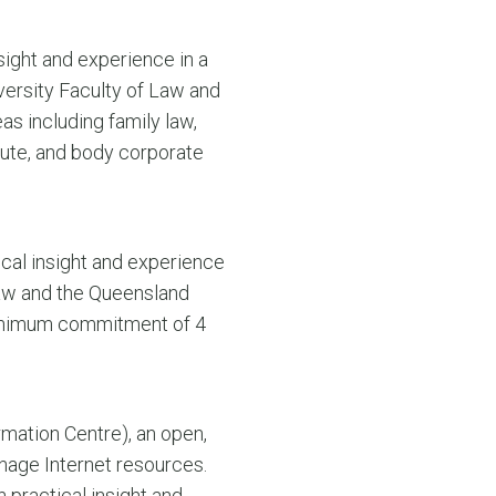
sight and experience in a
versity Faculty of Law and
s including family law,
ute, and body corporate
ical insight and experience
 Law and the Queensland
 minimum commitment of 4
mation Centre), an open,
anage Internet resources.
 practical insight and