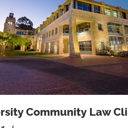
LEAR
LEAR
rsity Community Law Cli