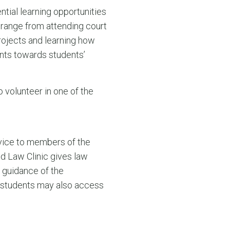
tial learning opportunities
range from attending court
rojects and learning how
unts towards students’
 volunteer in one of the
dvice to members of the
d Law Clinic gives law
e guidance of the
d students may also access