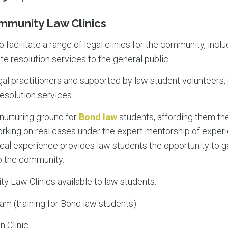
mmunity Law Clinics
o facilitate a range of legal clinics for the community, inclu
te resolution services to the general public.
egal practitioners and supported by law student volunteers, 
esolution services.
 nurturing ground for
Bond law
students, affording them the
king on real cases under the expert mentorship of experi
al experience provides law students the opportunity to gai
o the community.
 Law Clinics available to law students:
am (training for Bond law students)
n Clinic