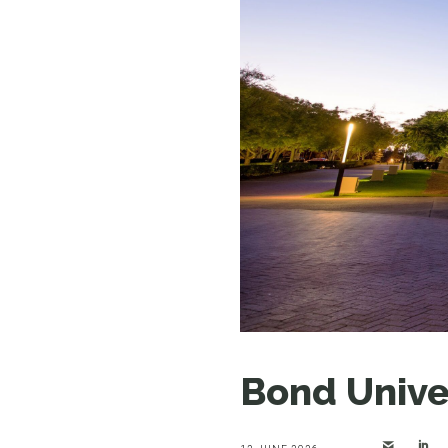
Bond Unive