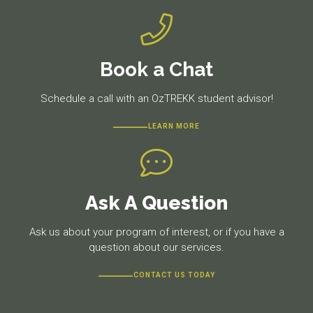
Book a Chat
Schedule a call with an OzTREKK student advisor!
LEARN MORE
Ask A Question
Ask us about your program of interest, or if you have a
question about our services.
CONTACT US TODAY