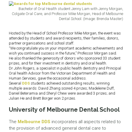
Bachelor of Oral Health student Jenny Lam with Jenny Morgan,
Colgate Oral Care, and Professor Mike Morgan, Head of Melbourne
Dental School. (Image: Brenda Master)
Hosted by the Head of School Professor Mike Morgan, the event was
attended by students and award recipients, their families, donors,
partner organisations and school staff.
“We congratulate you on your important academic achievements and
wish you continued success in the future,” Professor Morgan said.
He also thanked the generosity of donors who sponsored 33 student
prizes, and for their investment in dentistry and oral health.
Dr John Rogers, a specialist in public health dentistry and Principal
Oral health Advisor from the Victorian Department of Health and
Human Services, gave the occasional address.
Several
DDS
students achieved outstanding results, winning
multiple awards: David Zhang scored 4 prizes; Madeleine Duff,
Daniel Beteramia and Sheryl Chew were awarded 3 prizes; and
Julian He and Brett Borger won 2 prizes.
University of Melbourne Dental School
The
Melbourne DDS
incorporates all aspects related to
the provision of advanced general dental care to