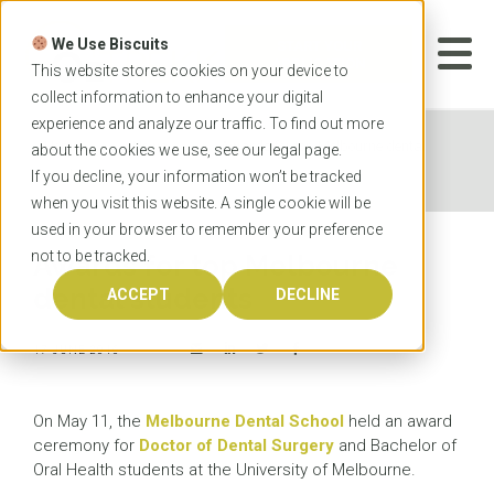
Skip
to
We Use Biscuits
content
START YOUR
APPLICATION
This website stores cookies on your device to
collect information to enhance your digital
experience and analyze our traffic. To find out more
Home
News
Awards for top Melbourne dental
about the cookies we use, see our
legal
page.
students
If you decline, your information won’t be tracked
when you visit this website. A single cookie will be
used in your browser to remember your preference
not to be tracked.
Awards for top Melbourne
dental students
ACCEPT
DECLINE
17 JUNE 2016
On May 11, the
Melbourne Dental School
held an award
ceremony for
Doctor of Dental Surgery
and Bachelor of
Oral Health students at the University of Melbourne.