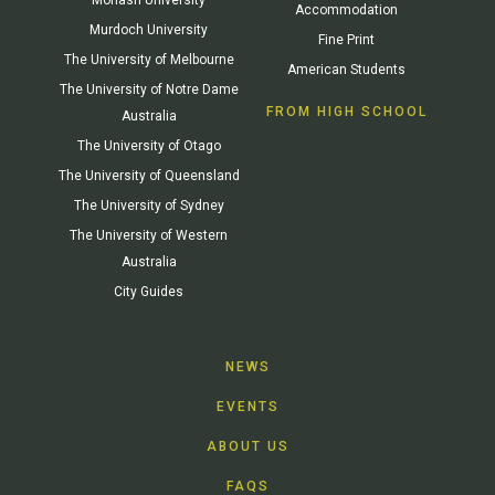
Accommodation
Murdoch University
Fine Print
The University of Melbourne
American Students
The University of Notre Dame
FROM HIGH SCHOOL
Australia
The University of Otago
The University of Queensland
The University of Sydney
The University of Western
Australia
City Guides
NEWS
EVENTS
ABOUT US
FAQS