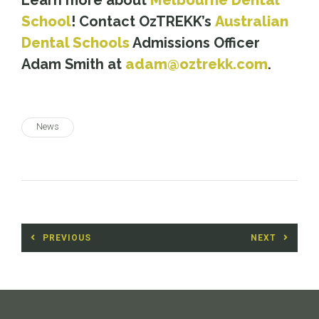
Learn more about
Melbourne Dental
School
! Contact OzTREKK’s
Australian
Dental Schools
Admissions Officer
Adam Smith at
adam@oztrekk.com
.
News
Post
PREVIOUS
NEXT
navigation
Previous
Next
post:
post: