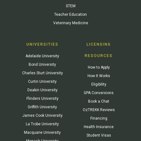
STEM
Teacher Education
Veterinary Medicine
UNIVERSITIES
LICENSING
RESOURCES
Adelaide University
Bond University
How to Apply
Charles Sturt University
How It Works
Curtin University
Eligibility
Deakin University
GPA Conversions
Flinders University
Book a Chat
Griffith University
OzTREKK Reviews
James Cook University
Financing
La Trobe University
Health Insurance
Macquarie University
Student Visas
Monash University