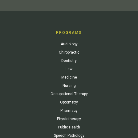
PROGRAMS
Audiology
Chiropractic
Dentistry
Law
Medicine
Nursing
Occupational Therapy
Optometry
Pharmacy
Physiotherapy
Public Health
Speech Pathology