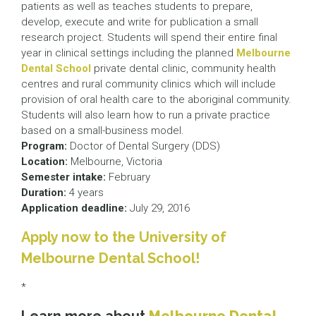
patients as well as teaches students to prepare,
develop, execute and write for publication a small
research project. Students will spend their entire final
year in clinical settings including the planned
Melbourne
Dental School
private dental clinic, community health
centres and rural community clinics which will include
provision of oral health care to the aboriginal community.
Students will also learn how to run a private practice
based on a small-business model.
Program:
Doctor of Dental Surgery (DDS)
Location:
Melbourne, Victoria
Semester intake:
February
Duration:
4 years
Application deadline:
July 29, 2016
Apply now to the University of
Melbourne Dental School!
*