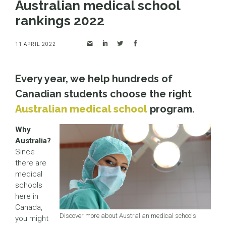
Australian medical school
rankings 2022
11 APRIL 2022
Every year, we help hundreds of
Canadian students choose the right
Australian medical school
program.
Why
Australia?
Since
there are
medical
schools
here in
Canada,
Discover more about Australian medical schools
you might