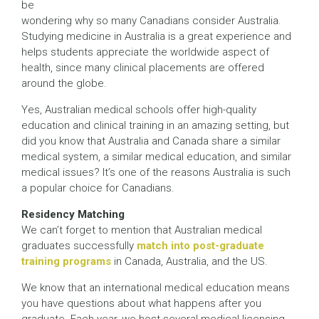
be
wondering why so many Canadians consider Australia.
Studying medicine in Australia is a great experience and
helps students appreciate the worldwide aspect of
health, since many clinical placements are offered
around the globe.
Yes, Australian medical schools offer high-quality
education and clinical training in an amazing setting, but
did you know that Australia and Canada share a similar
medical system, a similar medical education, and similar
medical issues? It’s one of the reasons Australia is such
a popular choice for Canadians.
Residency Matching
We can’t forget to mention that Australian medical
graduates successfully
match into post-graduate
training programs
in Canada, Australia, and the US.
We know that an international medical education means
you have questions about what happens after you