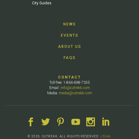
City Guides
NEWS
EVENTS
ABOUT US
FAQS
CONTACT
Toll-free: 1-866-698-7355
Email:
info@oztrekk.com
Media:
media@oztrekk.com
© 2026. OzTREKK. ALL RIGHTS RESERVED.
LEGAL