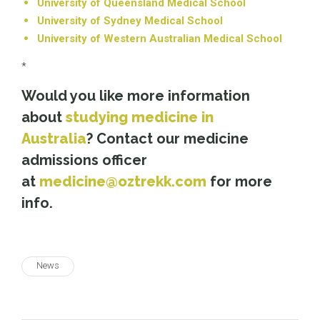
University of Queensland Medical School
University of Sydney Medical School
University of Western Australian Medical School
*
Would you like more information
about
studying medicine in
Australia
? Contact our medicine
admissions officer
at
medicine@oztrekk.com
for more
info.
News