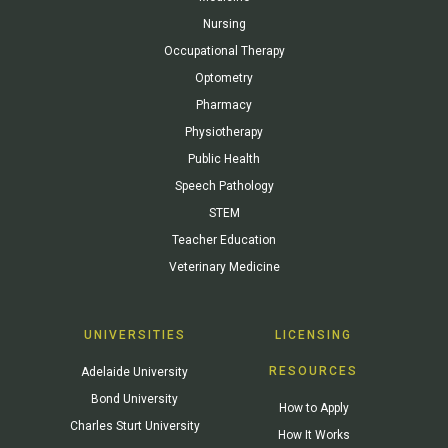
Nursing
Occupational Therapy
Optometry
Pharmacy
Physiotherapy
Public Health
Speech Pathology
STEM
Teacher Education
Veterinary Medicine
UNIVERSITIES
LICENSING
RESOURCES
Adelaide University
Bond University
How to Apply
Charles Sturt University
How It Works