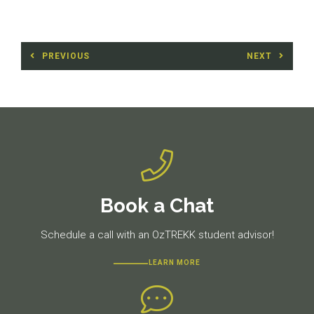
Post
PREVIOUS
NEXT
navigation
Previous
Next
post:
post:
Book a Chat
Schedule a call with an OzTREKK student advisor!
LEARN MORE