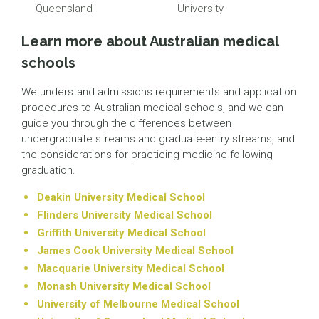
Queensland
University
Learn more about Australian medical
schools
We understand admissions requirements and application
procedures to Australian medical schools, and we can
guide you through the differences between
undergraduate streams and graduate-entry streams, and
the considerations for practicing medicine following
graduation.
Deakin University Medical School
Flinders University Medical School
Griffith University Medical School
James Cook University Medical School
Macquarie University Medical School
Monash University Medical School
University of Melbourne Medical School