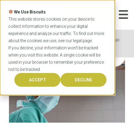
Skip
to
We Use Biscuits
content
START YOUR
APPLICATION
This website stores cookies on your device to
collect information to enhance your digital
experience and analyze our traffic. To find out more
Home
News
Australian medical school rankings
about the cookies we use, see our
legal
page.
2022
If you decline, your information won’t be tracked
when you visit this website. A single cookie will be
used in your browser to remember your preference
not to be tracked.
ACCEPT
DECLINE