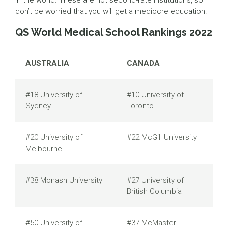
in the world. These are not second-rate institutions, so
don’t be worried that you will get a mediocre education.
QS World Medical School Rankings 2022
AUSTRALIA
CANADA
#18 University of
#10 University of
Sydney
Toronto
#20 University of
#22 McGill University
Melbourne
#38 Monash University
#27 University of
British Columbia
#50 University of
#37 McMaster