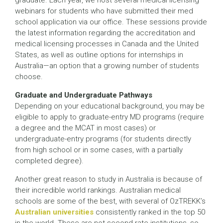
graduate. Each year, we host several medical licensing
webinars for students who have submitted their med
school application via our office. These sessions provide
the latest information regarding the accreditation and
medical licensing processes in Canada and the United
States, as well as outline options for internships in
Australia—an option that a growing number of students
choose.
Graduate and Undergraduate Pathways
Depending on your educational background, you may be
eligible to apply to graduate-entry MD programs (require
a degree and the MCAT in most cases) or
undergraduate-entry programs (for students directly
from high school or in some cases, with a partially
completed degree).
Another great reason to study in Australia is because of
their incredible world rankings. Australian medical
schools are some of the best, with several of OzTREKK’s
Australian universities
consistently ranked in the top 50