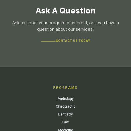
Ask A Question
Ask us about your program of interest, or if you have a
question about our services.
CONTACT US TODAY
PROGRAMS
Audiology
Chiropractic
Dentistry
Law
Medicine