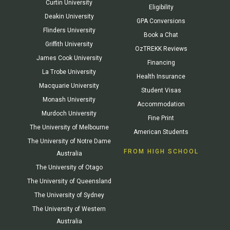
Curtin University
Eligibility
Deakin University
GPA Conversions
Flinders University
Book a Chat
Griffith University
OzTREKK Reviews
James Cook University
Financing
La Trobe University
Health Insurance
Macquarie University
Student Visas
Monash University
Accommodation
Murdoch University
Fine Print
The University of Melbourne
American Students
The University of Notre Dame
FROM HIGH SCHOOL
Australia
The University of Otago
The University of Queensland
The University of Sydney
The University of Western
Australia