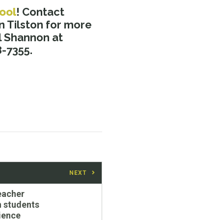
ool
! Contact
 Tilston for more
 Shannon at
8-7355.
NEXT
Teacher
 students
cience