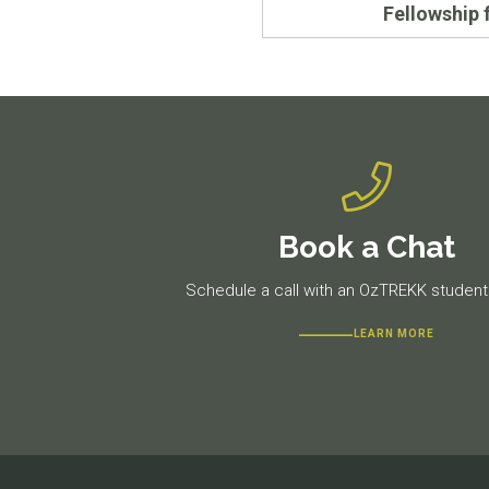
Fellowship 
Book a Chat
Schedule a call with an OzTREKK student 
LEARN MORE