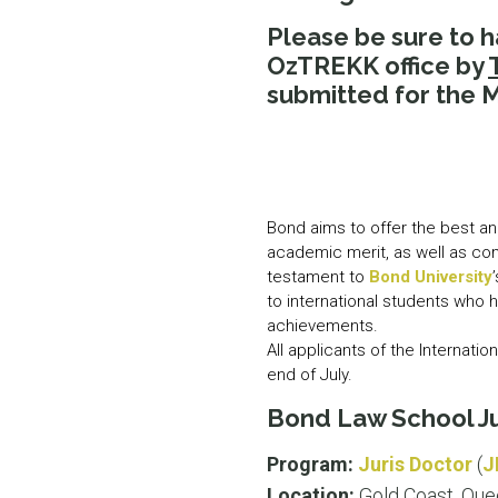
Please be sure to 
OzTREKK office by
submitted for the M
Bond aims to offer the best an
academic merit, as well as co
testament to
Bond University
to international students who 
achievements.
All applicants of the Internati
end of July.
Bond Law School Ju
Program:
Juris Doctor
(
J
Location:
Gold Coast, Que