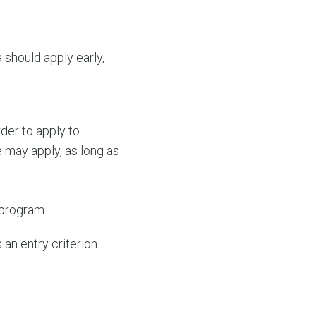
 should apply early,
der to apply to
may apply, as long as
 program.
an entry criterion.