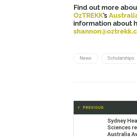
Find out more abou
OzTREKK
’s
Australi
information about 
shannon@oztrekk.
News
Scholarships
Post
PREVIOUS
navigation
Previous
Sydney Hea
post:
Sciences r
Australia A