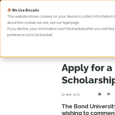
Skip
to
We Use Biscuits
content
PROGRAMS
UNIVER
This website stores cookies on your device to collect information t
about the cookies we use, see our
legal
page.
EVENTS
If you decline, your information won’t be tracked when you visit thi
preference not to be tracked.
Home
News
Apply for a Bond International St
Apply for a
Scholarshi
26 MAY 2015
The Bond University
wishing to commenc