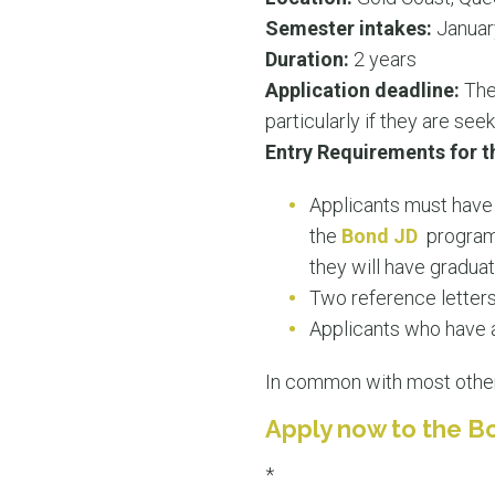
Semester intakes:
Januar
Duration:
2 years
Application deadline:
Ther
particularly if they are see
Entry Requirements for t
Applicants must have 
the
Bond JD
program.
they will have gradua
Two reference letters
Applicants who have 
In common with most oth
Apply now to the B
*