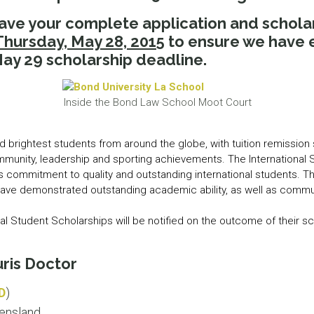
LEAR
have your complete application and schol
LEAR
Thursday, May 28, 2015
to ensure we have 
ay 29 scholarship deadline.
Inside the Bond Law School Moot Court
d brightest students from around the globe, with tuition remissio
mmunity, leadership and sporting achievements. The International 
’s commitment to quality and outstanding international students. T
have demonstrated outstanding academic ability, as well as commun
onal Student Scholarships will be notified on the outcome of their s
ris Doctor
D
)
ensland