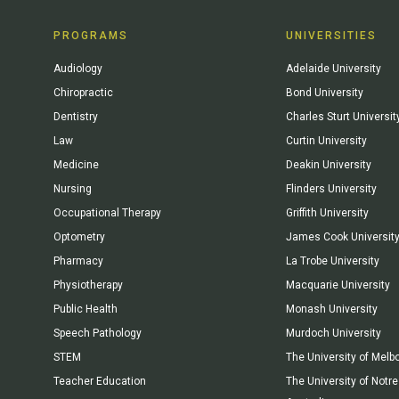
PROGRAMS
UNIVERSITIES
Audiology
Adelaide University
Chiropractic
Bond University
Dentistry
Charles Sturt Universit
Law
Curtin University
Medicine
Deakin University
Nursing
Flinders University
Occupational Therapy
Griffith University
Optometry
James Cook Universit
Pharmacy
La Trobe University
Physiotherapy
Macquarie University
Public Health
Monash University
Speech Pathology
Murdoch University
STEM
The University of Melb
Teacher Education
The University of Not