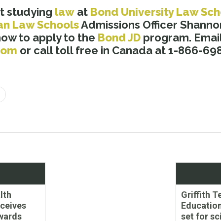
t studying
law
at
Bond University Law Sch
an Law Schools
Admissions Officer Shannon
how to apply to the
Bond JD
program. Email
com
or call toll free in Canada at 1-866-69
Next
lth
Griffith 
post:
eceives
Education
wards
set for s