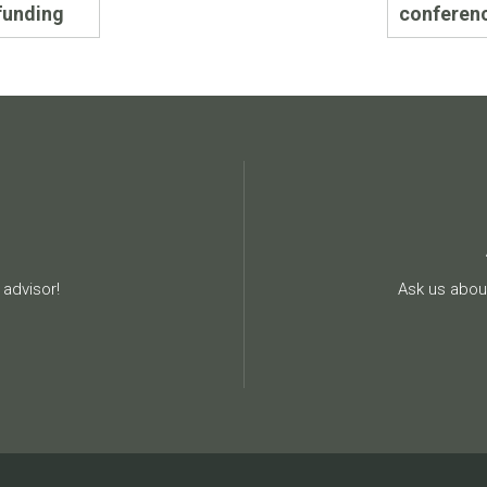
funding
conferen
advisor!
Ask us about