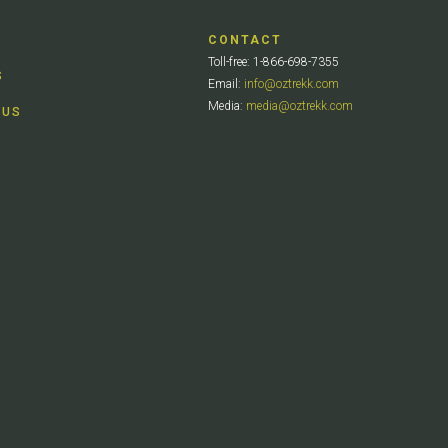
CONTACT
Toll-free: 1-866-698-7355
S
Email:
info@oztrekk.com
Media:
media@oztrekk.com
 US