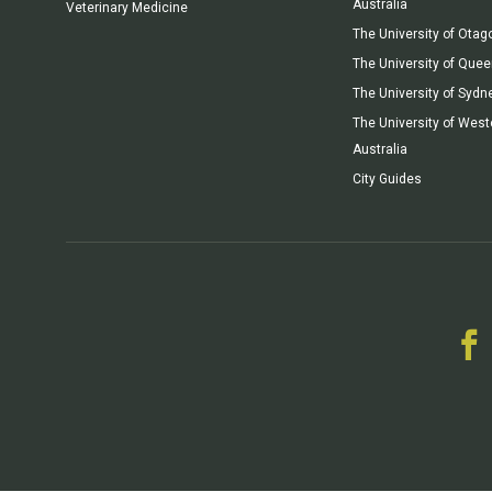
Australia
Veterinary Medicine
The University of Otag
The University of Que
The University of Sydn
The University of West
Australia
City Guides