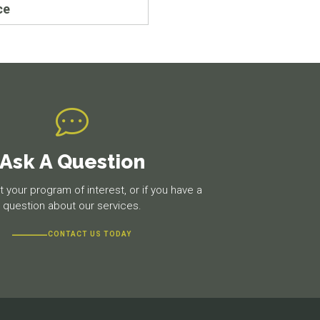
ce
Ask A Question
 your program of interest, or if you have a
question about our services.
CONTACT US TODAY