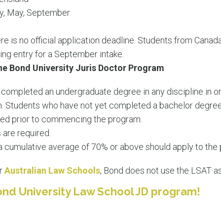
y, May, September
e is no official application deadline. Students from Canada
king entry for a September intake.
he Bond University Juris Doctor Program
completed an undergraduate degree in any discipline in or
 Students who have not yet completed a bachelor degree 
ted prior to commencing the program.
 are required.
a cumulative average of 70% or above should apply to the
er
Australian Law Schools
, Bond does not use the LSAT as 
ond University Law School JD program!