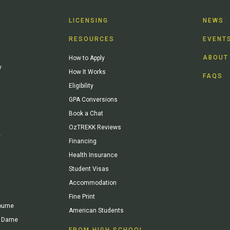
LICENSING
NEWS
RESOURCES
EVENT
ABOUT
How to Apply
y
How It Works
FAQS
Eligibility
GPA Conversions
Book a Chat
OzTREKK Reviews
y
Financing
Health Insurance
Student Visas
Accommodation
Fine Print
ourne
American Students
re Dame
FROM HIGH SCHOOL