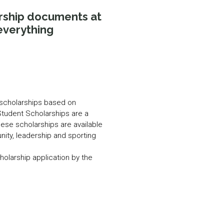
N MORE
arship documents at
N MORE
everything
n scholarships based on
Student Scholarships are a
hese scholarships are available
ity, leadership and sporting
cholarship application by the