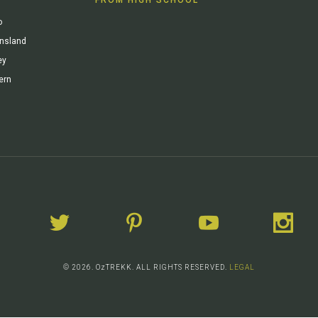
o
ensland
ey
ern
© 2026. OzTREKK. ALL RIGHTS RESERVED.
LEGAL