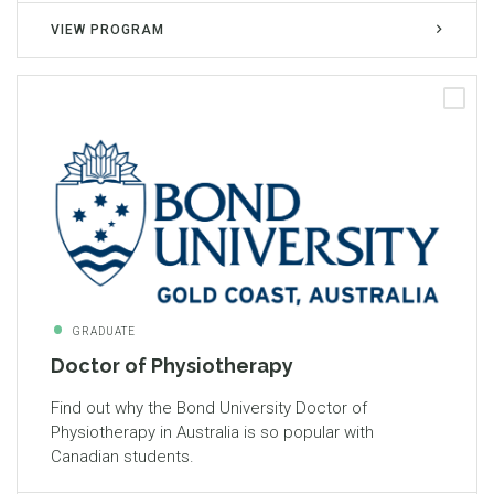
VIEW PROGRAM
GRADUATE
Doctor of Physiotherapy
Find out why the Bond University Doctor of
Physiotherapy in Australia is so popular with
Canadian students.