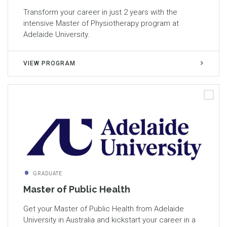
Transform your career in just 2 years with the
intensive Master of Physiotherapy program at
Adelaide University.
VIEW PROGRAM
GRADUATE
Master of Public Health
Get your Master of Public Health from Adelaide
University in Australia and kickstart your career in a