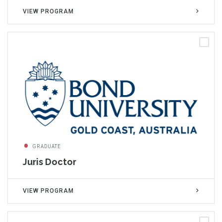
VIEW PROGRAM
GRADUATE
Juris Doctor
VIEW PROGRAM