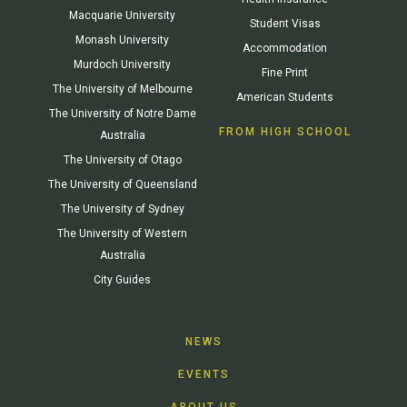
Macquarie University
Student Visas
Monash University
Accommodation
Murdoch University
Fine Print
The University of Melbourne
American Students
The University of Notre Dame
FROM HIGH SCHOOL
Australia
The University of Otago
The University of Queensland
The University of Sydney
The University of Western
Australia
City Guides
NEWS
EVENTS
ABOUT US