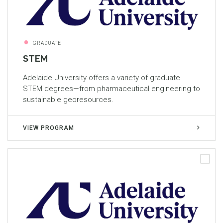
GRADUATE
STEM
Adelaide University offers a variety of graduate
STEM degrees—from pharmaceutical engineering to
sustainable georesources.
VIEW PROGRAM