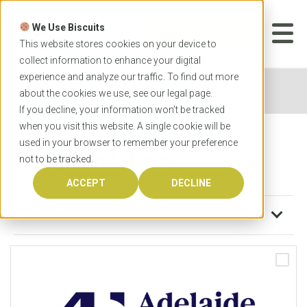
Skip
to
We Use Biscuits
content
START YOUR
APPLICATION
This website stores cookies on your device to
collect information to enhance your digital
experience and analyze our traffic. To find out more
Home
Program Library
about the cookies we use, see our
legal
page.
If you decline, your information won’t be tracked
when you visit this website. A single cookie will be
used in your browser to remember your preference
Program Library
not to be tracked.
ACCEPT
DECLINE
FILTER