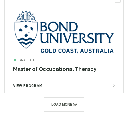
GRADUATE
Master of Occupational Therapy
VIEW PROGRAM
LOAD MORE