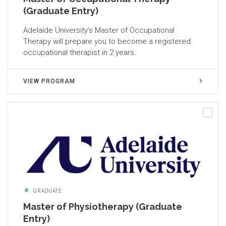
(Graduate Entry)
Adelaide University’s Master of Occupational
Therapy will prepare you to become a registered
occupational therapist in 2 years.
VIEW PROGRAM
GRADUATE
Master of Physiotherapy (Graduate
Entry)