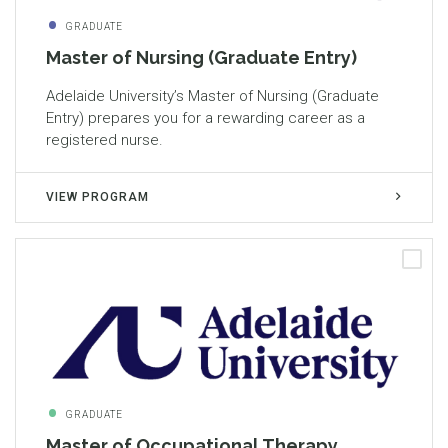
GRADUATE
Master of Nursing (Graduate Entry)
Adelaide University’s Master of Nursing (Graduate
Entry) prepares you for a rewarding career as a
registered nurse.
VIEW PROGRAM
GRADUATE
Master of Occupational Therapy