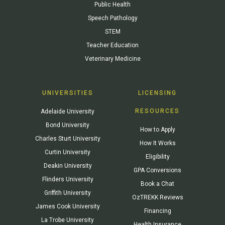
Public Health
Speech Pathology
STEM
Teacher Education
Veterinary Medicine
UNIVERSITIES
LICENSING
RESOURCES
Adelaide University
Bond University
How to Apply
Charles Sturt University
How It Works
Curtin University
Eligibility
Deakin University
GPA Conversions
Flinders University
Book a Chat
Griffith University
OzTREKK Reviews
James Cook University
Financing
La Trobe University
Health Insurance