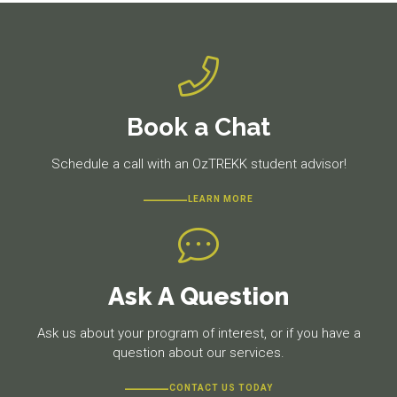
Book a Chat
Schedule a call with an OzTREKK student advisor!
LEARN MORE
Ask A Question
Ask us about your program of interest, or if you have a
question about our services.
CONTACT US TODAY