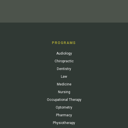
PROGRAMS
Audiology
Chiropractic
Dentistry
Law
Medicine
Nursing
Occupational Therapy
Optometry
Pharmacy
Physiotherapy