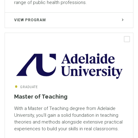
range of public health professions.
VIEW PROGRAM
GRADUATE
Master of Teaching
With a Master of Teaching degree from Adelaide
University, you’ll gain a solid foundation in teaching
theories and methods alongside extensive practical
experiences to build your skills in real classrooms.